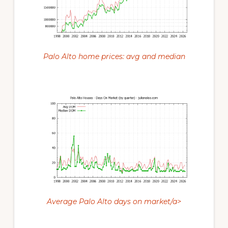
Palo Alto home prices: avg and median
Average Palo Alto days on market/a>