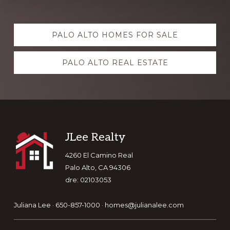
Explore
PALO ALTO HOMES FOR SALE
more
PALO ALTO REAL ESTATE
Footer
JLee Realty
4260 El Camino Real
Palo Alto, CA 94306
dre: 02103053
Juliana Lee · 650-857-1000 ·
homes@julianalee.com