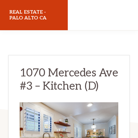
Skip
Skip
REAL ESTATE -
to
to
PALO ALTO CA
main
primary
realestatepaloaltoca.com
content
sidebar
1070 Mercedes Ave
#3 – Kitchen (D)