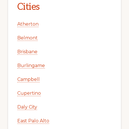
Cities
Atherton
Belmont
Brisbane
Burlingame
Campbell
Cupertino
Daly City
East Palo Alto