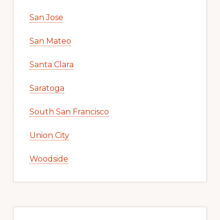
San Jose
San Mateo
Santa Clara
Saratoga
South San Francisco
Union City
Woodside