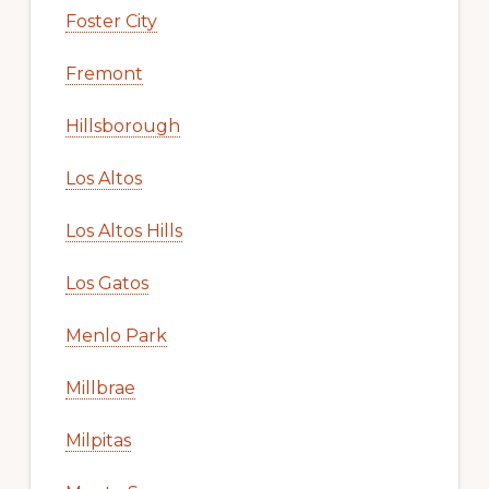
Foster City
Fremont
Hillsborough
Los Altos
Los Altos Hills
Los Gatos
Menlo Park
Millbrae
Milpitas