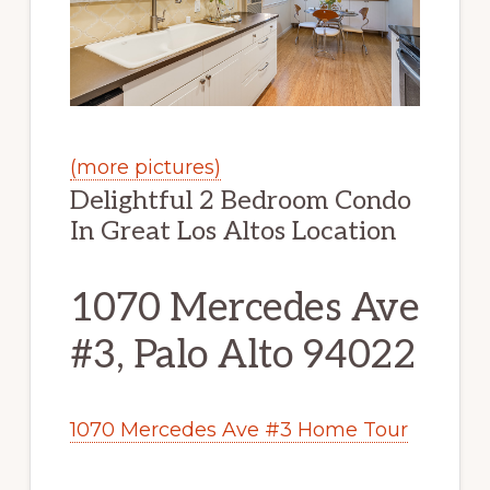
(more pictures)
Delightful 2 Bedroom Condo
In Great Los Altos Location
1070 Mercedes Ave
#3, Palo Alto 94022
1070 Mercedes Ave #3 Home Tour