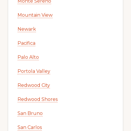
Monte Sereno
Mountain View
Newark
Pacifica
Palo Alto
Portola Valley
Redwood City
Redwood Shores
San Bruno
San Carlos