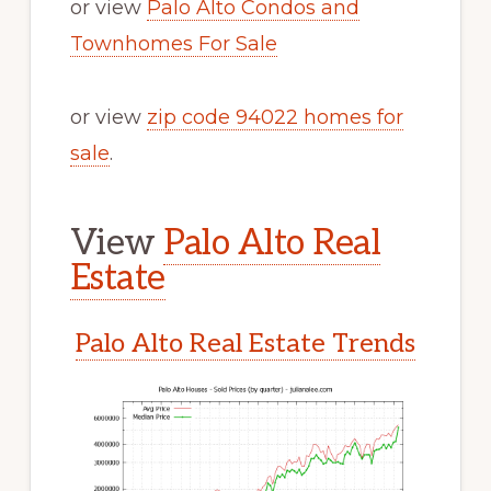
or view
Palo Alto Condos and
Townhomes For Sale
or view
zip code 94022 homes for
sale
.
View
Palo Alto Real
Estate
Palo Alto Real Estate Trends