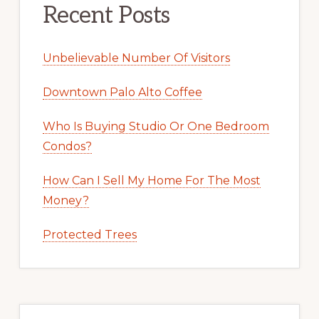
Recent Posts
Unbelievable Number Of Visitors
Downtown Palo Alto Coffee
Who Is Buying Studio Or One Bedroom
Condos?
How Can I Sell My Home For The Most
Money?
Protected Trees