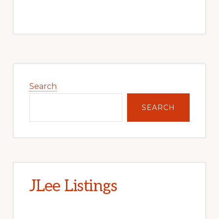
Primary
Sidebar
Search
SEARCH
JLee Listings