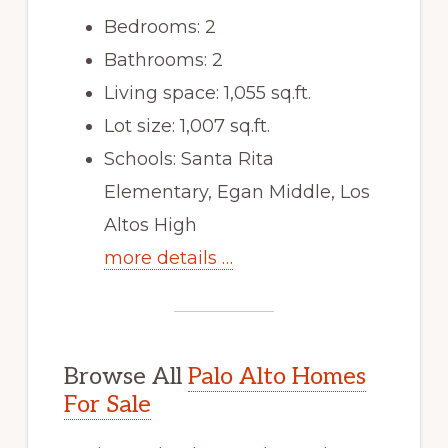
Bedrooms: 2
Bathrooms: 2
Living space: 1,055 sq.ft.
Lot size: 1,007 sq.ft.
Schools: Santa Rita
Elementary, Egan Middle, Los
Altos High
more details …
Browse All
Palo Alto Homes
For Sale