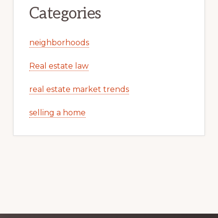
Categories
neighborhoods
Real estate law
real estate market trends
selling a home