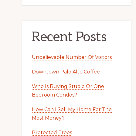
Recent Posts
Unbelievable Number Of Visitors
Downtown Palo Alto Coffee
Who Is Buying Studio Or One
Bedroom Condos?
How Can I Sell My Home For The
Most Money?
Protected Trees