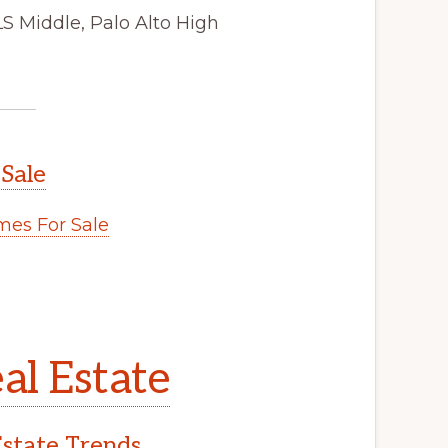
LS Middle, Palo Alto High
 Sale
es For Sale
al Estate
Estate Trends