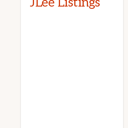
JLee Listings