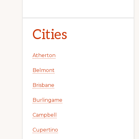
Cities
Atherton
Belmont
Brisbane
Burlingame
Campbell
Cupertino