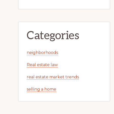
Categories
neighborhoods
Real estate law
real estate market trends
selling a home