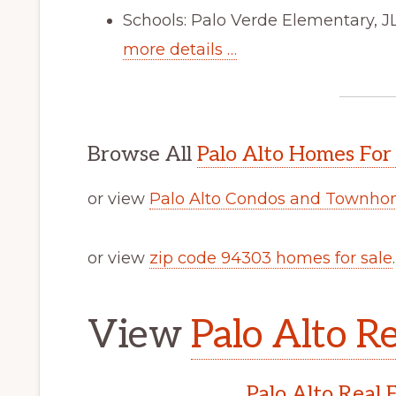
Schools: Palo Verde Elementary, J
more details …
Browse All
Palo Alto Homes For
or view
Palo Alto Condos and Townhom
or view
zip code 94303 homes for sale
.
View
Palo Alto Re
Palo Alto Real 