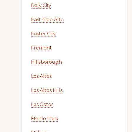
Daly City
East Palo Alto
Foster City
Fremont
Hillsborough
Los Altos
Los Altos Hills
Los Gatos
Menlo Park