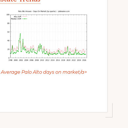
Average Palo Alto days on market/a>