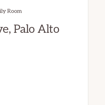
ily Room
, Palo Alto