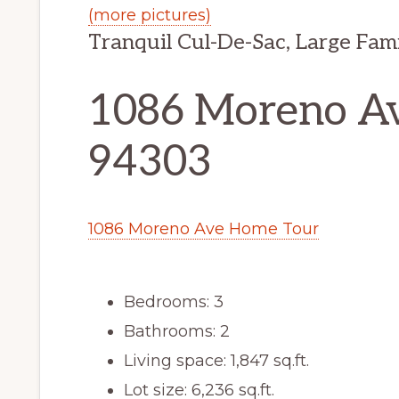
(more pictures)
Tranquil Cul-De-Sac, Large Fam
1086 Moreno Ave
94303
1086 Moreno Ave Home Tour
Bedrooms: 3
Bathrooms: 2
Living space: 1,847 sq.ft.
Lot size: 6,236 sq.ft.