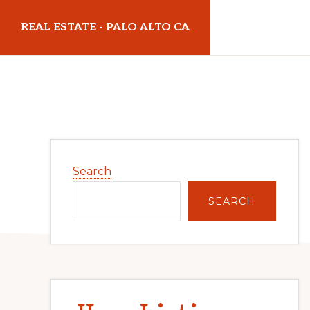
Skip
Skip
REAL ESTATE - PALO ALTO CA
to
to
main
primary
realestatepaloaltoca.com
content
sidebar
Primary
Search
Sidebar
SEARCH