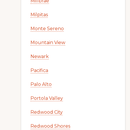
Millbrae
Milpitas
Monte Sereno
Mountain View
Newark
Pacifica
Palo Alto
Portola Valley
Redwood City
Redwood Shores