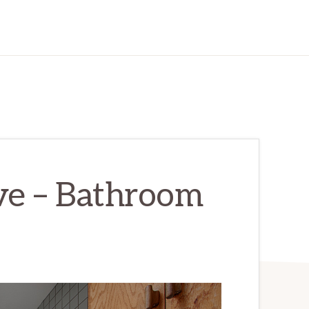
e – Bathroom