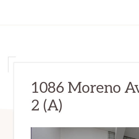
1086 Moreno Av
2 (A)