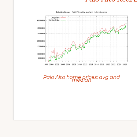
Palo Alto home prices: avg and
median