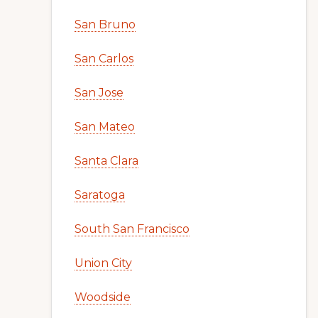
San Bruno
San Carlos
San Jose
San Mateo
Santa Clara
Saratoga
South San Francisco
Union City
Woodside