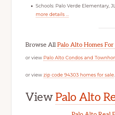
Schools: Palo Verde Elementary, J
more details …
Browse All
Palo Alto Homes For
or view
Palo Alto Condos and Townhom
or view
zip code 94303 homes for sale
.
View
Palo Alto Re
Palo Alto Real 