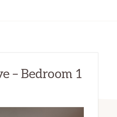
e – Bedroom 1