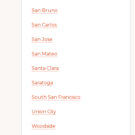
San Bruno
San Carlos
San Jose
San Mateo
Santa Clara
Saratoga
South San Francisco
Union City
Woodside