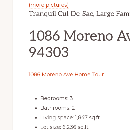
(more pictures)
Tranquil Cul-De-Sac, Large Fam
1086 Moreno Ave
94303
1086 Moreno Ave Home Tour
Bedrooms: 3
Bathrooms: 2
Living space: 1,847 sq.ft.
Lot size: 6,236 sq.ft.