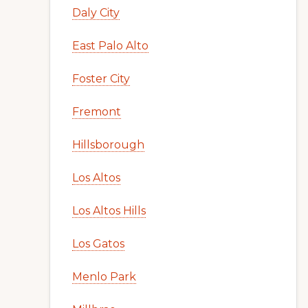
Daly City
East Palo Alto
Foster City
Fremont
Hillsborough
Los Altos
Los Altos Hills
Los Gatos
Menlo Park