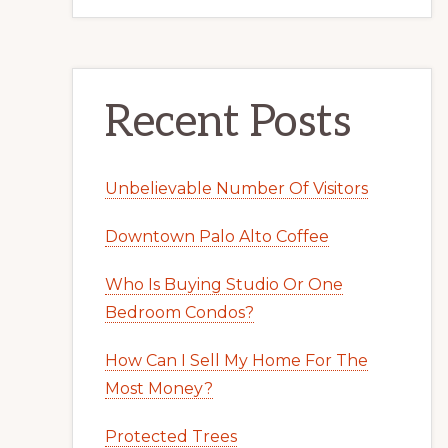
Recent Posts
Unbelievable Number Of Visitors
Downtown Palo Alto Coffee
Who Is Buying Studio Or One
Bedroom Condos?
How Can I Sell My Home For The
Most Money?
Protected Trees