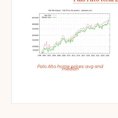
Palo Alto home prices: avg and
median