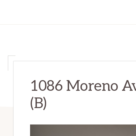
1086 Moreno Av
(B)