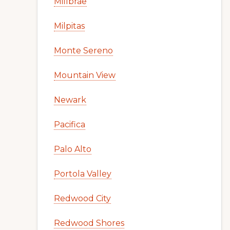
Millbrae
Milpitas
Monte Sereno
Mountain View
Newark
Pacifica
Palo Alto
Portola Valley
Redwood City
Redwood Shores