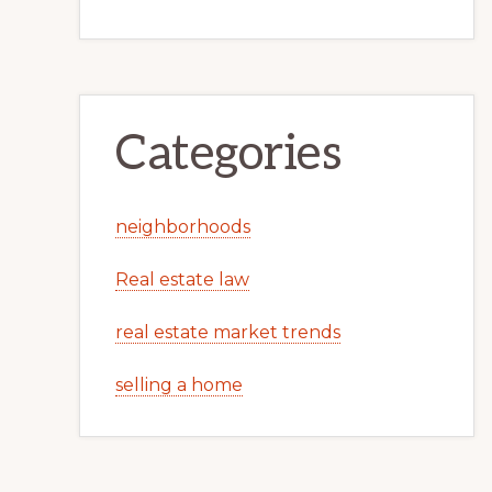
Categories
neighborhoods
Real estate law
real estate market trends
selling a home