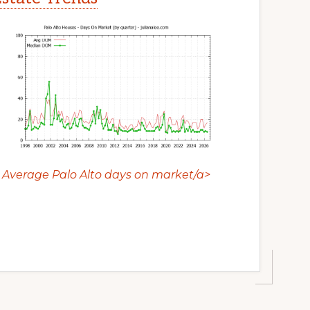
Average Palo Alto days on market/a>