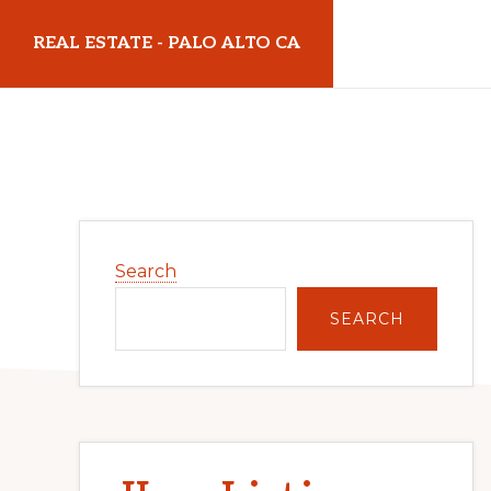
Skip
Skip
REAL ESTATE - PALO ALTO CA
to
to
main
primary
realestatepaloaltoca.com
content
sidebar
Primary
Search
Sidebar
SEARCH