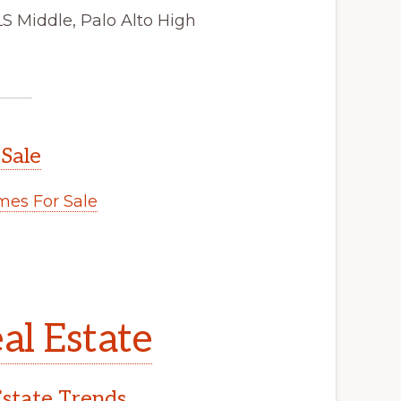
LS Middle, Palo Alto High
 Sale
es For Sale
al Estate
Estate Trends