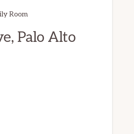
ily Room
, Palo Alto