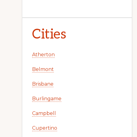
Cities
Atherton
Belmont
Brisbane
Burlingame
Campbell
Cupertino