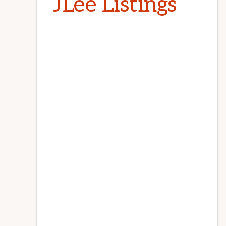
JLee Listings