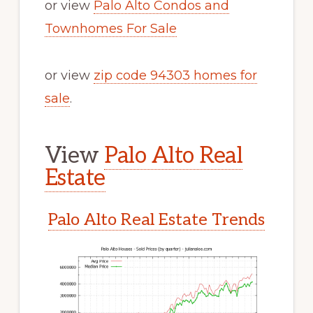
or view
Palo Alto Condos and
Townhomes For Sale
or view
zip code 94303 homes for
sale
.
View
Palo Alto Real
Estate
Palo Alto Real Estate Trends