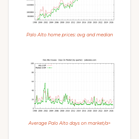
Palo Alto home prices: avg and median
Average Palo Alto days on market/a>