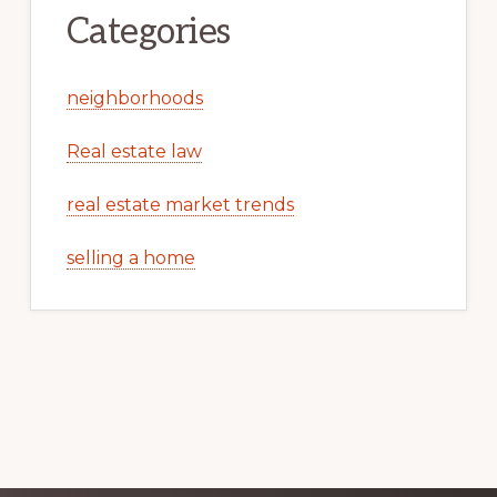
Categories
neighborhoods
Real estate law
real estate market trends
selling a home