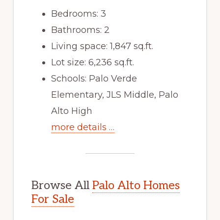
Bedrooms: 3
Bathrooms: 2
Living space: 1,847 sq.ft.
Lot size: 6,236 sq.ft.
Schools: Palo Verde
Elementary, JLS Middle, Palo
Alto High
more details …
Browse All
Palo Alto Homes
For Sale