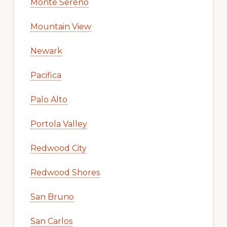
Monte Sereno
Mountain View
Newark
Pacifica
Palo Alto
Portola Valley
Redwood City
Redwood Shores
San Bruno
San Carlos