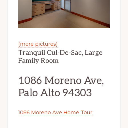
(more pictures)
Tranquil Cul-De-Sac, Large
Family Room
1086 Moreno Ave,
Palo Alto 94303
1086 Moreno Ave Home Tour