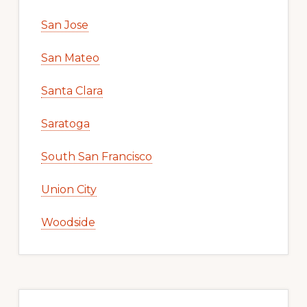
San Jose
San Mateo
Santa Clara
Saratoga
South San Francisco
Union City
Woodside