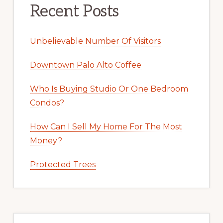
Recent Posts
Unbelievable Number Of Visitors
Downtown Palo Alto Coffee
Who Is Buying Studio Or One Bedroom
Condos?
How Can I Sell My Home For The Most
Money?
Protected Trees