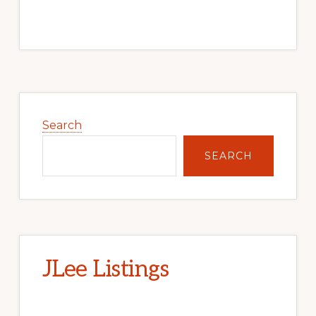
Primary
Sidebar
Search
SEARCH
JLee Listings