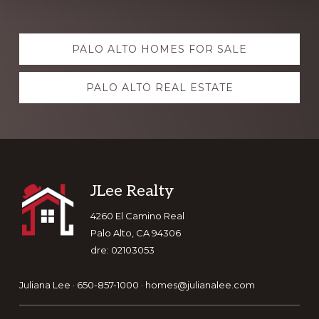
Explore
PALO ALTO HOMES FOR SALE
more
PALO ALTO REAL ESTATE
Footer
JLee Realty
4260 El Camino Real
Palo Alto, CA 94306
dre: 02103053
Juliana Lee · 650-857-1000 ·
homes@julianalee.com