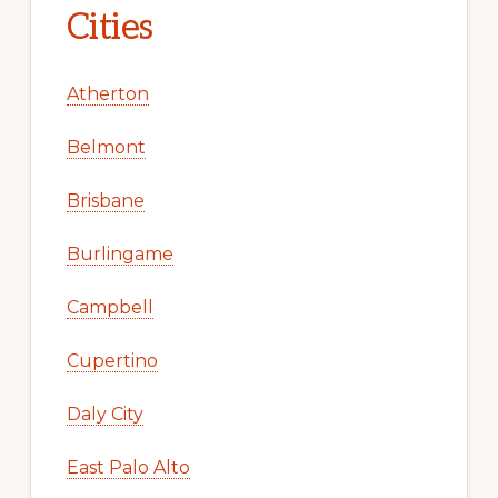
Cities
Atherton
Belmont
Brisbane
Burlingame
Campbell
Cupertino
Daly City
East Palo Alto