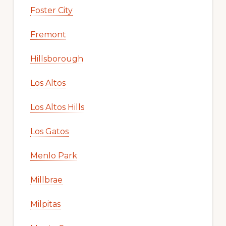
Foster City
Fremont
Hillsborough
Los Altos
Los Altos Hills
Los Gatos
Menlo Park
Millbrae
Milpitas