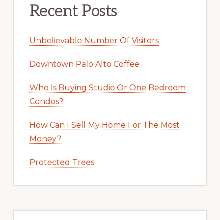
Recent Posts
Unbelievable Number Of Visitors
Downtown Palo Alto Coffee
Who Is Buying Studio Or One Bedroom
Condos?
How Can I Sell My Home For The Most
Money?
Protected Trees