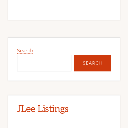
Primary
Sidebar
Search
SEARCH
JLee Listings