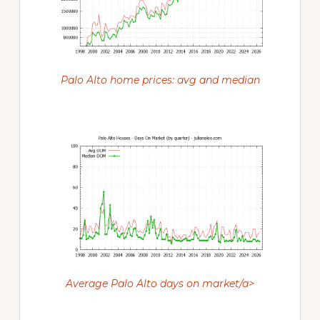
Palo Alto home prices: avg and median
Average Palo Alto days on market/a>