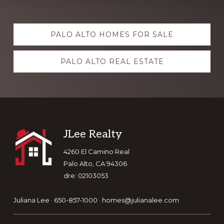
Explore
PALO ALTO HOMES FOR SALE
more
PALO ALTO REAL ESTATE
Footer
JLee Realty
4260 El Camino Real
Palo Alto, CA 94306
dre: 02103053
Juliana Lee · 650-857-1000 ·
homes@julianalee.com