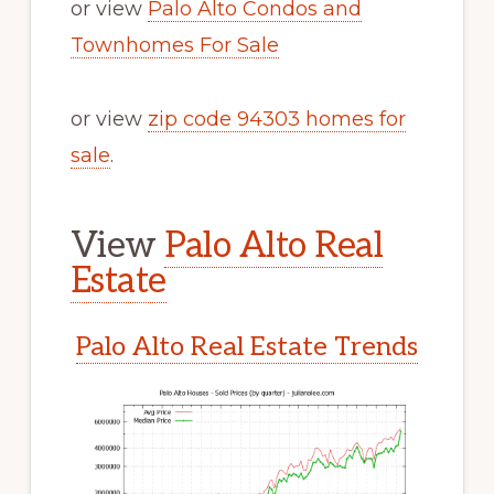
or view
Palo Alto Condos and
Townhomes For Sale
or view
zip code 94303 homes for
sale
.
View
Palo Alto Real
Estate
Palo Alto Real Estate Trends