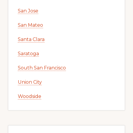
San Jose
San Mateo
Santa Clara
Saratoga
South San Francisco
Union City
Woodside