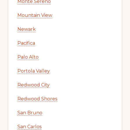
Monte Sereno
Mountain View
Newark
Pacifica
Palo Alto
Portola Valley
Redwood City
Redwood Shores
San Bruno
San Carlos