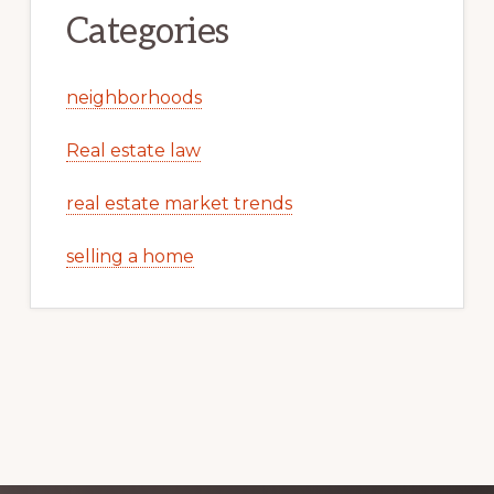
Categories
neighborhoods
Real estate law
real estate market trends
selling a home