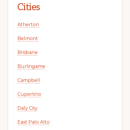
Cities
Atherton
Belmont
Brisbane
Burlingame
Campbell
Cupertino
Daly City
East Palo Alto