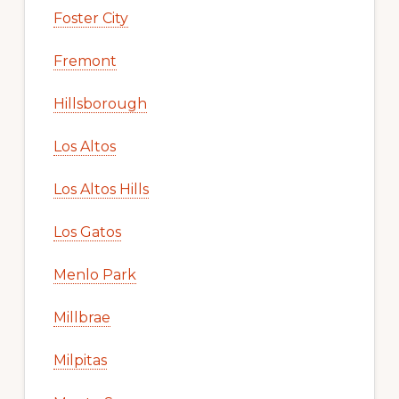
Foster City
Fremont
Hillsborough
Los Altos
Los Altos Hills
Los Gatos
Menlo Park
Millbrae
Milpitas