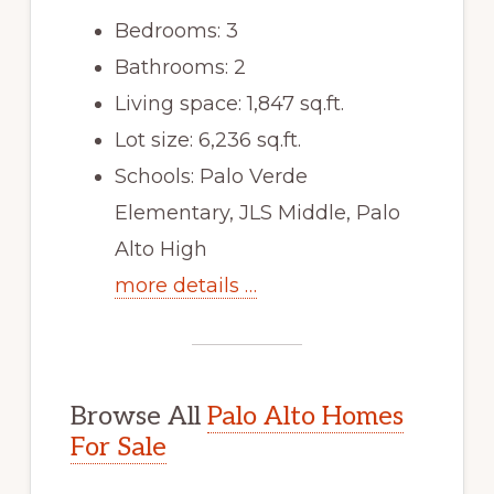
Bedrooms: 3
Bathrooms: 2
Living space: 1,847 sq.ft.
Lot size: 6,236 sq.ft.
Schools: Palo Verde
Elementary, JLS Middle, Palo
Alto High
more details …
Browse All
Palo Alto Homes
For Sale