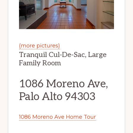
(more pictures)
Tranquil Cul-De-Sac, Large
Family Room
1086 Moreno Ave,
Palo Alto 94303
1086 Moreno Ave Home Tour