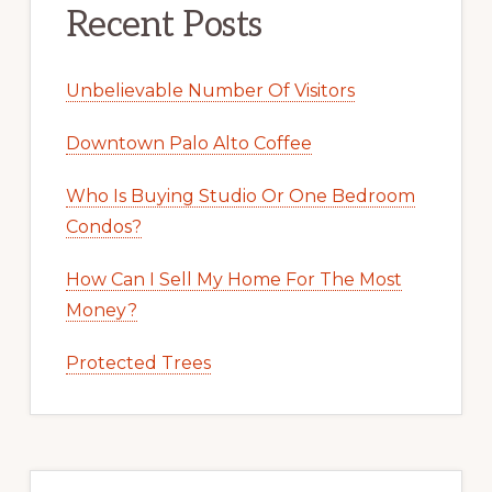
Recent Posts
Unbelievable Number Of Visitors
Downtown Palo Alto Coffee
Who Is Buying Studio Or One Bedroom
Condos?
How Can I Sell My Home For The Most
Money?
Protected Trees