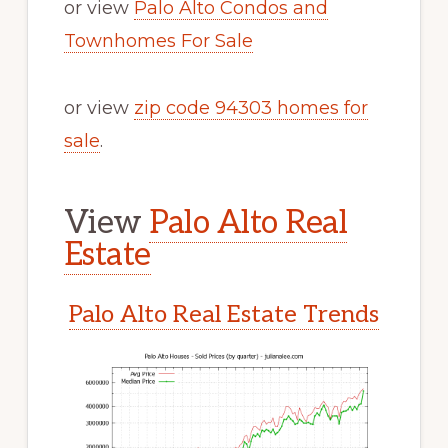
or view
Palo Alto Condos and
Townhomes For Sale
or view
zip code 94303 homes for
sale
.
View
Palo Alto Real
Estate
Palo Alto Real Estate Trends