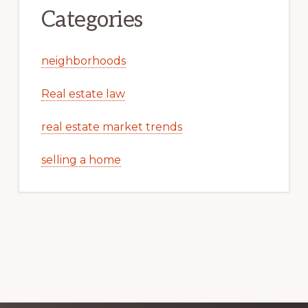
Categories
neighborhoods
Real estate law
real estate market trends
selling a home