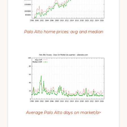
Palo Alto home prices: avg and median
Average Palo Alto days on market/a>