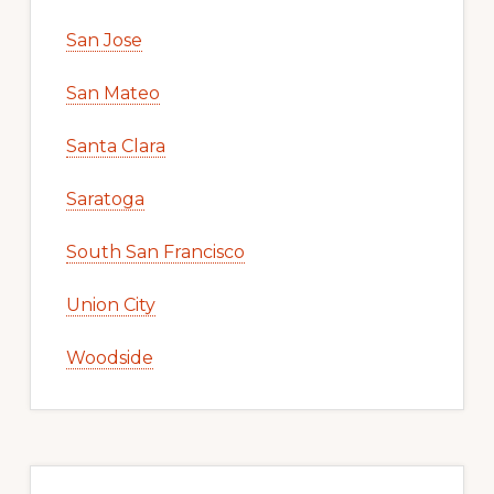
San Jose
San Mateo
Santa Clara
Saratoga
South San Francisco
Union City
Woodside