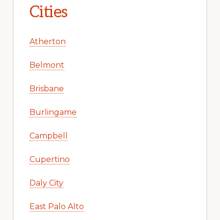
Cities
Atherton
Belmont
Brisbane
Burlingame
Campbell
Cupertino
Daly City
East Palo Alto