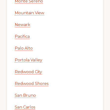
Monte Sereno
Mountain View
Newark
Pacifica
Palo Alto
Portola Valley
Redwood City
Redwood Shores
San Bruno
San Carlos