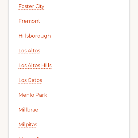
Foster City
Fremont
Hillsborough
Los Altos
Los Altos Hills
Los Gatos
Menlo Park
Millbrae
Milpitas