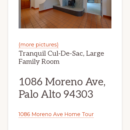
(more pictures)
Tranquil Cul-De-Sac, Large
Family Room
1086 Moreno Ave,
Palo Alto 94303
1086 Moreno Ave Home Tour