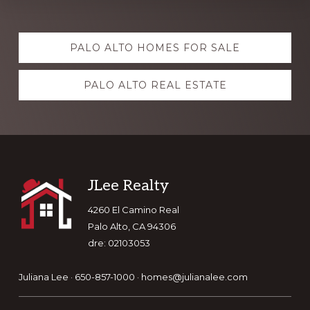
Explore
PALO ALTO HOMES FOR SALE
more
PALO ALTO REAL ESTATE
Footer
JLee Realty
4260 El Camino Real
Palo Alto, CA 94306
dre: 02103053
Juliana Lee · 650-857-1000 ·
homes@julianalee.com