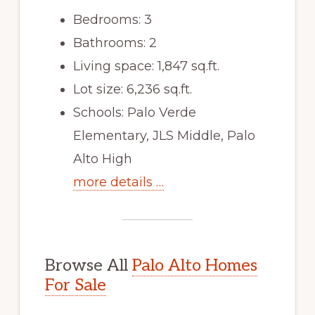
Bedrooms: 3
Bathrooms: 2
Living space: 1,847 sq.ft.
Lot size: 6,236 sq.ft.
Schools: Palo Verde
Elementary, JLS Middle, Palo
Alto High
more details …
Browse All
Palo Alto Homes
For Sale