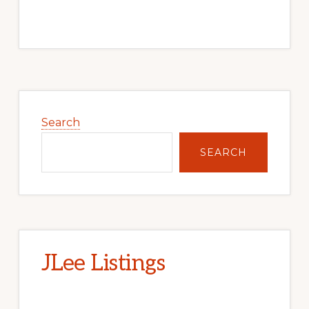
Primary
Sidebar
Search
SEARCH
JLee Listings