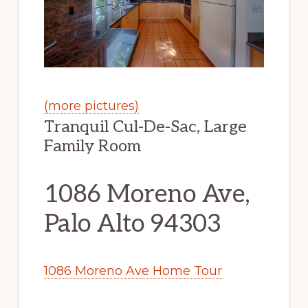
(more pictures)
Tranquil Cul-De-Sac, Large
Family Room
1086 Moreno Ave,
Palo Alto 94303
1086 Moreno Ave Home Tour