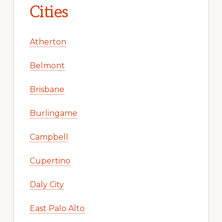
Cities
Atherton
Belmont
Brisbane
Burlingame
Campbell
Cupertino
Daly City
East Palo Alto