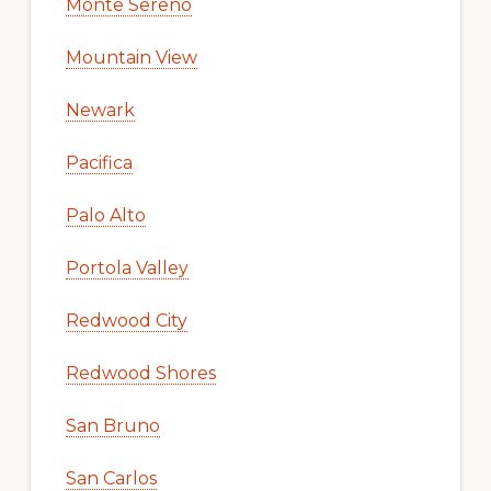
Monte Sereno
Mountain View
Newark
Pacifica
Palo Alto
Portola Valley
Redwood City
Redwood Shores
San Bruno
San Carlos