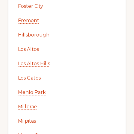
Foster City
Fremont
Hillsborough
Los Altos
Los Altos Hills
Los Gatos
Menlo Park
Millbrae
Milpitas