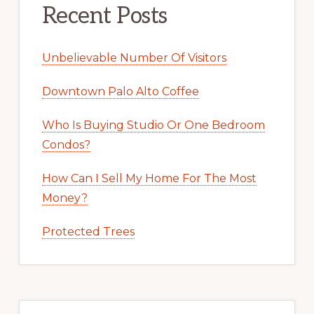
Recent Posts
Unbelievable Number Of Visitors
Downtown Palo Alto Coffee
Who Is Buying Studio Or One Bedroom
Condos?
How Can I Sell My Home For The Most
Money?
Protected Trees