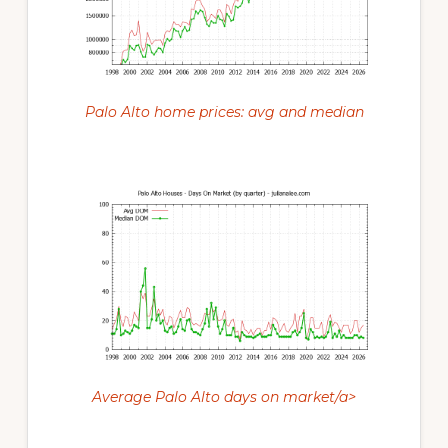
Palo Alto home prices: avg and median
Average Palo Alto days on market/a>