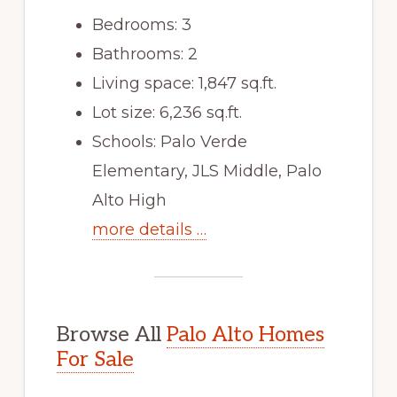
Bedrooms: 3
Bathrooms: 2
Living space: 1,847 sq.ft.
Lot size: 6,236 sq.ft.
Schools: Palo Verde
Elementary, JLS Middle, Palo
Alto High
more details …
Browse All
Palo Alto Homes
For Sale