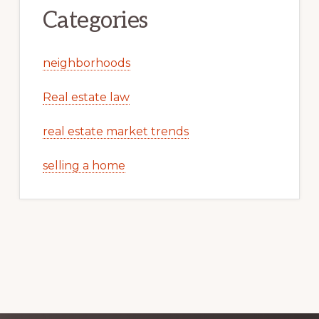
Categories
neighborhoods
Real estate law
real estate market trends
selling a home