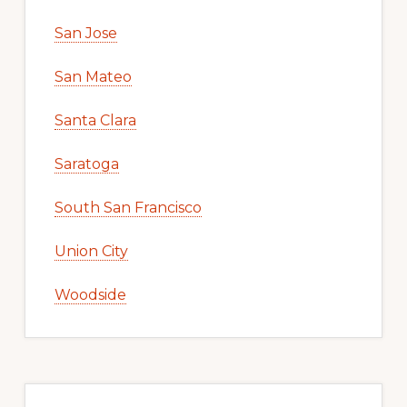
San Jose
San Mateo
Santa Clara
Saratoga
South San Francisco
Union City
Woodside