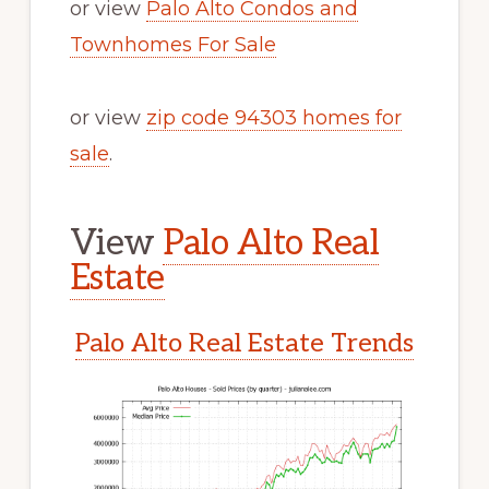
or view
Palo Alto Condos and
Townhomes For Sale
or view
zip code 94303 homes for
sale
.
View
Palo Alto Real
Estate
Palo Alto Real Estate Trends