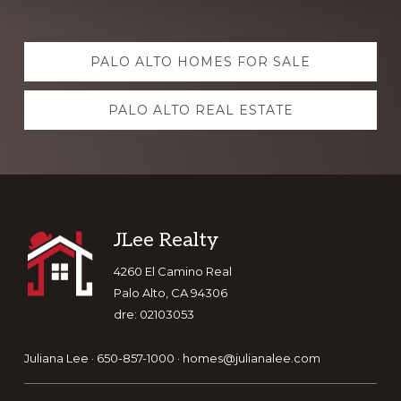
Explore
PALO ALTO HOMES FOR SALE
more
PALO ALTO REAL ESTATE
Footer
JLee Realty
4260 El Camino Real
Palo Alto, CA 94306
dre: 02103053
Juliana Lee · 650-857-1000 ·
homes@julianalee.com