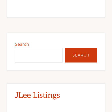
Primary
Sidebar
Search
SEARCH
JLee Listings