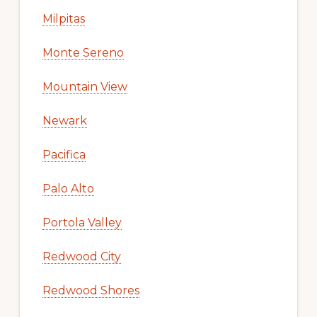
Milpitas
Monte Sereno
Mountain View
Newark
Pacifica
Palo Alto
Portola Valley
Redwood City
Redwood Shores