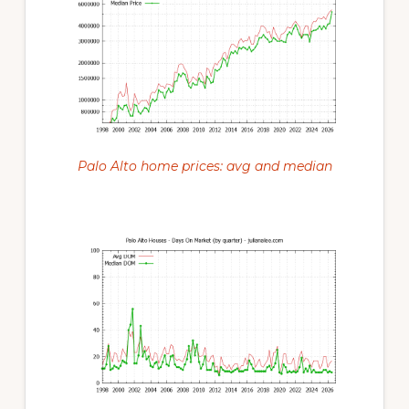
Palo Alto home prices: avg and median