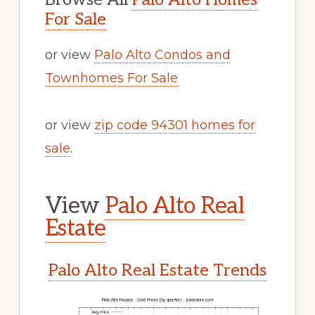
For Sale
or view
Palo Alto Condos and
Townhomes For Sale
or view
zip code 94301 homes for
sale
.
View
Palo Alto Real
Estate
Palo Alto Real Estate Trends