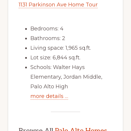
1131 Parkinson Ave Home Tour
Bedrooms: 4
Bathrooms: 2
Living space: 1,965 sq.ft.
Lot size: 6,844 sq.ft.
Schools: Walter Hays
Elementary, Jordan Middle,
Palo Alto High
more details …
Browse All
Palo Alto Homes