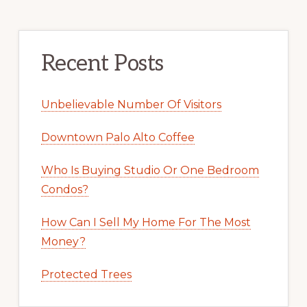
Recent Posts
Unbelievable Number Of Visitors
Downtown Palo Alto Coffee
Who Is Buying Studio Or One Bedroom
Condos?
How Can I Sell My Home For The Most
Money?
Protected Trees