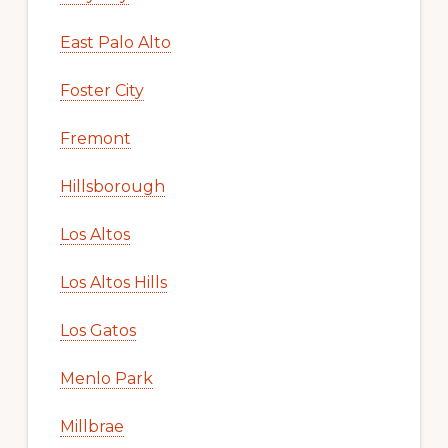
East Palo Alto
Foster City
Fremont
Hillsborough
Los Altos
Los Altos Hills
Los Gatos
Menlo Park
Millbrae