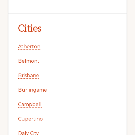
Cities
Atherton
Belmont
Brisbane
Burlingame
Campbell
Cupertino
Daly City