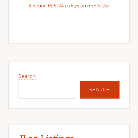
Average Palo Alto days on market/a>
Primary
Sidebar
Search
SEARCH