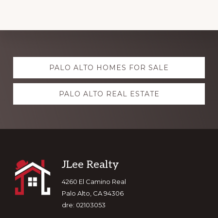
Explore
PALO ALTO HOMES FOR SALE
more
PALO ALTO REAL ESTATE
Footer
JLee Realty
4260 El Camino Real
Palo Alto, CA 94306
dre: 02103053