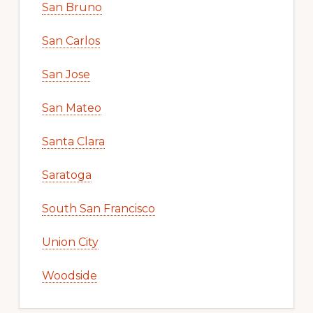
San Bruno
San Carlos
San Jose
San Mateo
Santa Clara
Saratoga
South San Francisco
Union City
Woodside