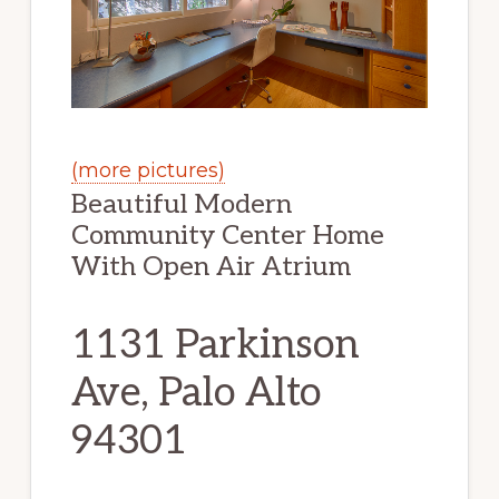
(more pictures)
Beautiful Modern
Community Center Home
With Open Air Atrium
1131 Parkinson
Ave, Palo Alto
94301