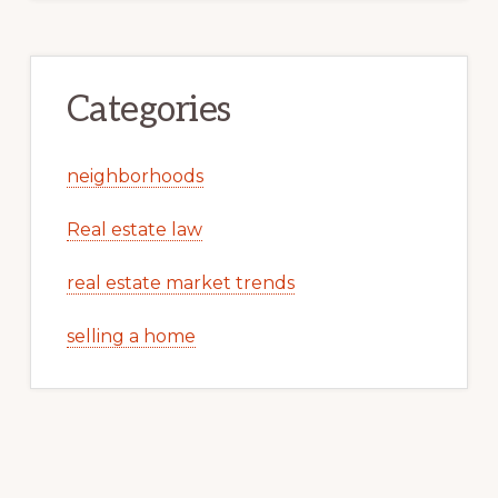
Categories
neighborhoods
Real estate law
real estate market trends
selling a home