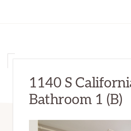
1140 S Californi
Bathroom 1 (B)