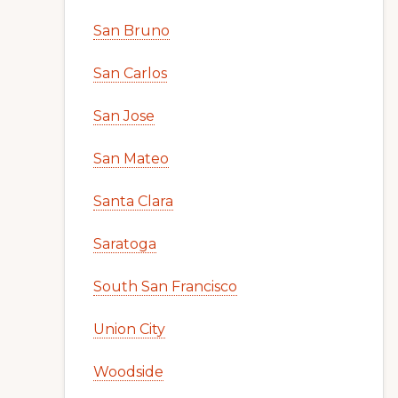
San Bruno
San Carlos
San Jose
San Mateo
Santa Clara
Saratoga
South San Francisco
Union City
Woodside