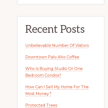
Recent Posts
Unbelievable Number Of Visitors
Downtown Palo Alto Coffee
Who Is Buying Studio Or One
Bedroom Condos?
How Can I Sell My Home For The
Most Money?
Protected Trees