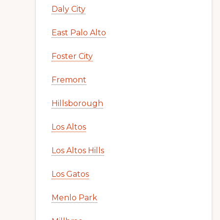
Daly City
East Palo Alto
Foster City
Fremont
Hillsborough
Los Altos
Los Altos Hills
Los Gatos
Menlo Park