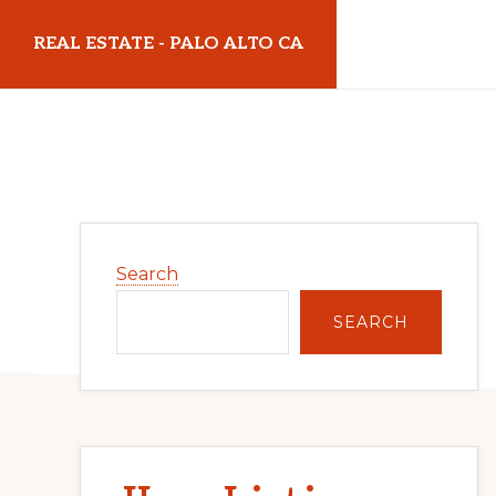
Skip
Skip
REAL ESTATE - PALO ALTO CA
to
to
main
primary
realestatepaloaltoca.com
content
sidebar
Primary
Search
Sidebar
SEARCH