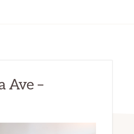
a Ave –