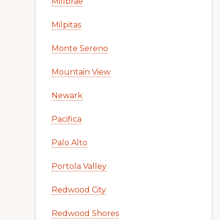
Millbrae
Milpitas
Monte Sereno
Mountain View
Newark
Pacifica
Palo Alto
Portola Valley
Redwood City
Redwood Shores