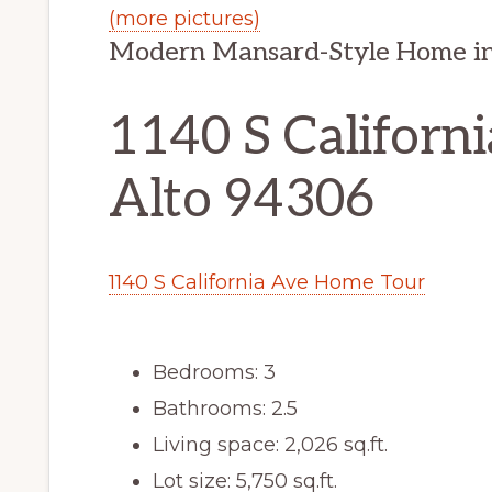
(more pictures)
Modern Mansard-Style Home in
1140 S Californi
Alto 94306
1140 S California Ave Home Tour
Bedrooms: 3
Bathrooms: 2.5
Living space: 2,026 sq.ft.
Lot size: 5,750 sq.ft.