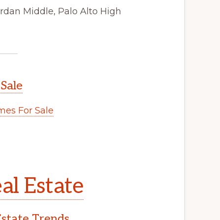
rdan Middle, Palo Alto High
 Sale
es For Sale
al Estate
Estate Trends