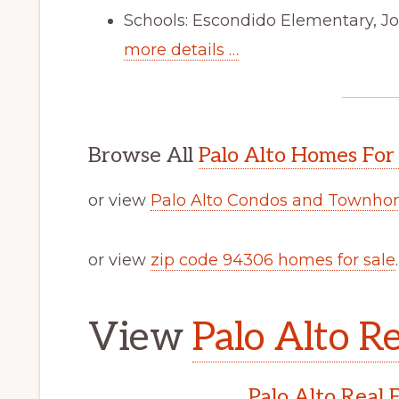
Schools: Escondido Elementary, Jo
more details …
Browse All
Palo Alto Homes For
or view
Palo Alto Condos and Townhom
or view
zip code 94306 homes for sale
.
View
Palo Alto Re
Palo Alto Real 