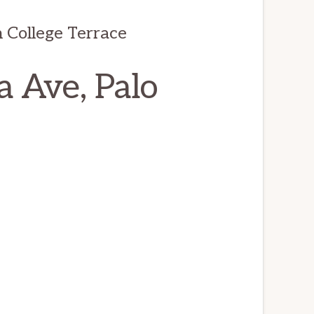
 College Terrace
a Ave, Palo