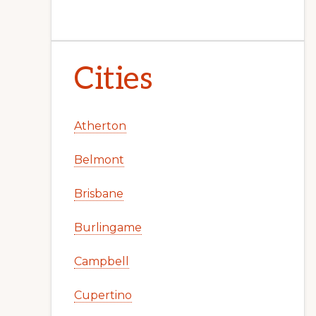
Cities
Atherton
Belmont
Brisbane
Burlingame
Campbell
Cupertino