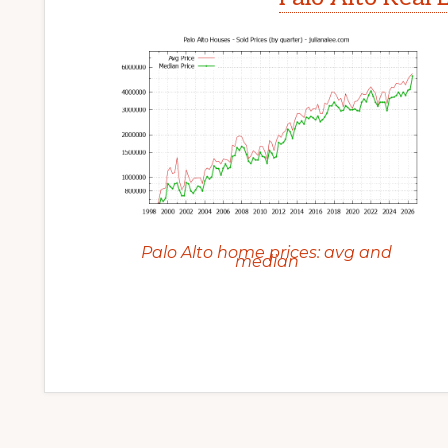
Palo Alto home prices: avg and
median