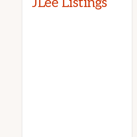
JLee Listings