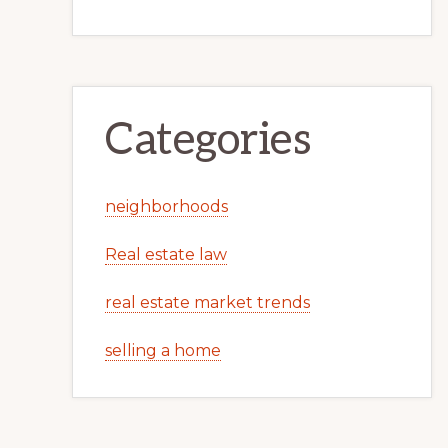
Categories
neighborhoods
Real estate law
real estate market trends
selling a home