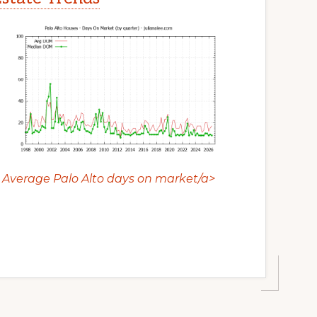
Average Palo Alto days on market/a>