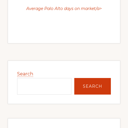
Average Palo Alto days on market/a>
Primary
Sidebar
Search
SEARCH