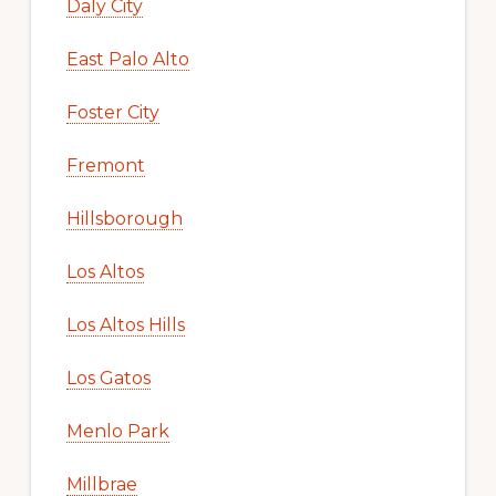
Daly City
East Palo Alto
Foster City
Fremont
Hillsborough
Los Altos
Los Altos Hills
Los Gatos
Menlo Park
Millbrae