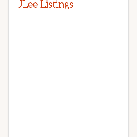
JLee Listings