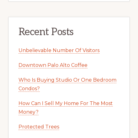
Recent Posts
Unbelievable Number Of Visitors
Downtown Palo Alto Coffee
Who Is Buying Studio Or One Bedroom
Condos?
How Can I Sell My Home For The Most
Money?
Protected Trees