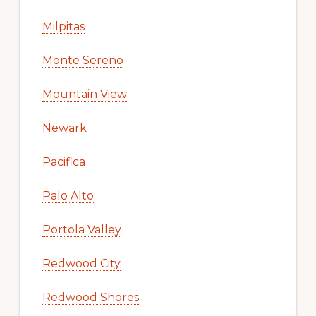
Milpitas
Monte Sereno
Mountain View
Newark
Pacifica
Palo Alto
Portola Valley
Redwood City
Redwood Shores