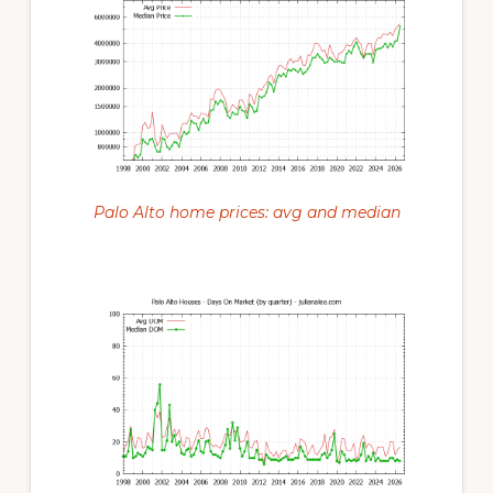
Palo Alto home prices: avg and median