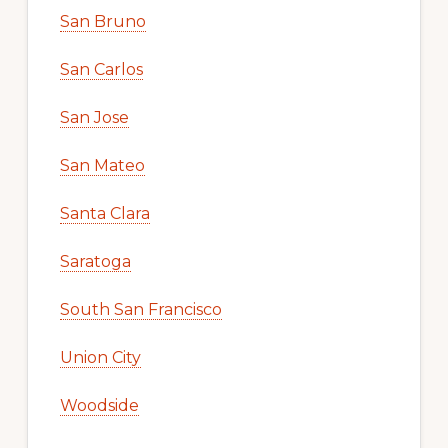
San Bruno
San Carlos
San Jose
San Mateo
Santa Clara
Saratoga
South San Francisco
Union City
Woodside