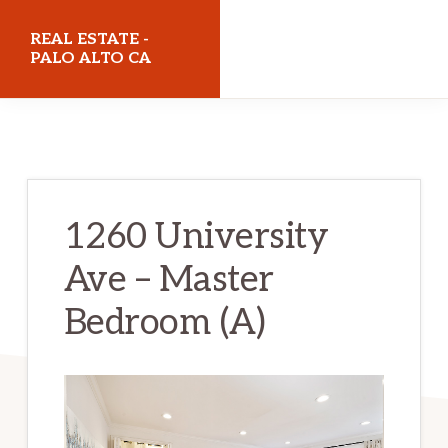
Skip
Skip
REAL ESTATE -
to
to
PALO ALTO CA
main
primary
realestatepaloaltoca.com
content
sidebar
1260 University
Ave – Master
Bedroom (A)