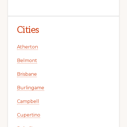
Cities
Atherton
Belmont
Brisbane
Burlingame
Campbell
Cupertino