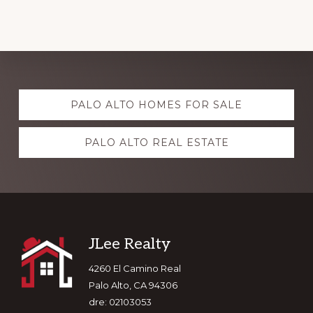
Explore
PALO ALTO HOMES FOR SALE
more
PALO ALTO REAL ESTATE
Footer
JLee Realty
4260 El Camino Real
Palo Alto, CA 94306
dre: 02103053