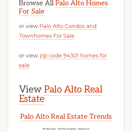
Browse All
Palo Alto Homes
For Sale
or view
Palo Alto Condos and
Townhomes For Sale
or view
zip code 94301 homes for
sale
.
View
Palo Alto Real
Estate
Palo Alto Real Estate Trends