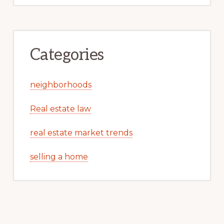
Categories
neighborhoods
Real estate law
real estate market trends
selling a home