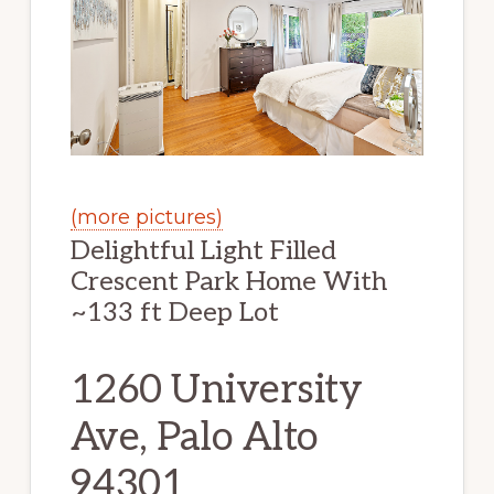
(more pictures)
Delightful Light Filled
Crescent Park Home With
~133 ft Deep Lot
1260 University
Ave, Palo Alto
94301