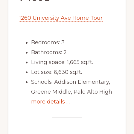
1260 University Ave Home Tour
Bedrooms: 3
Bathrooms: 2
Living space: 1,665 sq.ft.
Lot size: 6,630 sq.ft.
Schools: Addison Elementary,
Greene Middle, Palo Alto High
more details …