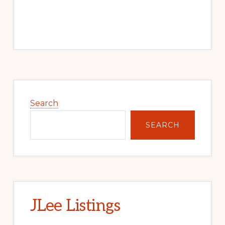
Primary
Sidebar
Search
SEARCH
JLee Listings