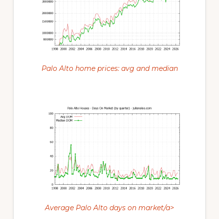
Palo Alto home prices: avg and median
Average Palo Alto days on market/a>