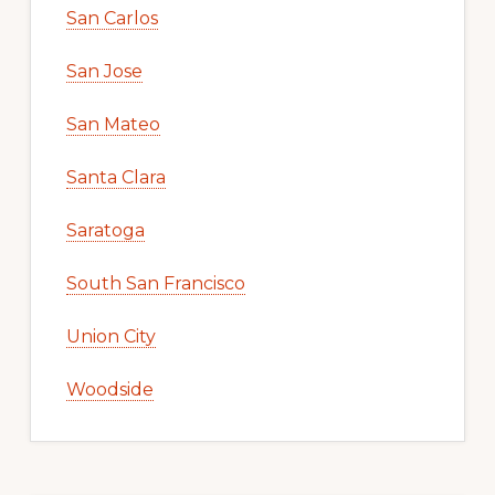
San Carlos
San Jose
San Mateo
Santa Clara
Saratoga
South San Francisco
Union City
Woodside