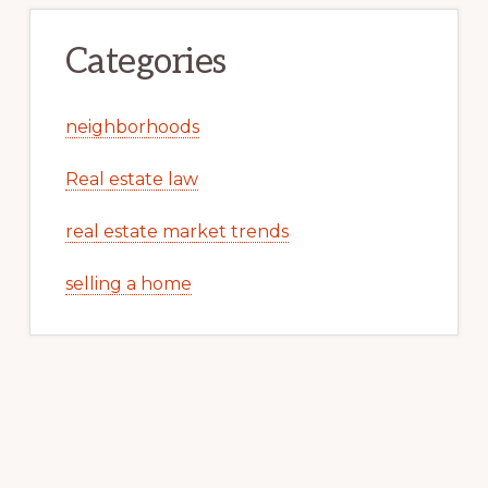
Categories
neighborhoods
Real estate law
real estate market trends
selling a home