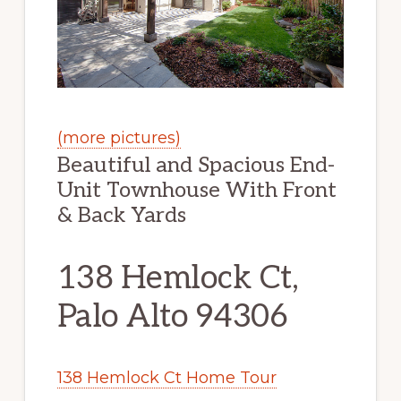
(more pictures)
Beautiful and Spacious End-
Unit Townhouse With Front
& Back Yards
138 Hemlock Ct,
Palo Alto 94306
138 Hemlock Ct Home Tour