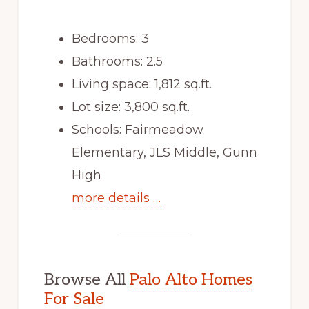
Bedrooms: 3
Bathrooms: 2.5
Living space: 1,812 sq.ft.
Lot size: 3,800 sq.ft.
Schools: Fairmeadow
Elementary, JLS Middle, Gunn
High
more details …
Browse All
Palo Alto Homes
For Sale