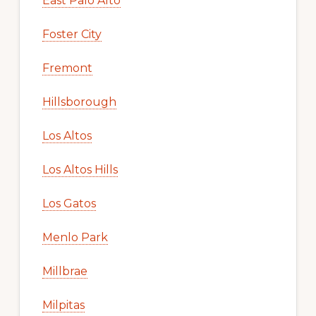
East Palo Alto
Foster City
Fremont
Hillsborough
Los Altos
Los Altos Hills
Los Gatos
Menlo Park
Millbrae
Milpitas