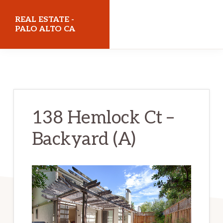
Skip
Skip
REAL ESTATE -
to
to
PALO ALTO CA
main
primary
realestatepaloaltoca.com
content
sidebar
138 Hemlock Ct –
Backyard (A)