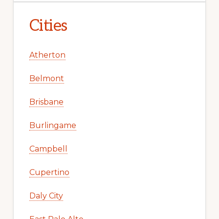
Cities
Atherton
Belmont
Brisbane
Burlingame
Campbell
Cupertino
Daly City