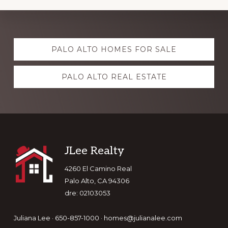
Explore
PALO ALTO HOMES FOR SALE
more
PALO ALTO REAL ESTATE
Footer
JLee Realty
4260 El Camino Real
Palo Alto, CA 94306
dre: 02103053
Juliana Lee · 650-857-1000 ·
homes@julianalee.com