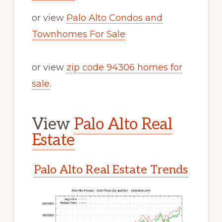
or view
Palo Alto Condos and
Townhomes For Sale
or view
zip code 94306 homes for
sale
.
View
Palo Alto Real
Estate
Palo Alto Real Estate Trends