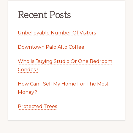
Recent Posts
Unbelievable Number Of Visitors
Downtown Palo Alto Coffee
Who Is Buying Studio Or One Bedroom
Condos?
How Can I Sell My Home For The Most
Money?
Protected Trees