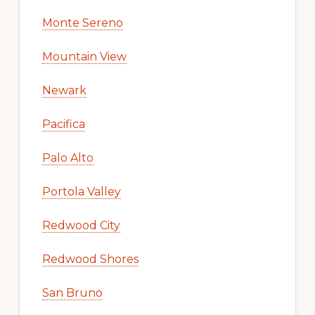
Monte Sereno
Mountain View
Newark
Pacifica
Palo Alto
Portola Valley
Redwood City
Redwood Shores
San Bruno