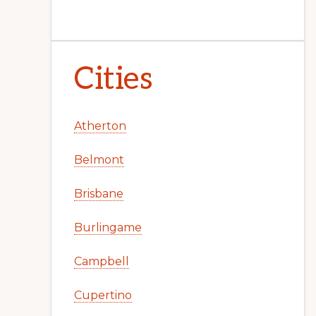
Cities
Atherton
Belmont
Brisbane
Burlingame
Campbell
Cupertino