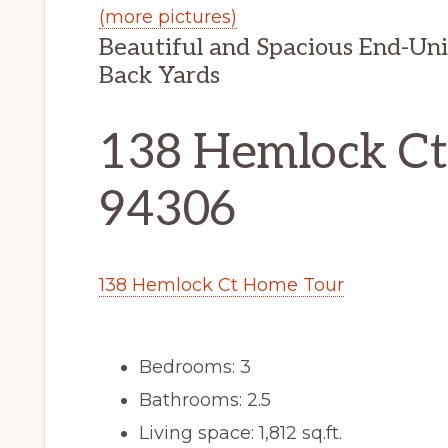
(more pictures)
Beautiful and Spacious End-Un
Back Yards
138 Hemlock Ct,
94306
138 Hemlock Ct Home Tour
Bedrooms: 3
Bathrooms: 2.5
Living space: 1,812 sq.ft.