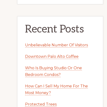
Recent Posts
Unbelievable Number Of Visitors
Downtown Palo Alto Coffee
Who Is Buying Studio Or One
Bedroom Condos?
How Can I Sell My Home For The
Most Money?
Protected Trees