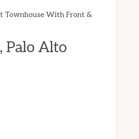
it Townhouse With Front &
 Palo Alto