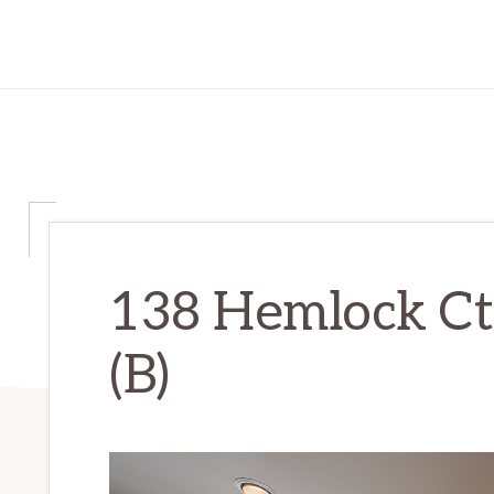
138 Hemlock Ct
(B)