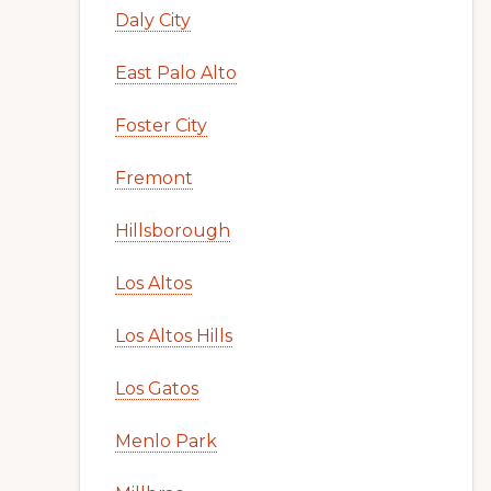
Daly City
East Palo Alto
Foster City
Fremont
Hillsborough
Los Altos
Los Altos Hills
Los Gatos
Menlo Park