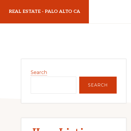
Skip
Skip
REAL ESTATE - PALO ALTO CA
to
to
main
primary
realestatepaloaltoca.com
content
sidebar
Primary
Search
Sidebar
SEARCH