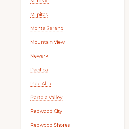
Millbrae
Milpitas
Monte Sereno
Mountain View
Newark
Pacifica
Palo Alto
Portola Valley
Redwood City
Redwood Shores