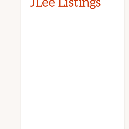
JLee Listings