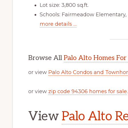
Lot size: 3,800 sq.ft.
Schools: Fairmeadow Elementary,
more details …
Browse All
Palo Alto Homes For
or view
Palo Alto Condos and Townhom
or view
zip code 94306 homes for sale
.
View
Palo Alto Re