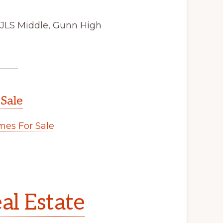
 JLS Middle, Gunn High
 Sale
es For Sale
al Estate