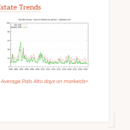
Estate Trends
Average Palo Alto days on market/a>