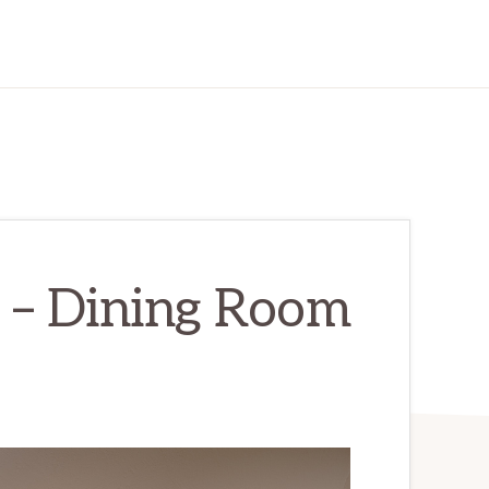
 – Dining Room