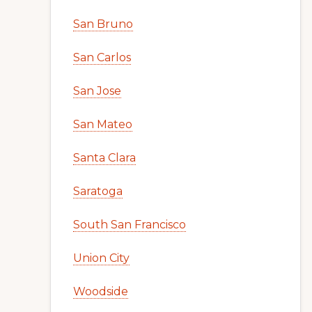
San Bruno
San Carlos
San Jose
San Mateo
Santa Clara
Saratoga
South San Francisco
Union City
Woodside