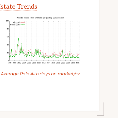
Estate Trends
Average Palo Alto days on market/a>