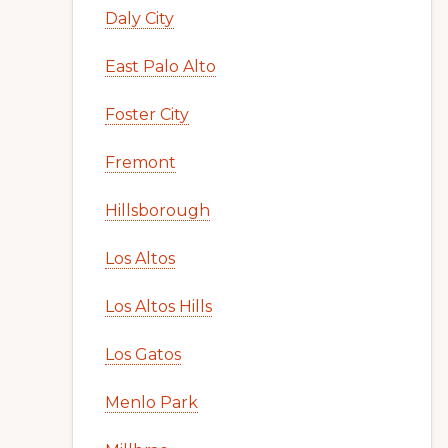
Daly City
East Palo Alto
Foster City
Fremont
Hillsborough
Los Altos
Los Altos Hills
Los Gatos
Menlo Park