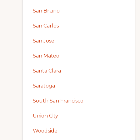
San Bruno
San Carlos
San Jose
San Mateo
Santa Clara
Saratoga
South San Francisco
Union City
Woodside