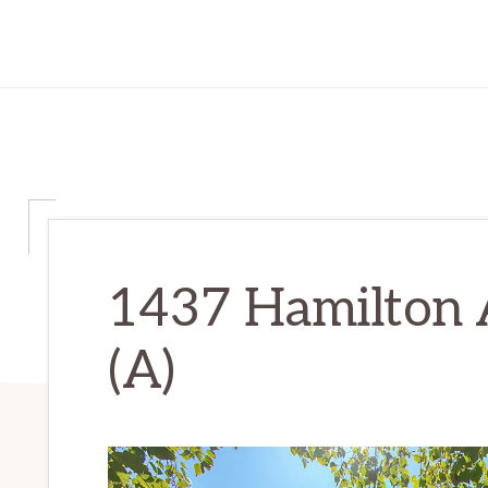
1437 Hamilton 
(A)