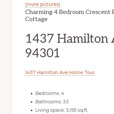
(more pictures)
Charming 4 Bedroom Crescent P
Cottage
1437 Hamilton A
94301
1437 Hamilton Ave Home Tour
Bedrooms: 4
Bathrooms: 3.5
Living space: 3,195 sq.ft.