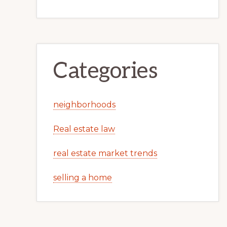
Categories
neighborhoods
Real estate law
real estate market trends
selling a home