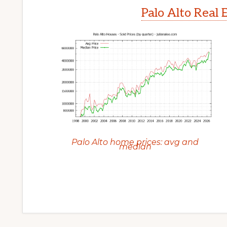
Palo Alto Real 
Palo Alto home prices: avg and
median