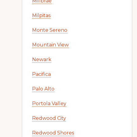
Millbrae
Milpitas
Monte Sereno
Mountain View
Newark
Pacifica
Palo Alto
Portola Valley
Redwood City
Redwood Shores