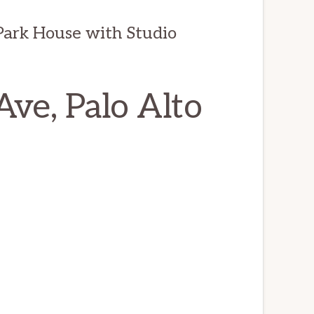
ark House with Studio
ve, Palo Alto