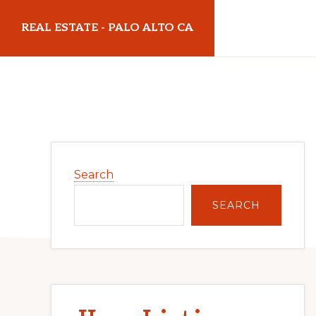
Skip
Skip
REAL ESTATE - PALO ALTO CA
to
to
main
primary
realestatepaloaltoca.com
content
sidebar
Primary
Search
Sidebar
SEARCH