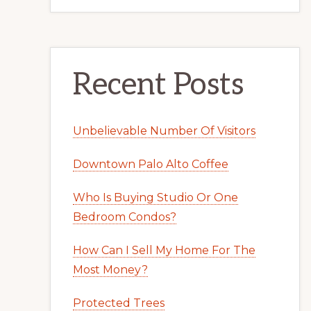
Recent Posts
Unbelievable Number Of Visitors
Downtown Palo Alto Coffee
Who Is Buying Studio Or One
Bedroom Condos?
How Can I Sell My Home For The
Most Money?
Protected Trees