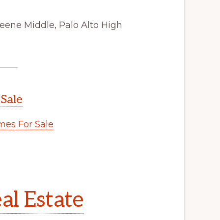
eene Middle, Palo Alto High
 Sale
es For Sale
al Estate