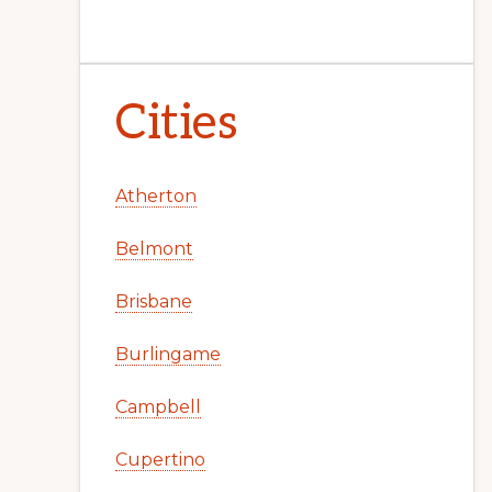
Cities
Atherton
Belmont
Brisbane
Burlingame
Campbell
Cupertino