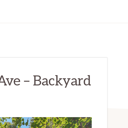
Ave – Backyard