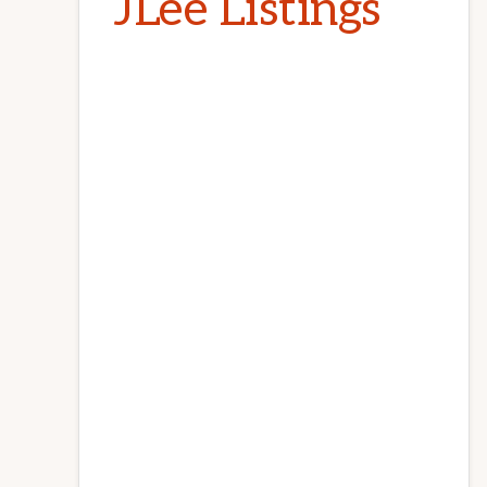
JLee Listings