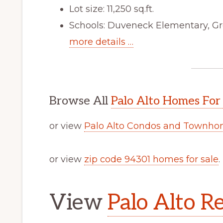
Lot size: 11,250 sq.ft.
Schools: Duveneck Elementary, Gr
more details …
Browse All
Palo Alto Homes For
or view
Palo Alto Condos and Townhom
or view
zip code 94301 homes for sale
.
View
Palo Alto Re