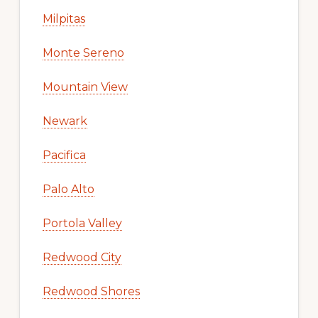
Milpitas
Monte Sereno
Mountain View
Newark
Pacifica
Palo Alto
Portola Valley
Redwood City
Redwood Shores