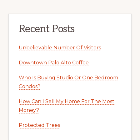
Recent Posts
Unbelievable Number Of Visitors
Downtown Palo Alto Coffee
Who Is Buying Studio Or One Bedroom
Condos?
How Can I Sell My Home For The Most
Money?
Protected Trees