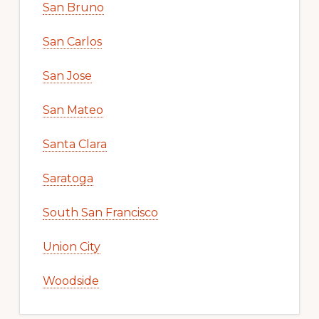
San Bruno
San Carlos
San Jose
San Mateo
Santa Clara
Saratoga
South San Francisco
Union City
Woodside