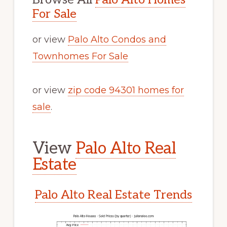
For Sale
or view
Palo Alto Condos and
Townhomes For Sale
or view
zip code 94301 homes for
sale
.
View
Palo Alto Real
Estate
Palo Alto Real Estate Trends