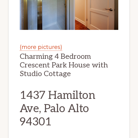
(more pictures)
Charming 4 Bedroom
Crescent Park House with
Studio Cottage
1437 Hamilton
Ave, Palo Alto
94301