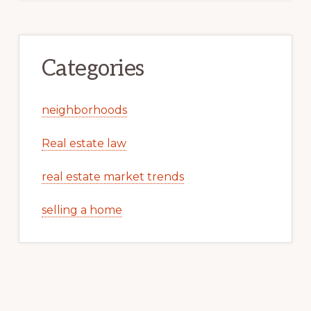
Categories
neighborhoods
Real estate law
real estate market trends
selling a home