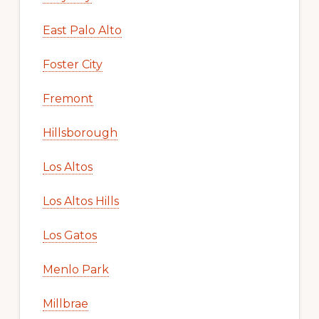
East Palo Alto
Foster City
Fremont
Hillsborough
Los Altos
Los Altos Hills
Los Gatos
Menlo Park
Millbrae