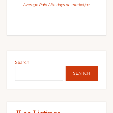
Average Palo Alto days on market/a>
Primary
Sidebar
Search
SEARCH