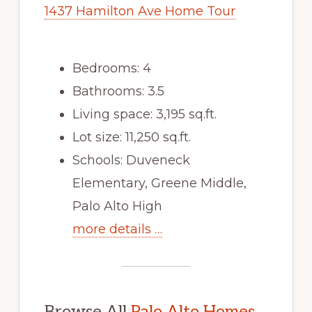
1437 Hamilton Ave Home Tour
Bedrooms: 4
Bathrooms: 3.5
Living space: 3,195 sq.ft.
Lot size: 11,250 sq.ft.
Schools: Duveneck
Elementary, Greene Middle,
Palo Alto High
more details …
Browse All
Palo Alto Homes