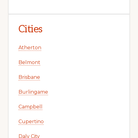
Cities
Atherton
Belmont
Brisbane
Burlingame
Campbell
Cupertino
Daly City