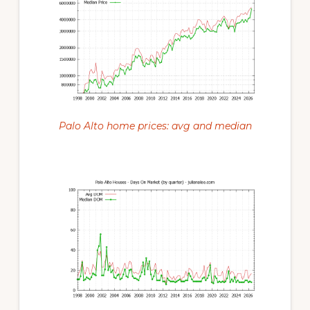
Palo Alto home prices: avg and median