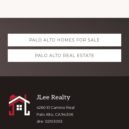
Explore
PALO ALTO HOMES FOR SALE
more
PALO ALTO REAL ESTATE
Footer
JLee Realty
4260 El Camino Real
Palo Alto, CA 94306
dre: 02103053