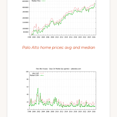
Palo Alto home prices: avg and median