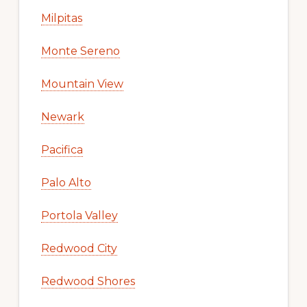
Milpitas
Monte Sereno
Mountain View
Newark
Pacifica
Palo Alto
Portola Valley
Redwood City
Redwood Shores