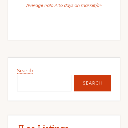
Average Palo Alto days on market/a>
Primary
Sidebar
Search
SEARCH