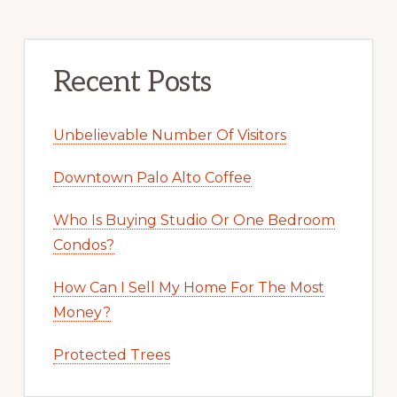
Recent Posts
Unbelievable Number Of Visitors
Downtown Palo Alto Coffee
Who Is Buying Studio Or One Bedroom
Condos?
How Can I Sell My Home For The Most
Money?
Protected Trees