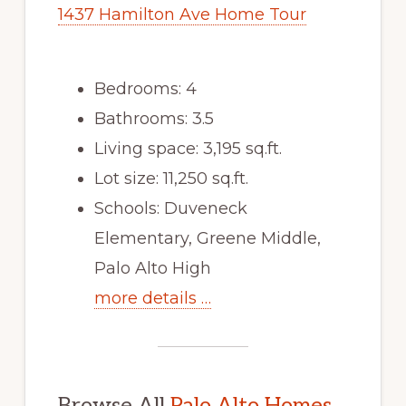
1437 Hamilton Ave Home Tour
Bedrooms: 4
Bathrooms: 3.5
Living space: 3,195 sq.ft.
Lot size: 11,250 sq.ft.
Schools: Duveneck
Elementary, Greene Middle,
Palo Alto High
more details …
Browse All
Palo Alto Homes