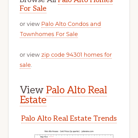
For Sale
or view
Palo Alto Condos and
Townhomes For Sale
or view
zip code 94301 homes for
sale
.
View
Palo Alto Real
Estate
Palo Alto Real Estate Trends