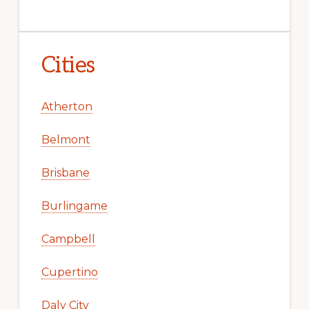
Cities
Atherton
Belmont
Brisbane
Burlingame
Campbell
Cupertino
Daly City