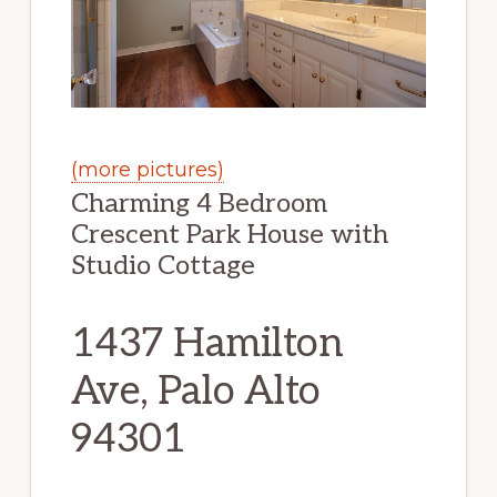
(more pictures)
Charming 4 Bedroom
Crescent Park House with
Studio Cottage
1437 Hamilton
Ave, Palo Alto
94301