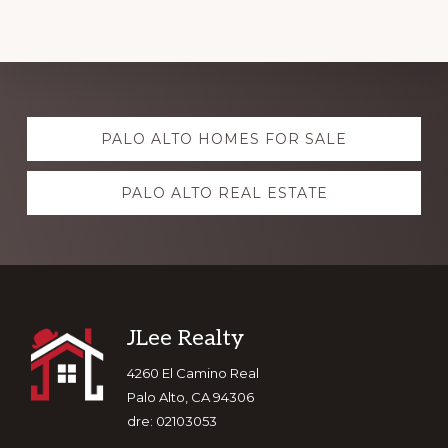
Explore
PALO ALTO HOMES FOR SALE
more
PALO ALTO REAL ESTATE
Footer
JLee Realty
4260 El Camino Real
Palo Alto, CA 94306
dre: 02103053