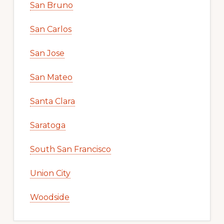
San Bruno
San Carlos
San Jose
San Mateo
Santa Clara
Saratoga
South San Francisco
Union City
Woodside