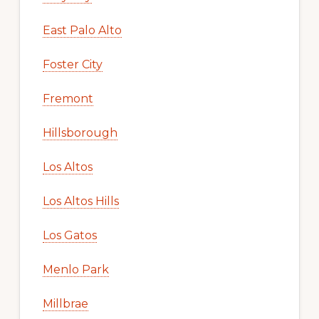
East Palo Alto
Foster City
Fremont
Hillsborough
Los Altos
Los Altos Hills
Los Gatos
Menlo Park
Millbrae