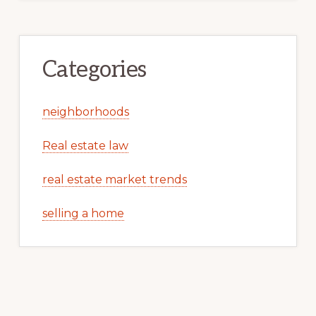
Categories
neighborhoods
Real estate law
real estate market trends
selling a home