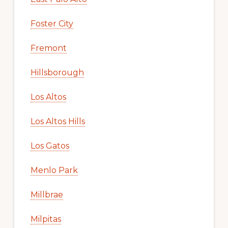
Foster City
Fremont
Hillsborough
Los Altos
Los Altos Hills
Los Gatos
Menlo Park
Millbrae
Milpitas