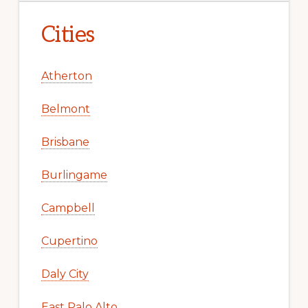
Cities
Atherton
Belmont
Brisbane
Burlingame
Campbell
Cupertino
Daly City
East Palo Alto