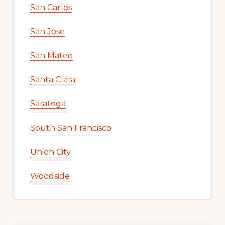
San Carlos
San Jose
San Mateo
Santa Clara
Saratoga
South San Francisco
Union City
Woodside