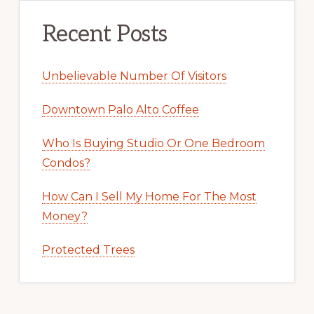
Recent Posts
Unbelievable Number Of Visitors
Downtown Palo Alto Coffee
Who Is Buying Studio Or One Bedroom
Condos?
How Can I Sell My Home For The Most
Money?
Protected Trees