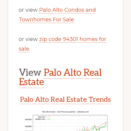
or view
Palo Alto Condos and
Townhomes For Sale
or view
zip code 94301 homes for
sale
.
View
Palo Alto Real
Estate
Palo Alto Real Estate Trends