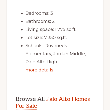
Bedrooms: 3
Bathrooms: 2
Living space: 1,775 sq.ft.
Lot size: 7,350 sq.ft.
Schools: Duveneck
Elementary, Jordan Middle,
Palo Alto High
more details …
Browse All
Palo Alto Homes
For Sale