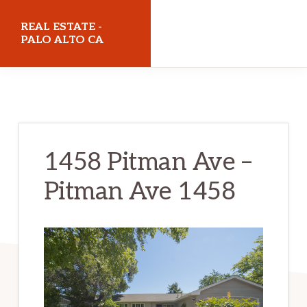
Skip
Skip
REAL ESTATE -
to
to
PALO ALTO CA
main
primary
realestatepaloaltoca.com
content
sidebar
1458 Pitman Ave –
Pitman Ave 1458