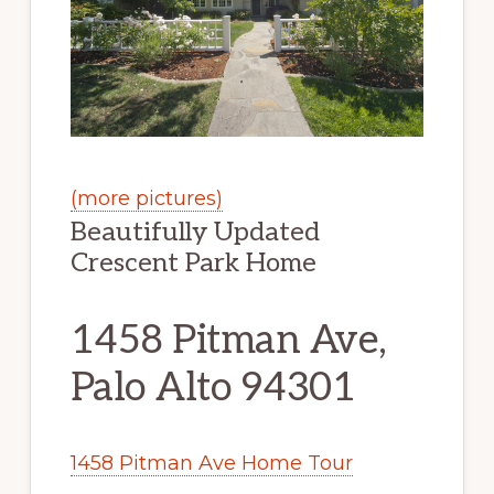
(more pictures)
Beautifully Updated
Crescent Park Home
1458 Pitman Ave,
Palo Alto 94301
1458 Pitman Ave Home Tour