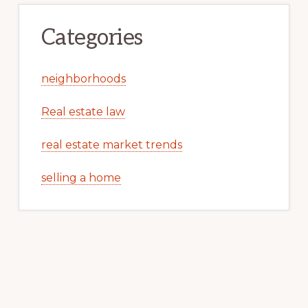
Categories
neighborhoods
Real estate law
real estate market trends
selling a home