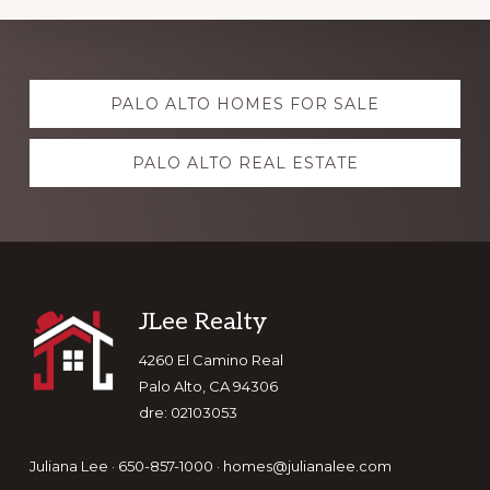
Explore
PALO ALTO HOMES FOR SALE
more
PALO ALTO REAL ESTATE
Footer
JLee Realty
4260 El Camino Real
Palo Alto, CA 94306
dre: 02103053
Juliana Lee · 650-857-1000 ·
homes@julianalee.com