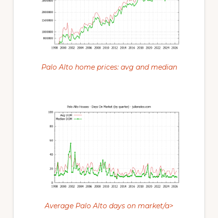
Palo Alto home prices: avg and median
Average Palo Alto days on market/a>