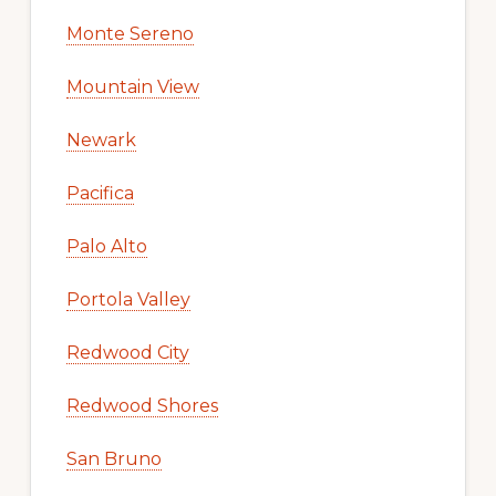
Monte Sereno
Mountain View
Newark
Pacifica
Palo Alto
Portola Valley
Redwood City
Redwood Shores
San Bruno