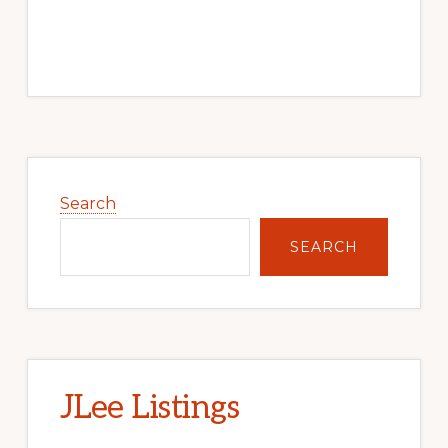
Primary
Sidebar
Search
SEARCH
JLee Listings