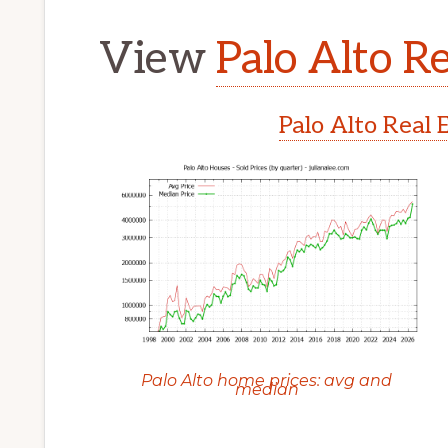
View
Palo Alto Re
Palo Alto Real 
Palo Alto home prices: avg and
median