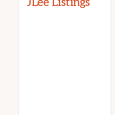
JLee Listings