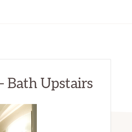
 Bath Upstairs