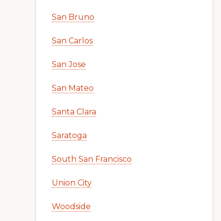
San Bruno
San Carlos
San Jose
San Mateo
Santa Clara
Saratoga
South San Francisco
Union City
Woodside