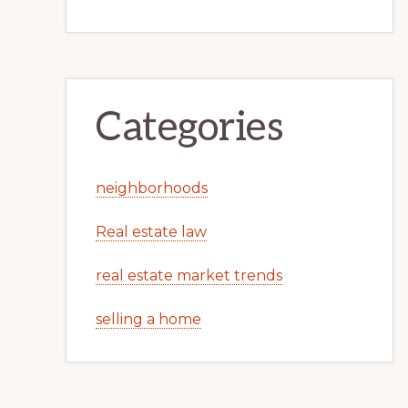
Categories
neighborhoods
Real estate law
real estate market trends
selling a home