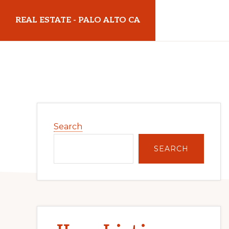
Skip
Skip
REAL ESTATE - PALO ALTO CA
to
to
main
primary
realestatepaloaltoca.com
content
sidebar
Primary
Search
Sidebar
SEARCH