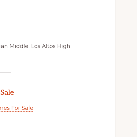
gan Middle, Los Altos High
 Sale
es For Sale