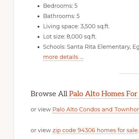
Bedrooms: 5
Bathrooms: 5
Living space: 3,500 sq.ft.
Lot size: 8,000 sq.ft.
Schools: Santa Rita Elementary, E
more details …
Browse All
Palo Alto Homes For
or view
Palo Alto Condos and Townhom
or view
zip code 94306 homes for sale
.