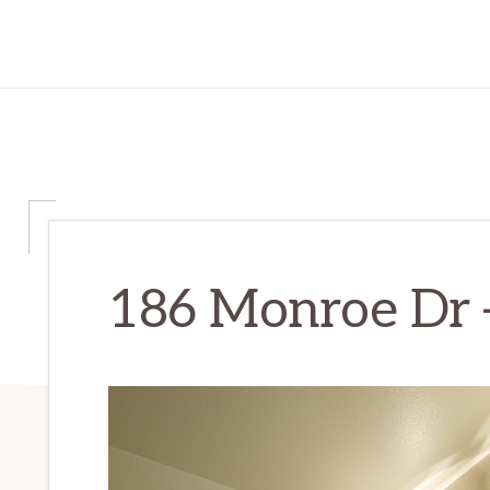
186 Monroe Dr –