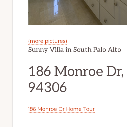
(more pictures)
Sunny Villa in South Palo Alto
186 Monroe Dr, 
94306
186 Monroe Dr Home Tour