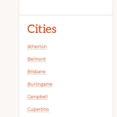
Cities
Atherton
Belmont
Brisbane
Burlingame
Campbell
Cupertino