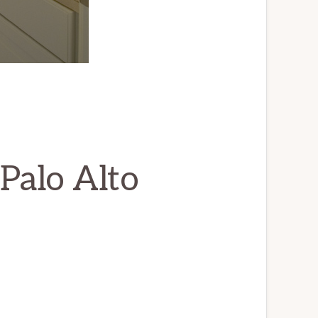
Palo Alto