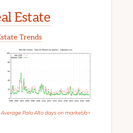
al Estate
Estate Trends
Average Palo Alto days on market/a>