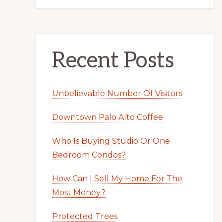
Recent Posts
Unbelievable Number Of Visitors
Downtown Palo Alto Coffee
Who Is Buying Studio Or One
Bedroom Condos?
How Can I Sell My Home For The
Most Money?
Protected Trees