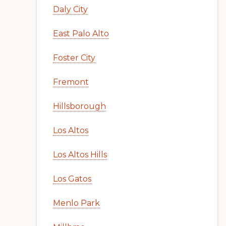
Daly City
East Palo Alto
Foster City
Fremont
Hillsborough
Los Altos
Los Altos Hills
Los Gatos
Menlo Park