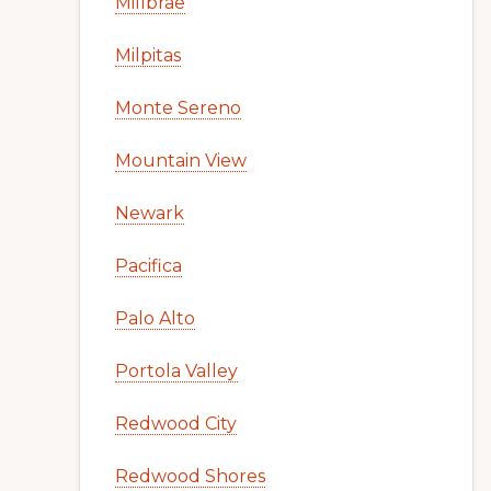
Millbrae
Milpitas
Monte Sereno
Mountain View
Newark
Pacifica
Palo Alto
Portola Valley
Redwood City
Redwood Shores