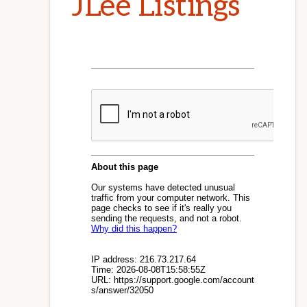
JLee Listings