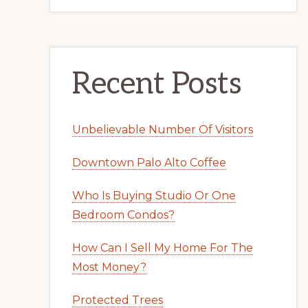
Recent Posts
Unbelievable Number Of Visitors
Downtown Palo Alto Coffee
Who Is Buying Studio Or One
Bedroom Condos?
How Can I Sell My Home For The
Most Money?
Protected Trees