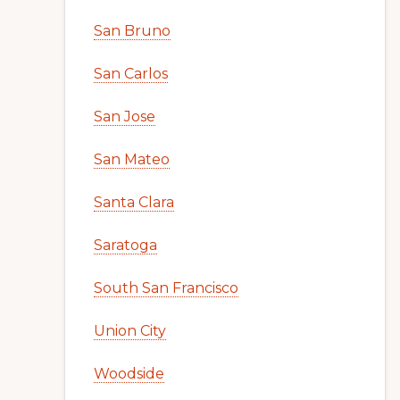
San Bruno
San Carlos
San Jose
San Mateo
Santa Clara
Saratoga
South San Francisco
Union City
Woodside