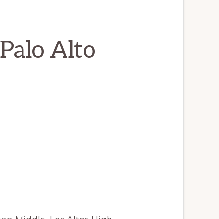
Palo Alto