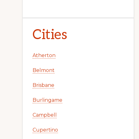
Cities
Atherton
Belmont
Brisbane
Burlingame
Campbell
Cupertino