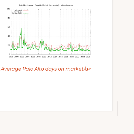
Average Palo Alto days on market/a>