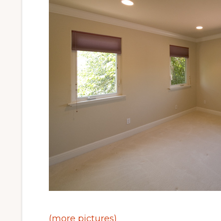
(more pictures)