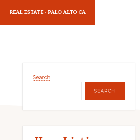
Skip
Skip
REAL ESTATE - PALO ALTO CA
to
to
main
primary
realestatepaloaltoca.com
content
sidebar
Primary
Search
Sidebar
SEARCH