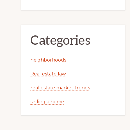
Categories
neighborhoods
Real estate law
real estate market trends
selling a home