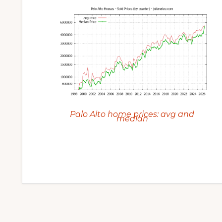
Palo Alto home prices: avg and
median