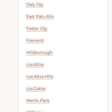
Daly City
East Palo Alto
Foster City
Fremont
Hillsborough
Los Altos
Los Altos Hills
Los Gatos
Menlo Park