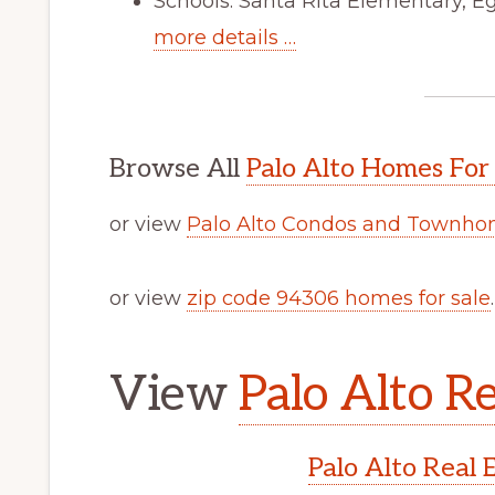
Schools: Santa Rita Elementary, E
more details …
Browse All
Palo Alto Homes For
or view
Palo Alto Condos and Townhom
or view
zip code 94306 homes for sale
.
View
Palo Alto Re
Palo Alto Real 