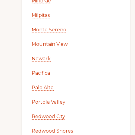
Millbrae
Milpitas
Monte Sereno
Mountain View
Newark
Pacifica
Palo Alto
Portola Valley
Redwood City
Redwood Shores