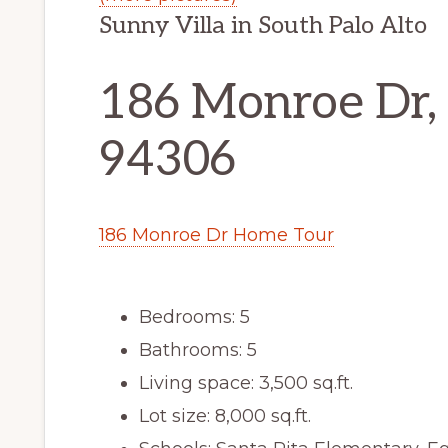
Sunny Villa in South Palo Alto
186 Monroe Dr, 
94306
186 Monroe Dr Home Tour
Bedrooms: 5
Bathrooms: 5
Living space: 3,500 sq.ft.
Lot size: 8,000 sq.ft.