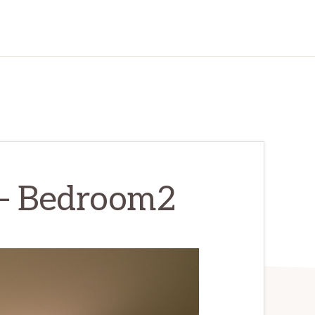
 – Bedroom2