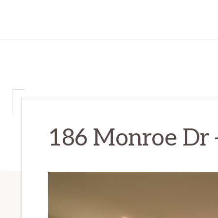
186 Monroe Dr