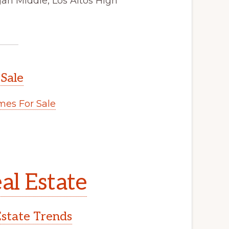
gan Middle, Los Altos High
 Sale
es For Sale
al Estate
Estate Trends