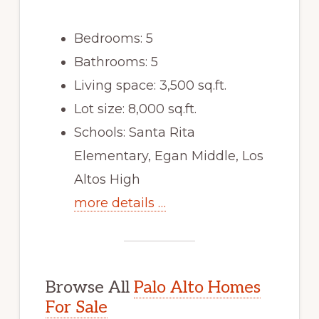
Bedrooms: 5
Bathrooms: 5
Living space: 3,500 sq.ft.
Lot size: 8,000 sq.ft.
Schools: Santa Rita
Elementary, Egan Middle, Los
Altos High
more details …
Browse All
Palo Alto Homes
For Sale