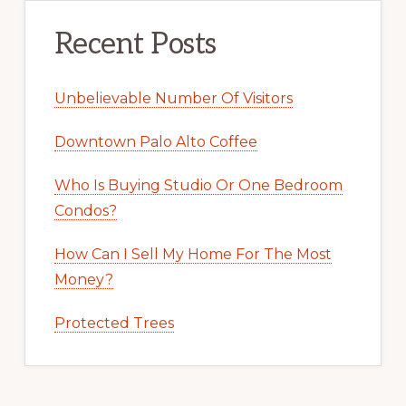
Recent Posts
Unbelievable Number Of Visitors
Downtown Palo Alto Coffee
Who Is Buying Studio Or One Bedroom
Condos?
How Can I Sell My Home For The Most
Money?
Protected Trees