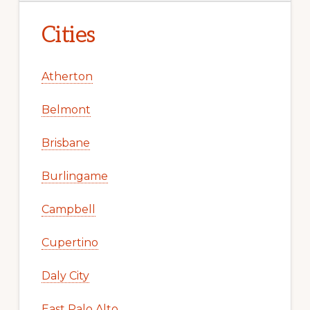
Cities
Atherton
Belmont
Brisbane
Burlingame
Campbell
Cupertino
Daly City
East Palo Alto