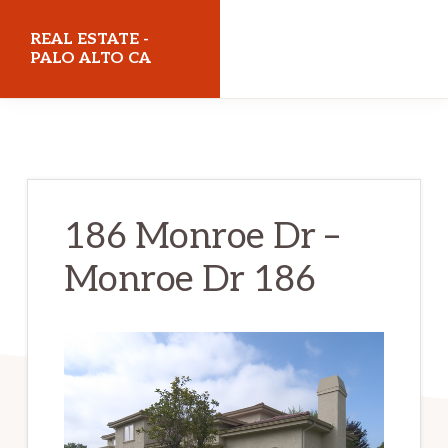
Skip
Skip
REAL ESTATE -
to
to
PALO ALTO CA
main
primary
realestatepaloaltoca.com
content
sidebar
186 Monroe Dr –
Monroe Dr 186