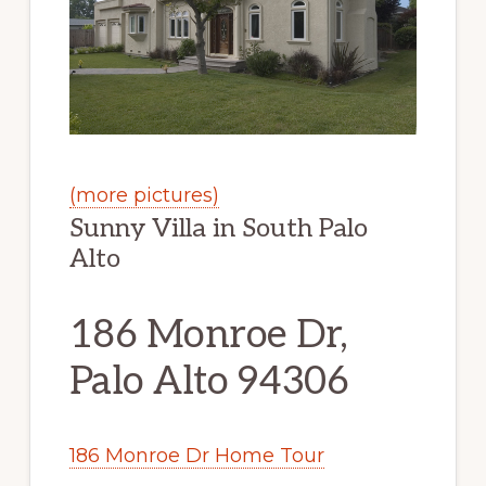
(more pictures)
Sunny Villa in South Palo
Alto
186 Monroe Dr,
Palo Alto 94306
186 Monroe Dr Home Tour