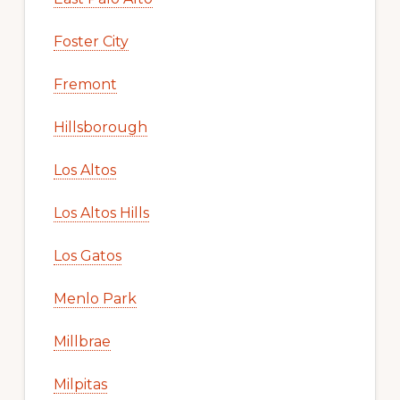
Foster City
Fremont
Hillsborough
Los Altos
Los Altos Hills
Los Gatos
Menlo Park
Millbrae
Milpitas