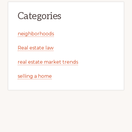
Categories
neighborhoods
Real estate law
real estate market trends
selling a home