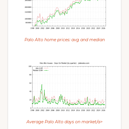
Palo Alto home prices: avg and median
Average Palo Alto days on market/a>