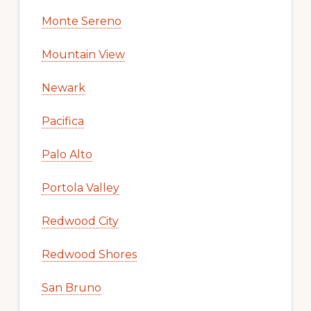
Monte Sereno
Mountain View
Newark
Pacifica
Palo Alto
Portola Valley
Redwood City
Redwood Shores
San Bruno