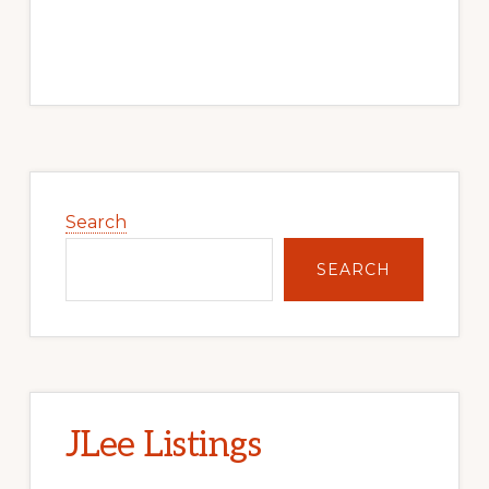
Primary
Sidebar
Search
SEARCH
JLee Listings