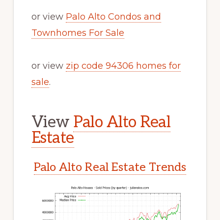
or view
Palo Alto Condos and
Townhomes For Sale
or view
zip code 94306 homes for
sale
.
View
Palo Alto Real
Estate
Palo Alto Real Estate Trends