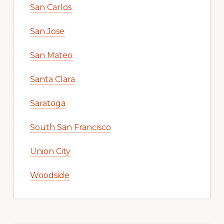
San Carlos
San Jose
San Mateo
Santa Clara
Saratoga
South San Francisco
Union City
Woodside