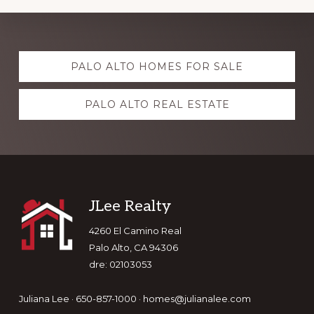
Explore
PALO ALTO HOMES FOR SALE
more
PALO ALTO REAL ESTATE
Footer
JLee Realty
4260 El Camino Real
Palo Alto, CA 94306
dre: 02103053
Juliana Lee · 650-857-1000 ·
homes@julianalee.com