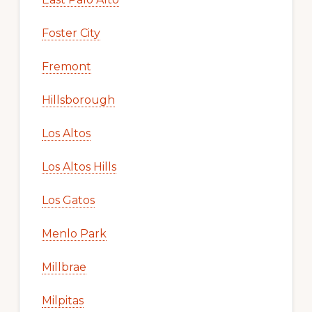
Foster City
Fremont
Hillsborough
Los Altos
Los Altos Hills
Los Gatos
Menlo Park
Millbrae
Milpitas