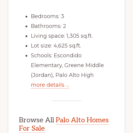
Bedrooms: 3
Bathrooms: 2
Living space: 1,305 sq.ft.
Lot size: 4,625 sq.ft.
Schools: Escondido
Elementary, Greene Middle
(Jordan), Palo Alto High
more details …
Browse All
Palo Alto Homes
For Sale