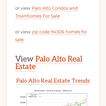
or view
Palo Alto Condos and
Townhomes For Sale
or view
zip code 94306 homes for
sale
.
View
Palo Alto Real
Estate
Palo Alto Real Estate Trends