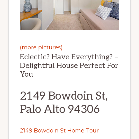
(more pictures)
Eclectic? Have Everything? –
Delightful House Perfect For
You
2149 Bowdoin St,
Palo Alto 94306
2149 Bowdoin St Home Tour