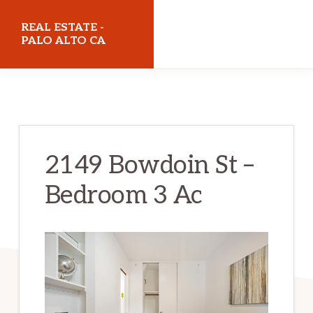
Skip
Skip
REAL ESTATE -
to
to
PALO ALTO CA
main
primary
realestatepaloaltoca.com
content
sidebar
2149 Bowdoin St –
Bedroom 3 Ac