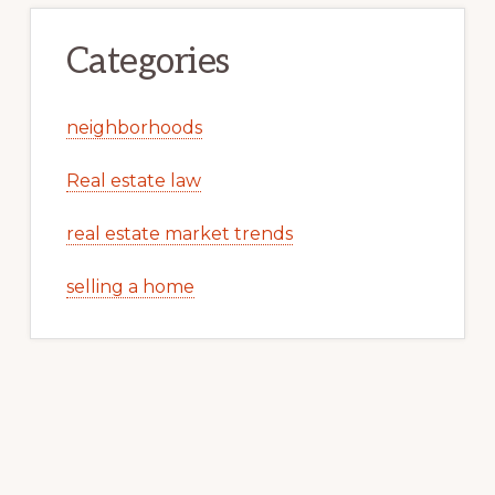
Categories
neighborhoods
Real estate law
real estate market trends
selling a home