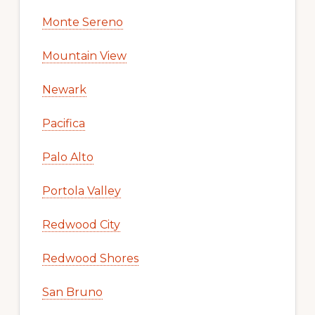
Monte Sereno
Mountain View
Newark
Pacifica
Palo Alto
Portola Valley
Redwood City
Redwood Shores
San Bruno