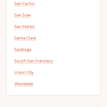
San Carlos
San Jose
San Mateo
Santa Clara
Saratoga
South San Francisco
Union City
Woodside