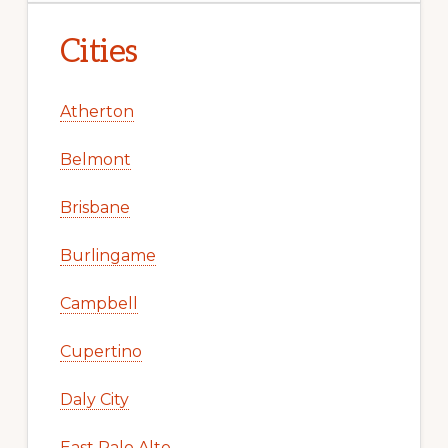
Cities
Atherton
Belmont
Brisbane
Burlingame
Campbell
Cupertino
Daly City
East Palo Alto