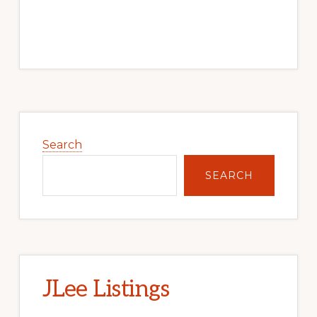
Primary
Sidebar
Search
SEARCH
JLee Listings