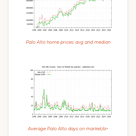
Palo Alto home prices: avg and median
Average Palo Alto days on market/a>