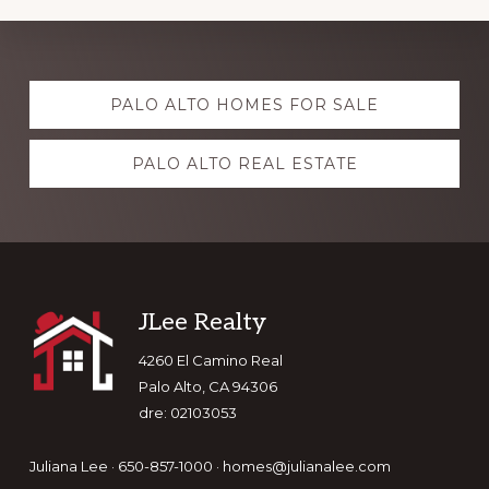
Explore
PALO ALTO HOMES FOR SALE
more
PALO ALTO REAL ESTATE
Footer
JLee Realty
4260 El Camino Real
Palo Alto, CA 94306
dre: 02103053
Juliana Lee · 650-857-1000 ·
homes@julianalee.com