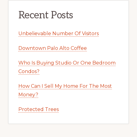
Recent Posts
Unbelievable Number Of Visitors
Downtown Palo Alto Coffee
Who Is Buying Studio Or One Bedroom
Condos?
How Can I Sell My Home For The Most
Money?
Protected Trees