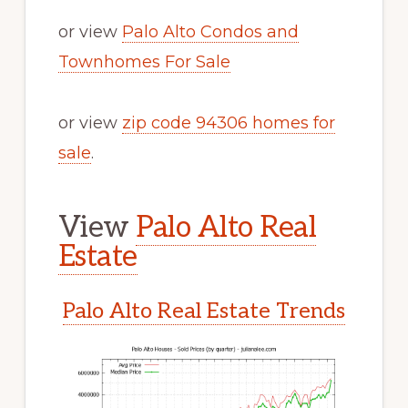
or view
Palo Alto Condos and
Townhomes For Sale
or view
zip code 94306 homes for
sale
.
View
Palo Alto Real
Estate
Palo Alto Real Estate Trends