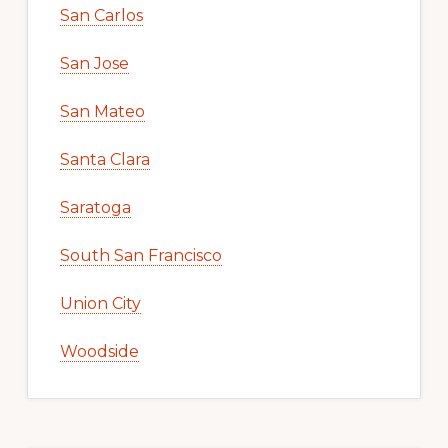
San Carlos
San Jose
San Mateo
Santa Clara
Saratoga
South San Francisco
Union City
Woodside