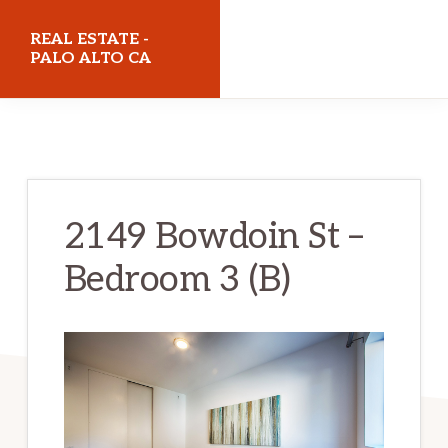
Skip
Skip
REAL ESTATE -
to
to
PALO ALTO CA
main
primary
realestatepaloaltoca.com
content
sidebar
2149 Bowdoin St –
Bedroom 3 (B)