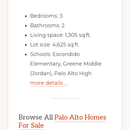
Bedrooms: 3
Bathrooms: 2
Living space: 1,305 sq.ft.
Lot size: 4,625 sq.ft.
Schools: Escondido
Elementary, Greene Middle
(Jordan), Palo Alto High
more details …
Browse All
Palo Alto Homes
For Sale