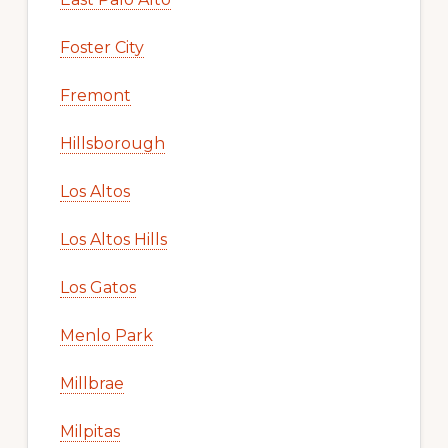
Foster City
Fremont
Hillsborough
Los Altos
Los Altos Hills
Los Gatos
Menlo Park
Millbrae
Milpitas