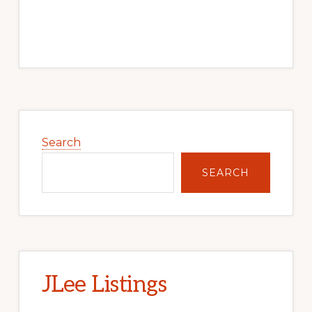
Primary
Sidebar
Search
SEARCH
JLee Listings