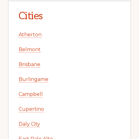
Cities
Atherton
Belmont
Brisbane
Burlingame
Campbell
Cupertino
Daly City
East Palo Alto