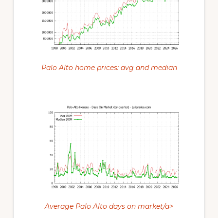
Palo Alto home prices: avg and median
Average Palo Alto days on market/a>