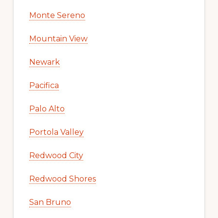
Monte Sereno
Mountain View
Newark
Pacifica
Palo Alto
Portola Valley
Redwood City
Redwood Shores
San Bruno