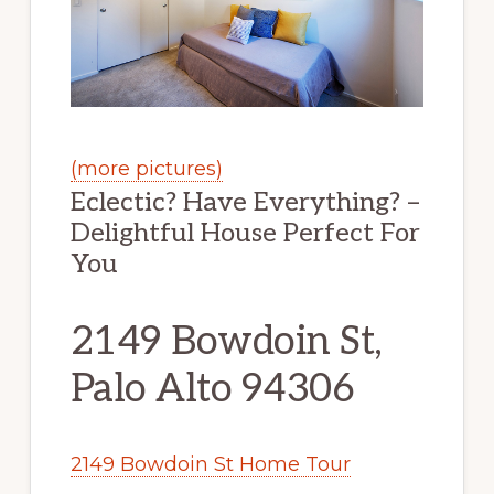
(more pictures)
Eclectic? Have Everything? –
Delightful House Perfect For
You
2149 Bowdoin St,
Palo Alto 94306
2149 Bowdoin St Home Tour