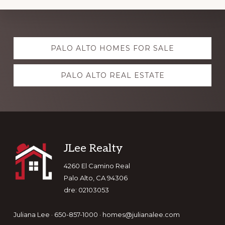
Explore
PALO ALTO HOMES FOR SALE
more
PALO ALTO REAL ESTATE
Footer
JLee Realty
4260 El Camino Real
Palo Alto, CA 94306
dre: 02103053
Juliana Lee · 650-857-1000 ·
homes@julianalee.com