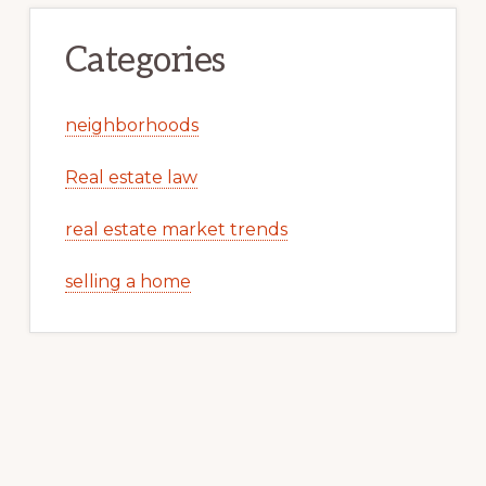
Categories
neighborhoods
Real estate law
real estate market trends
selling a home