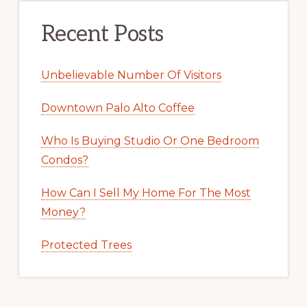
Recent Posts
Unbelievable Number Of Visitors
Downtown Palo Alto Coffee
Who Is Buying Studio Or One Bedroom
Condos?
How Can I Sell My Home For The Most
Money?
Protected Trees