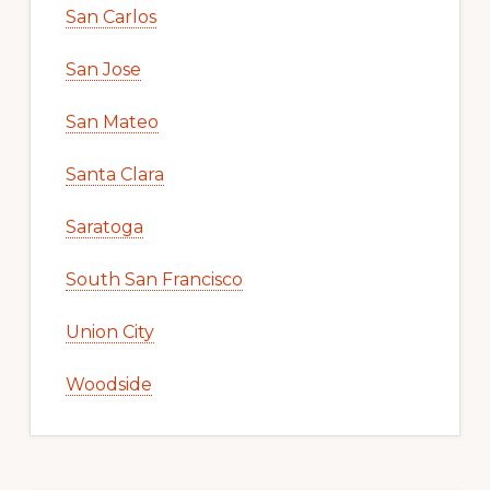
San Carlos
San Jose
San Mateo
Santa Clara
Saratoga
South San Francisco
Union City
Woodside