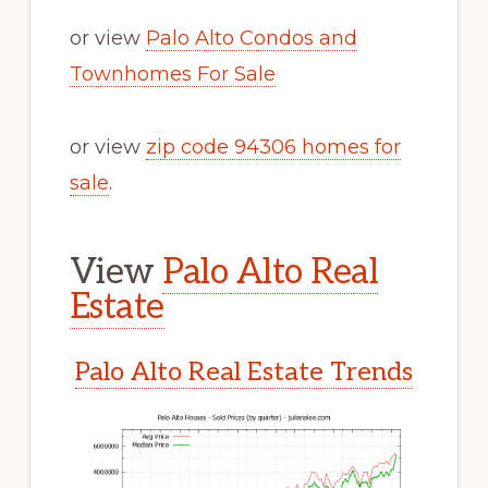
or view
Palo Alto Condos and
Townhomes For Sale
or view
zip code 94306 homes for
sale
.
View
Palo Alto Real
Estate
Palo Alto Real Estate Trends