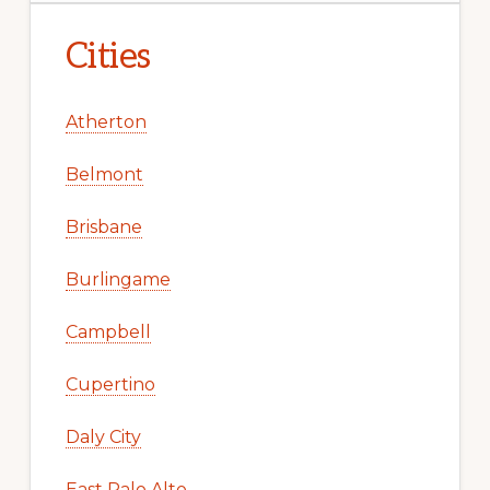
Cities
Atherton
Belmont
Brisbane
Burlingame
Campbell
Cupertino
Daly City
East Palo Alto