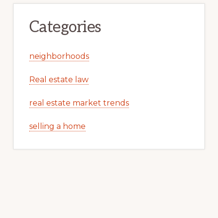
Categories
neighborhoods
Real estate law
real estate market trends
selling a home