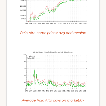
Palo Alto home prices: avg and median
Average Palo Alto days on market/a>