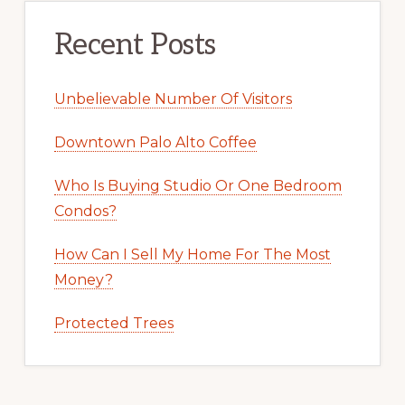
Recent Posts
Unbelievable Number Of Visitors
Downtown Palo Alto Coffee
Who Is Buying Studio Or One Bedroom
Condos?
How Can I Sell My Home For The Most
Money?
Protected Trees