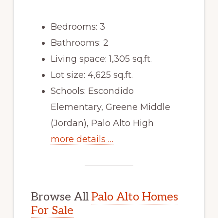
Bedrooms: 3
Bathrooms: 2
Living space: 1,305 sq.ft.
Lot size: 4,625 sq.ft.
Schools: Escondido
Elementary, Greene Middle
(Jordan), Palo Alto High
more details …
Browse All
Palo Alto Homes
For Sale