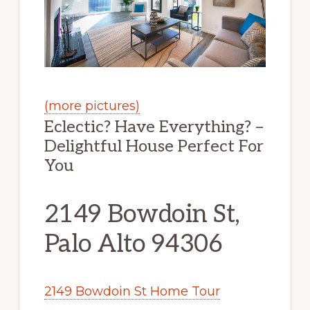
(more pictures)
Eclectic? Have Everything? –
Delightful House Perfect For
You
2149 Bowdoin St,
Palo Alto 94306
2149 Bowdoin St Home Tour