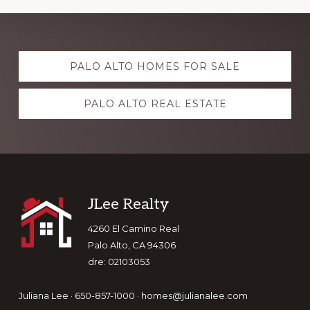
Explore
PALO ALTO HOMES FOR SALE
more
PALO ALTO REAL ESTATE
Footer
JLee Realty
4260 El Camino Real
Palo Alto, CA 94306
dre: 02103053
Juliana Lee · 650-857-1000 ·
homes@julianalee.com