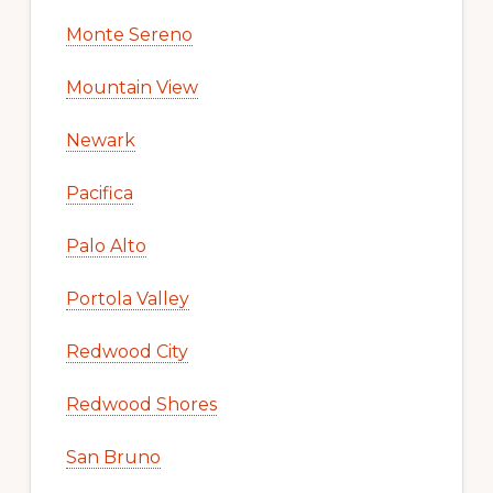
Monte Sereno
Mountain View
Newark
Pacifica
Palo Alto
Portola Valley
Redwood City
Redwood Shores
San Bruno