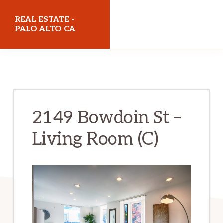
Skip
Skip
REAL ESTATE -
to
to
PALO ALTO CA
main
primary
realestatepaloaltoca.com
content
sidebar
2149 Bowdoin St –
Living Room (C)