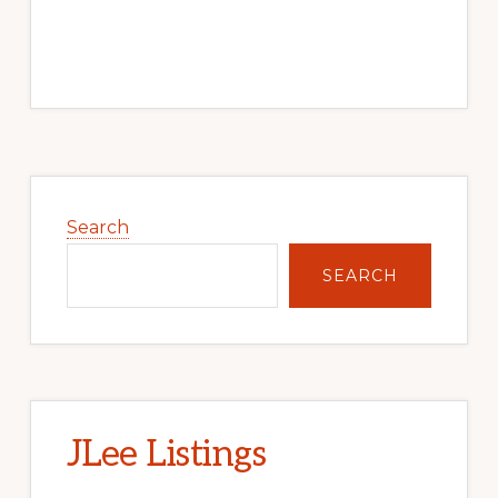
Primary
Sidebar
Search
SEARCH
JLee Listings