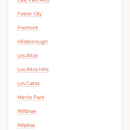
Foster City
Fremont
Hillsborough
Los Altos
Los Altos Hills
Los Gatos
Menlo Park
Millbrae
Milpitas