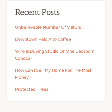
Recent Posts
Unbelievable Number Of Visitors
Downtown Palo Alto Coffee
Who Is Buying Studio Or One Bedroom
Condos?
How Can I Sell My Home For The Most
Money?
Protected Trees