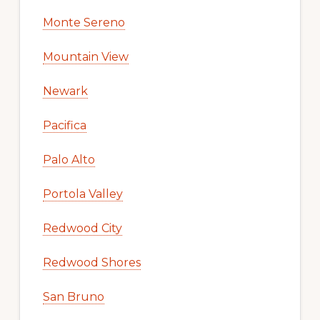
Monte Sereno
Mountain View
Newark
Pacifica
Palo Alto
Portola Valley
Redwood City
Redwood Shores
San Bruno