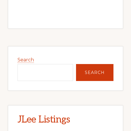
Primary
Sidebar
Search
SEARCH
JLee Listings