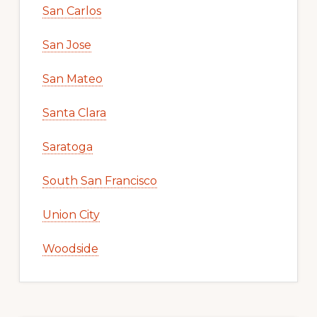
San Carlos
San Jose
San Mateo
Santa Clara
Saratoga
South San Francisco
Union City
Woodside