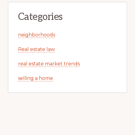
Categories
neighborhoods
Real estate law
real estate market trends
selling a home