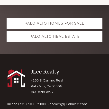
Explore
PALO ALTO HOMES FOR SALE
more
PALO ALTO REAL ESTATE
Footer
JLee Realty
4260 El Camino Real
Palo Alto, CA 94306
dre: 02103053
Juliana Lee · 650-857-1000 ·
homes@julianalee.com