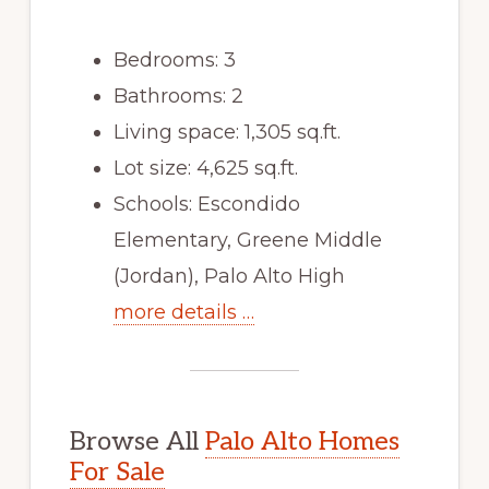
Bedrooms: 3
Bathrooms: 2
Living space: 1,305 sq.ft.
Lot size: 4,625 sq.ft.
Schools: Escondido
Elementary, Greene Middle
(Jordan), Palo Alto High
more details …
Browse All
Palo Alto Homes
For Sale