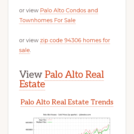
or view
Palo Alto Condos and
Townhomes For Sale
or view
zip code 94306 homes for
sale
.
View
Palo Alto Real
Estate
Palo Alto Real Estate Trends