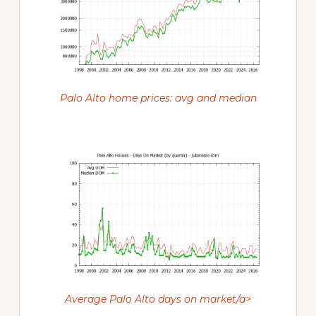
Palo Alto home prices: avg and median
Average Palo Alto days on market/a>