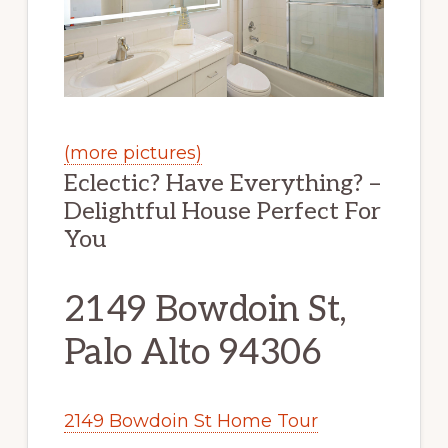
(more pictures)
Eclectic? Have Everything? –
Delightful House Perfect For
You
2149 Bowdoin St,
Palo Alto 94306
2149 Bowdoin St Home Tour