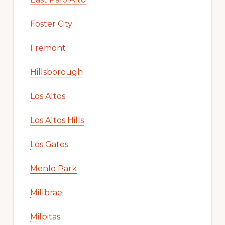
Foster City
Fremont
Hillsborough
Los Altos
Los Altos Hills
Los Gatos
Menlo Park
Millbrae
Milpitas