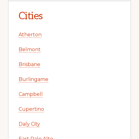
Cities
Atherton
Belmont
Brisbane
Burlingame
Campbell
Cupertino
Daly City
East Palo Alto