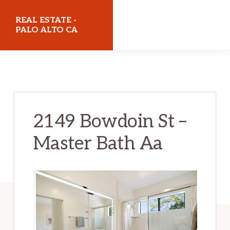
Skip
Skip
REAL ESTATE -
to
to
PALO ALTO CA
main
primary
realestatepaloaltoca.com
content
sidebar
2149 Bowdoin St –
Master Bath Aa