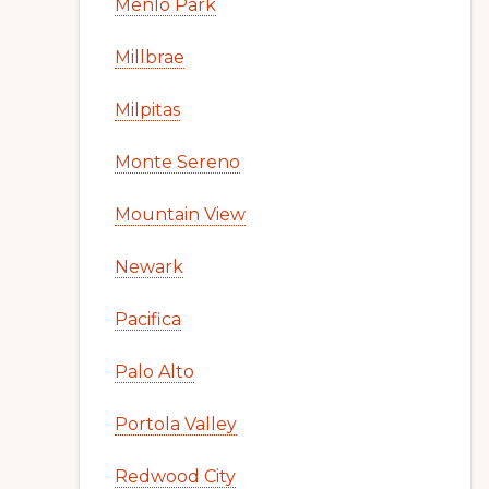
Menlo Park
Millbrae
Milpitas
Monte Sereno
Mountain View
Newark
Pacifica
Palo Alto
Portola Valley
Redwood City