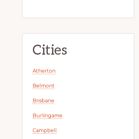
Cities
Atherton
Belmont
Brisbane
Burlingame
Campbell