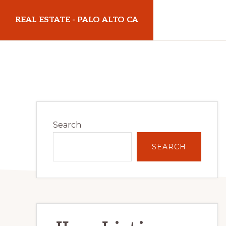
Skip
Skip
REAL ESTATE - PALO ALTO CA
to
to
main
primary
realestatepaloaltoca.com
content
sidebar
Primary
Search
Sidebar
SEARCH