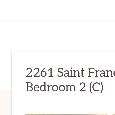
2261 Saint Franc
Bedroom 2 (C)