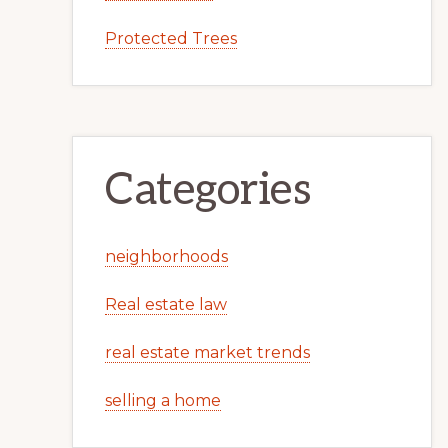
Protected Trees
Categories
neighborhoods
Real estate law
real estate market trends
selling a home