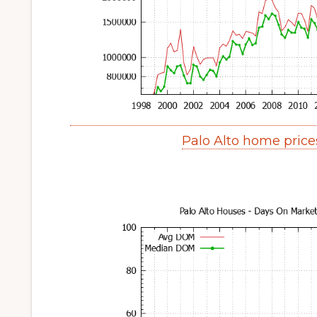
Palo Alto home pric