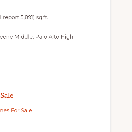
 report 5,891) sq.ft.
eene Middle, Palo Alto High
 Sale
es For Sale