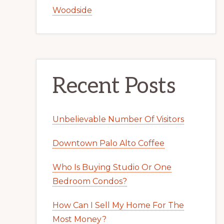
Woodside
Recent Posts
Unbelievable Number Of Visitors
Downtown Palo Alto Coffee
Who Is Buying Studio Or One
Bedroom Condos?
How Can I Sell My Home For The
Most Money?