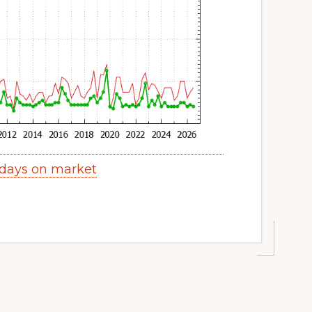
 days on market