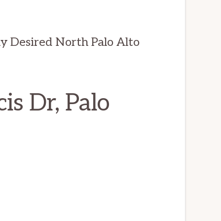
 Desired North Palo Alto
is Dr, Palo