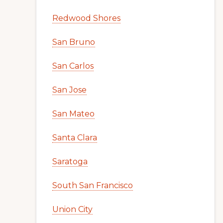
Redwood Shores
San Bruno
San Carlos
San Jose
San Mateo
Santa Clara
Saratoga
South San Francisco
Union City