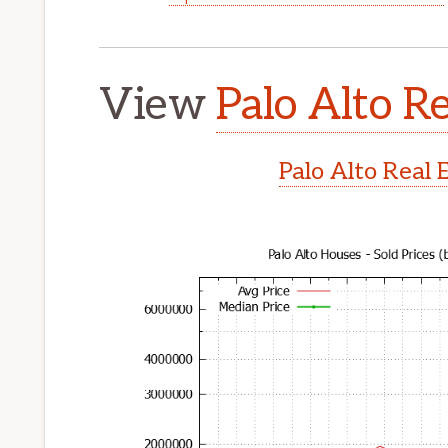
View
Palo Alto Re
Palo Alto Real 