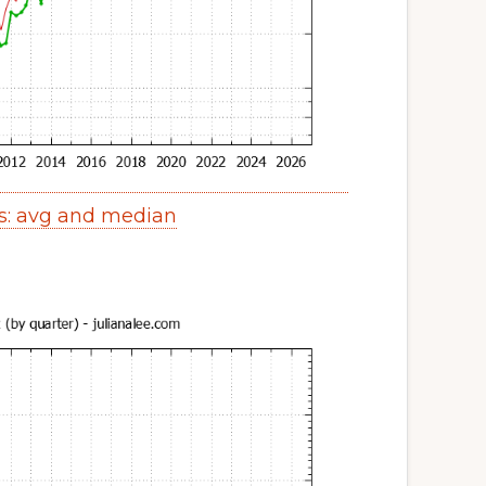
es: avg and median