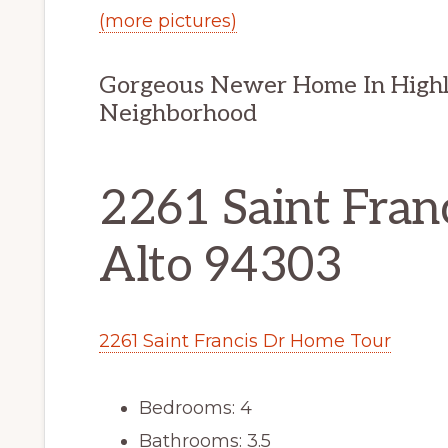
(more pictures)
Gorgeous Newer Home In Highly
Neighborhood
2261 Saint Franc
Alto 94303
2261 Saint Francis Dr Home Tour
Bedrooms: 4
Bathrooms: 3.5