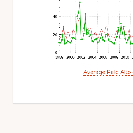
Average Palo Alto