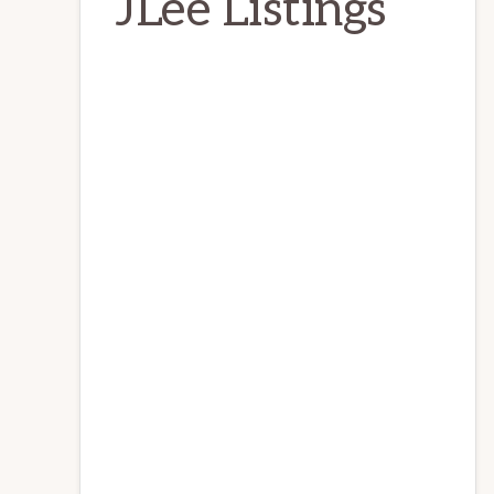
JLee Listings