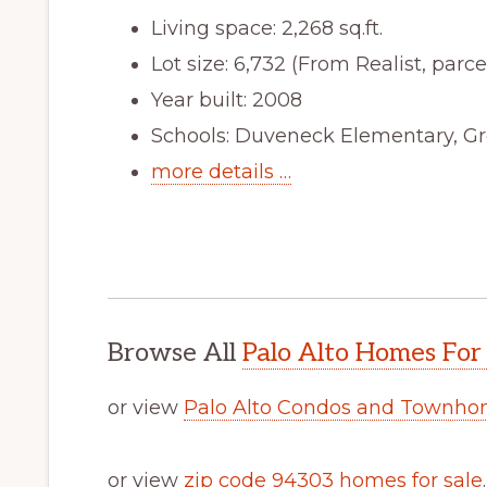
Living space: 2,268 sq.ft.
Lot size: 6,732 (From Realist, parcel
Year built: 2008
Schools: Duveneck Elementary, Gr
more details …
Browse All
Palo Alto Homes For
or view
Palo Alto Condos and Townhom
or view
zip code 94303 homes for sale
.