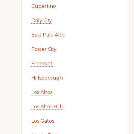
Cupertino
Daly City
East Palo Alto
Foster City
Fremont
Hillsborough
Los Altos
Los Altos Hills
Los Gatos