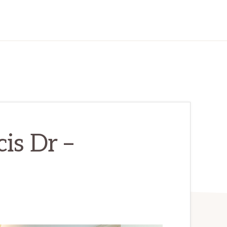
is Dr –