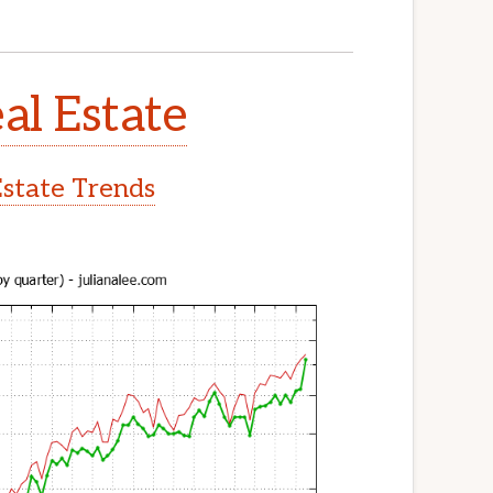
al Estate
Estate Trends