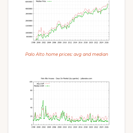
Palo Alto home prices: avg and median