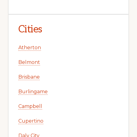
Cities
Atherton
Belmont
Brisbane
Burlingame
Campbell
Cupertino
Daly City