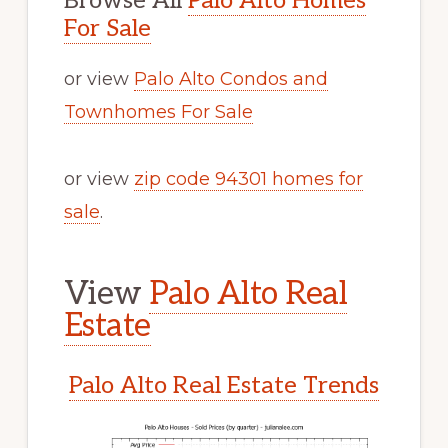
Browse All
Palo Alto Homes
For Sale
or view
Palo Alto Condos and
Townhomes For Sale
or view
zip code 94301 homes for
sale
.
View
Palo Alto Real
Estate
Palo Alto Real Estate Trends