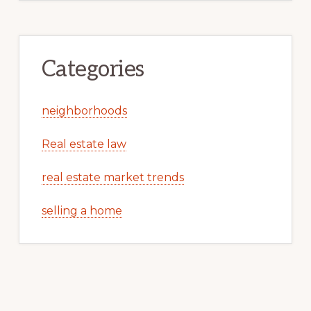
Categories
neighborhoods
Real estate law
real estate market trends
selling a home