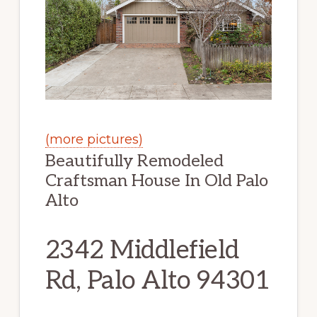
(more pictures)
Beautifully Remodeled
Craftsman House In Old Palo
Alto
2342 Middlefield
Rd, Palo Alto 94301