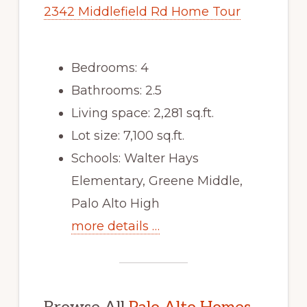
2342 Middlefield Rd Home Tour
Bedrooms: 4
Bathrooms: 2.5
Living space: 2,281 sq.ft.
Lot size: 7,100 sq.ft.
Schools: Walter Hays
Elementary, Greene Middle,
Palo Alto High
more details …