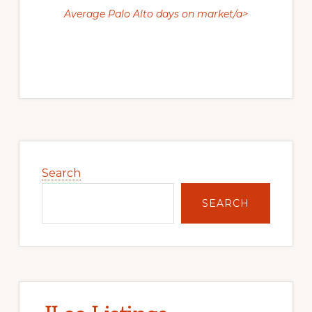
Average Palo Alto days on market/a>
Primary
Sidebar
Search
SEARCH