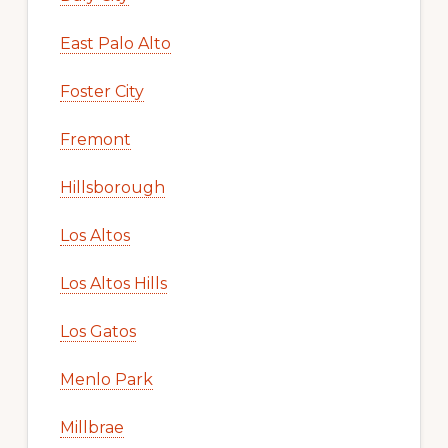
East Palo Alto
Foster City
Fremont
Hillsborough
Los Altos
Los Altos Hills
Los Gatos
Menlo Park
Millbrae