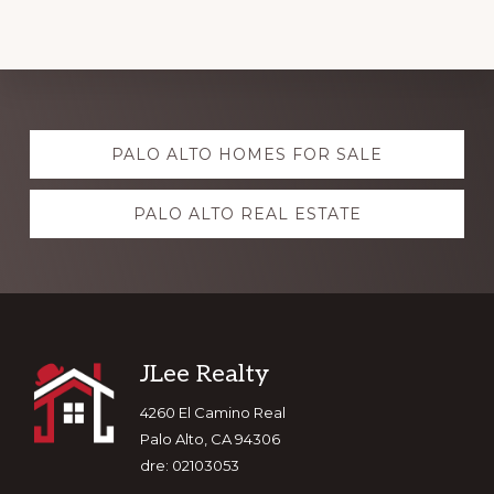
Explore
PALO ALTO HOMES FOR SALE
more
PALO ALTO REAL ESTATE
Footer
JLee Realty
4260 El Camino Real
Palo Alto, CA 94306
dre: 02103053