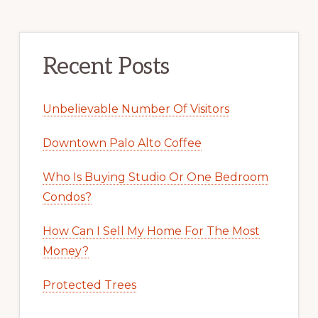
Recent Posts
Unbelievable Number Of Visitors
Downtown Palo Alto Coffee
Who Is Buying Studio Or One Bedroom
Condos?
How Can I Sell My Home For The Most
Money?
Protected Trees