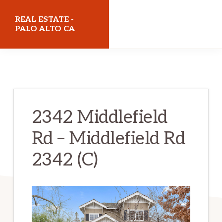
Skip
Skip
REAL ESTATE -
to
to
PALO ALTO CA
main
primary
realestatepaloaltoca.com
content
sidebar
2342 Middlefield
Rd – Middlefield Rd
2342 (C)