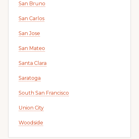
San Bruno
San Carlos
San Jose
San Mateo
Santa Clara
Saratoga
South San Francisco
Union City
Woodside