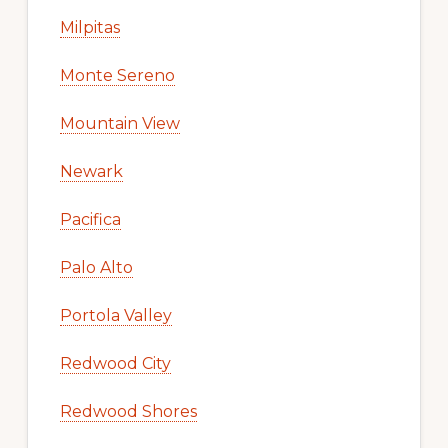
Milpitas
Monte Sereno
Mountain View
Newark
Pacifica
Palo Alto
Portola Valley
Redwood City
Redwood Shores