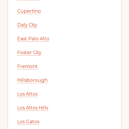
Cupertino
Daly City
East Palo Alto
Foster City
Fremont
Hillsborough
Los Altos
Los Altos Hills
Los Gatos