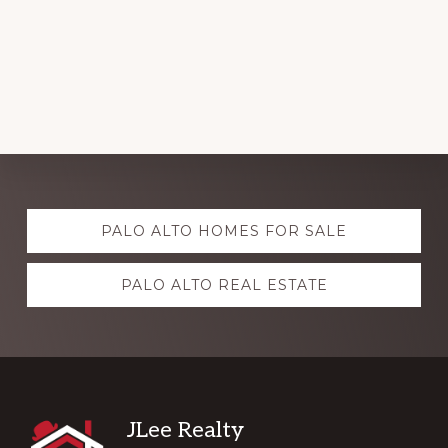
Explore
PALO ALTO HOMES FOR SALE
more
PALO ALTO REAL ESTATE
Footer
JLee Realty