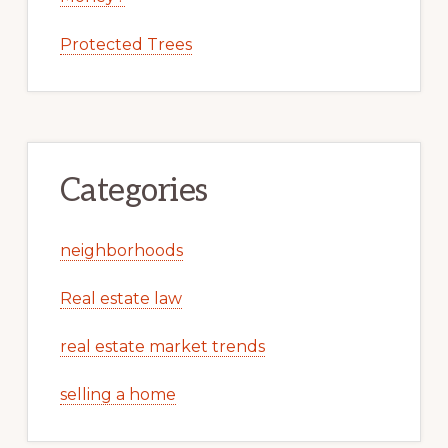
Protected Trees
Categories
neighborhoods
Real estate law
real estate market trends
selling a home