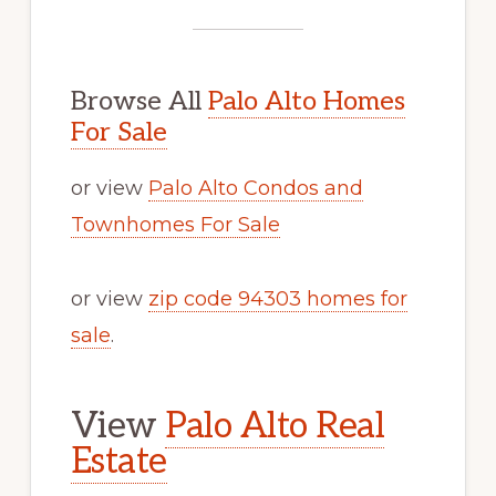
Browse All
Palo Alto Homes
For Sale
or view
Palo Alto Condos and
Townhomes For Sale
or view
zip code 94303 homes for
sale
.
View
Palo Alto Real
Estate