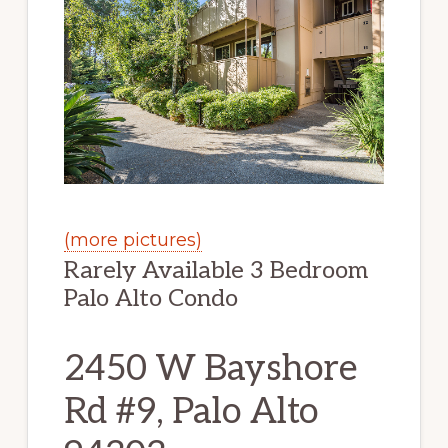
(more pictures)
Rarely Available 3 Bedroom
Palo Alto Condo
2450 W Bayshore
Rd #9, Palo Alto