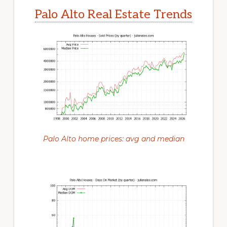
Palo Alto Real Estate Trends
Palo Alto home prices: avg and median