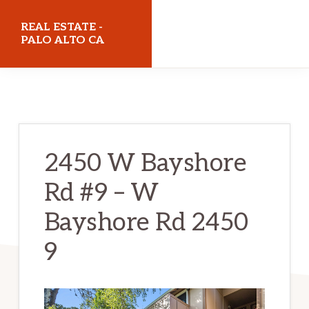
Skip
Skip
REAL ESTATE -
to
to
PALO ALTO CA
main
primary
realestatepaloaltoca.com
content
sidebar
2450 W Bayshore
Rd #9 – W
Bayshore Rd 2450
9