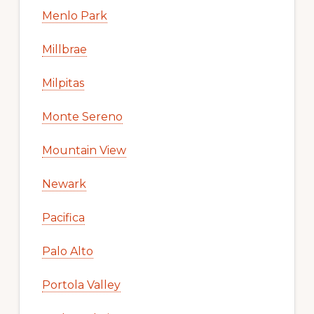
Menlo Park
Millbrae
Milpitas
Monte Sereno
Mountain View
Newark
Pacifica
Palo Alto
Portola Valley