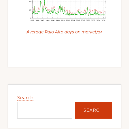
Average Palo Alto days on market/a>
Primary
Sidebar
Search
SEARCH