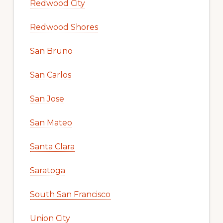
Redwood City
Redwood Shores
San Bruno
San Carlos
San Jose
San Mateo
Santa Clara
Saratoga
South San Francisco
Union City