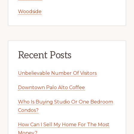
Woodside
Recent Posts
Unbelievable Number Of Visitors
Downtown Palo Alto Coffee
Who Is Buying Studio Or One Bedroom
Condos?
How Can I Sell My Home For The Most
Money?