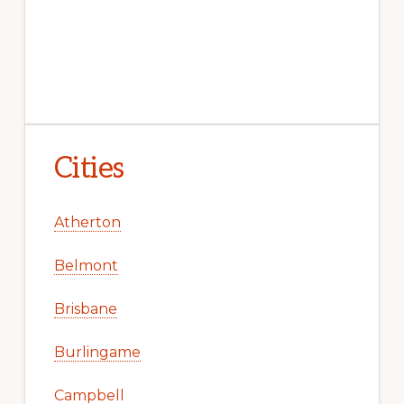
Cities
Atherton
Belmont
Brisbane
Burlingame
Campbell