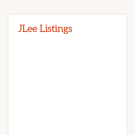
JLee Listings