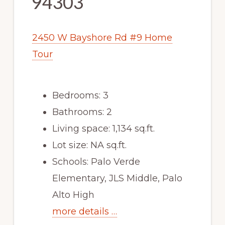
94303
2450 W Bayshore Rd #9 Home
Tour
Bedrooms: 3
Bathrooms: 2
Living space: 1,134 sq.ft.
Lot size: NA sq.ft.
Schools: Palo Verde
Elementary, JLS Middle, Palo
Alto High
more details …