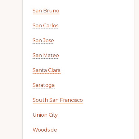
San Bruno
San Carlos
San Jose
San Mateo
Santa Clara
Saratoga
South San Francisco
Union City
Woodside