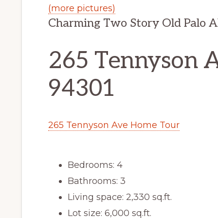
(more pictures)
Charming Two Story Old Palo 
265 Tennyson Av
94301
265 Tennyson Ave Home Tour
Bedrooms: 4
Bathrooms: 3
Living space: 2,330 sq.ft.
Lot size: 6,000 sq.ft.