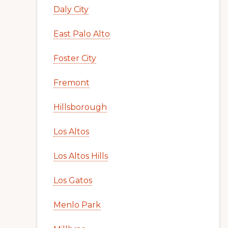
Daly City
East Palo Alto
Foster City
Fremont
Hillsborough
Los Altos
Los Altos Hills
Los Gatos
Menlo Park