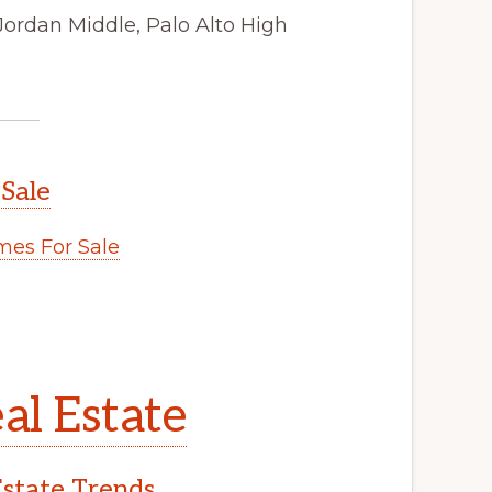
Jordan Middle, Palo Alto High
 Sale
es For Sale
al Estate
Estate Trends