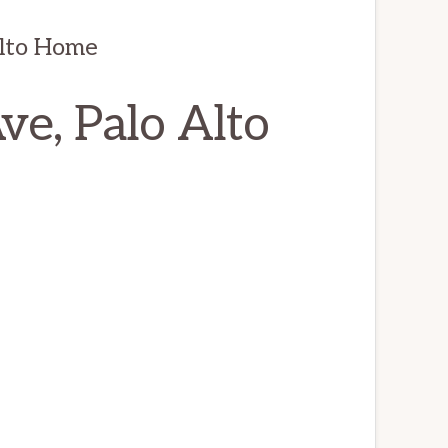
Alto Home
e, Palo Alto