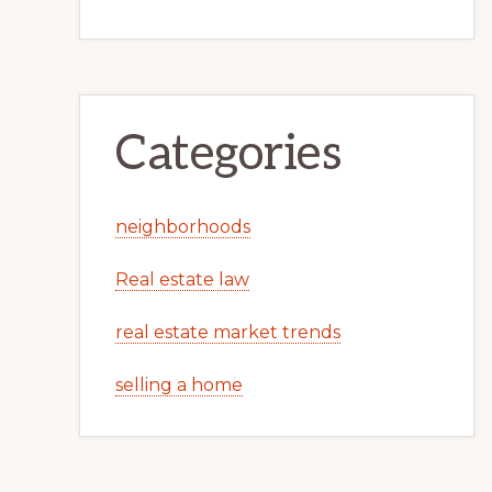
Categories
neighborhoods
Real estate law
real estate market trends
selling a home