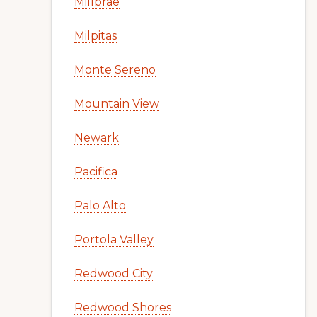
Millbrae
Milpitas
Monte Sereno
Mountain View
Newark
Pacifica
Palo Alto
Portola Valley
Redwood City
Redwood Shores