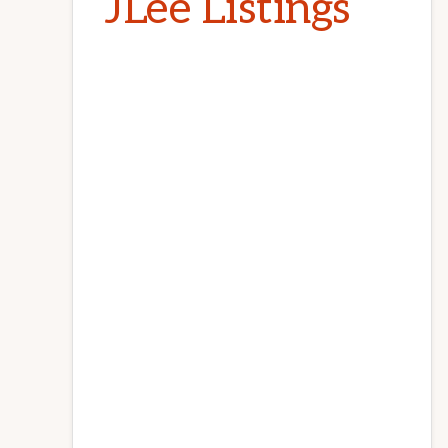
JLee Listings