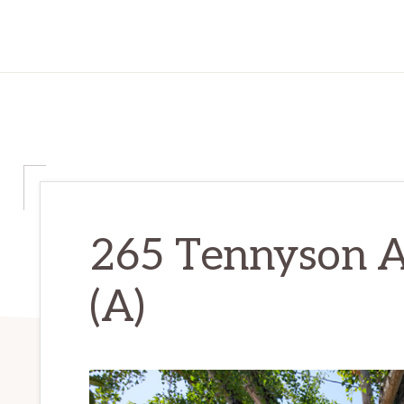
265 Tennyson A
(A)