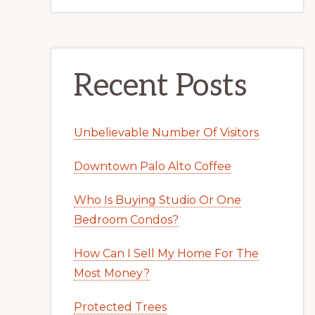
Recent Posts
Unbelievable Number Of Visitors
Downtown Palo Alto Coffee
Who Is Buying Studio Or One
Bedroom Condos?
How Can I Sell My Home For The
Most Money?
Protected Trees