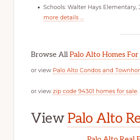
Schools: Walter Hays Elementary, 
more details …
Browse All
Palo Alto Homes For
or view
Palo Alto Condos and Townhom
or view
zip code 94301 homes for sale
.
View
Palo Alto Re
Palo Alto Real 