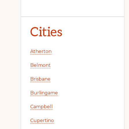
Cities
Atherton
Belmont
Brisbane
Burlingame
Campbell
Cupertino