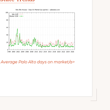
Average Palo Alto days on market/a>