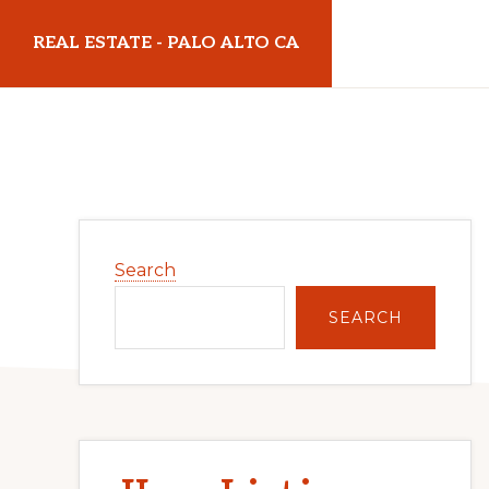
Skip
Skip
REAL ESTATE - PALO ALTO CA
to
to
main
primary
realestatepaloaltoca.com
content
sidebar
Primary
Search
Sidebar
SEARCH