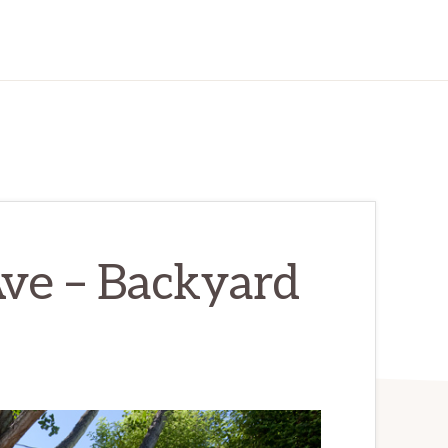
ve – Backyard