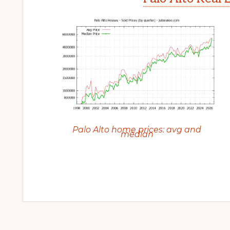
Palo Alto home prices: avg and
median