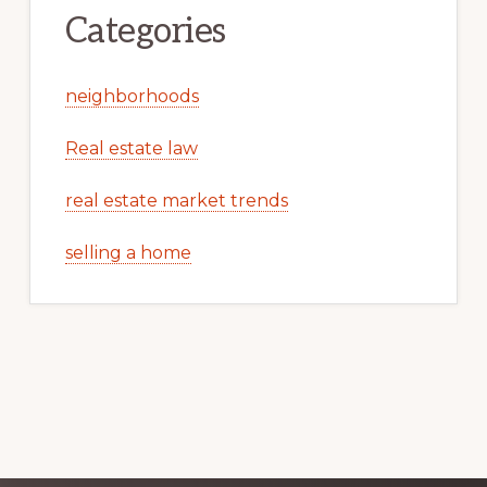
Categories
neighborhoods
Real estate law
real estate market trends
selling a home