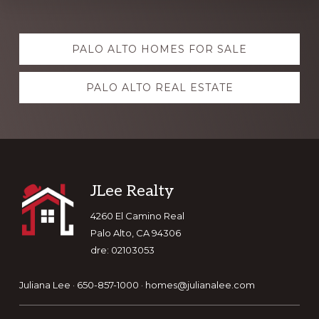
Explore
PALO ALTO HOMES FOR SALE
more
PALO ALTO REAL ESTATE
Footer
JLee Realty
4260 El Camino Real
Palo Alto, CA 94306
dre: 02103053
Juliana Lee · 650-857-1000 ·
homes@julianalee.com