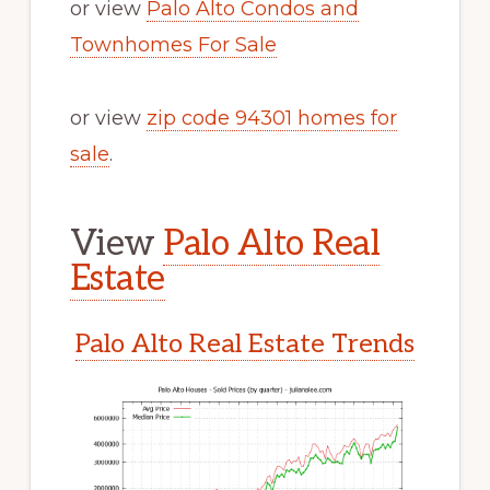
or view
Palo Alto Condos and
Townhomes For Sale
or view
zip code 94301 homes for
sale
.
View
Palo Alto Real
Estate
Palo Alto Real Estate Trends