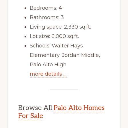
Bedrooms: 4
Bathrooms: 3
Living space: 2,330 sq.ft.
Lot size: 6,000 sq.ft.
Schools: Walter Hays
Elementary, Jordan Middle,
Palo Alto High
more details …
Browse All
Palo Alto Homes
For Sale