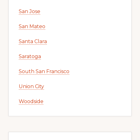
San Jose
San Mateo
Santa Clara
Saratoga
South San Francisco
Union City
Woodside