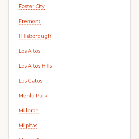
Foster City
Fremont
Hillsborough
Los Altos
Los Altos Hills
Los Gatos
Menlo Park
Millbrae
Milpitas