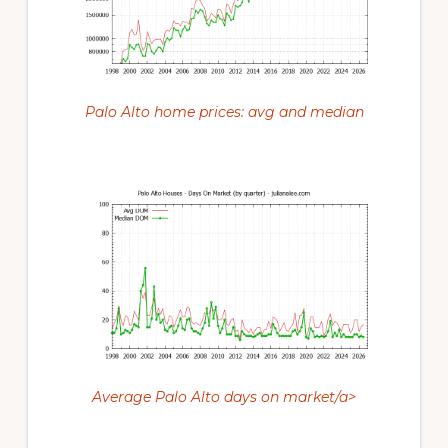
Palo Alto home prices: avg and median
Average Palo Alto days on market/a>