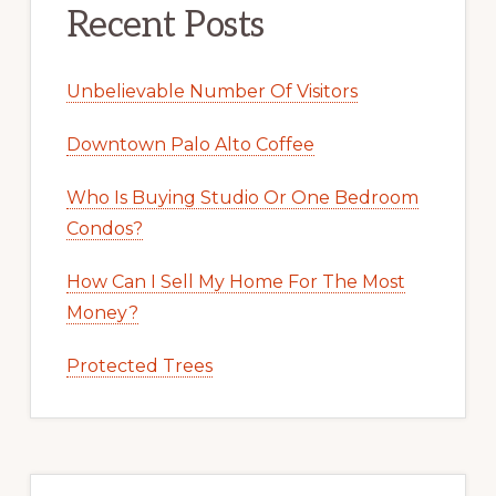
Recent Posts
Unbelievable Number Of Visitors
Downtown Palo Alto Coffee
Who Is Buying Studio Or One Bedroom
Condos?
How Can I Sell My Home For The Most
Money?
Protected Trees