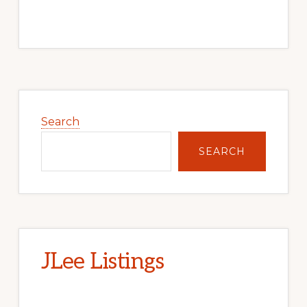
Primary
Sidebar
Search
SEARCH
JLee Listings