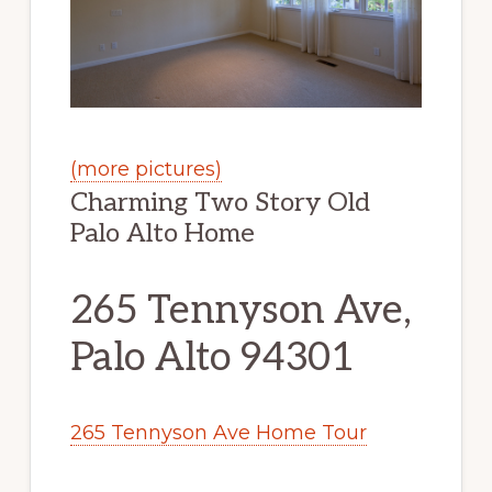
(more pictures)
Charming Two Story Old
Palo Alto Home
265 Tennyson Ave,
Palo Alto 94301
265 Tennyson Ave Home Tour