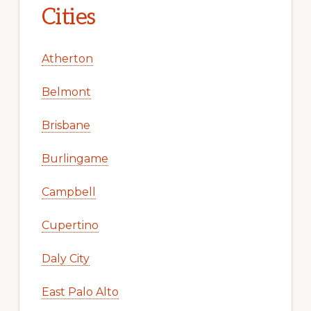
Cities
Atherton
Belmont
Brisbane
Burlingame
Campbell
Cupertino
Daly City
East Palo Alto