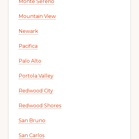
Monte Sereno
Mountain View
Newark
Pacifica
Palo Alto
Portola Valley
Redwood City
Redwood Shores
San Bruno
San Carlos