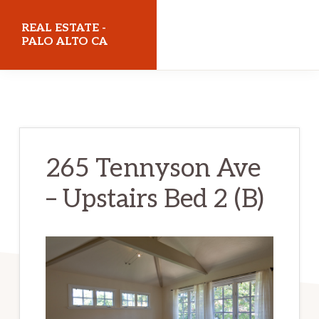
Skip
Skip
REAL ESTATE -
to
to
PALO ALTO CA
main
primary
realestatepaloaltoca.com
content
sidebar
265 Tennyson Ave
– Upstairs Bed 2 (B)