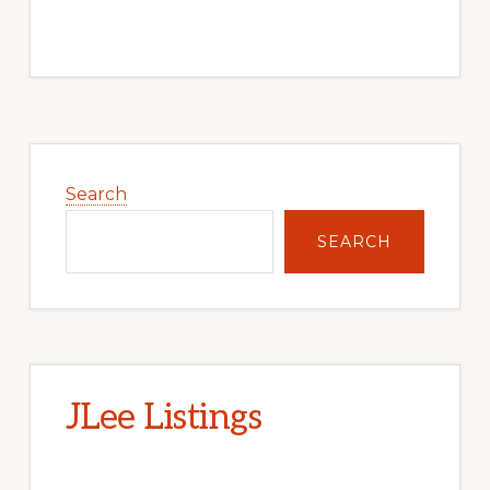
Primary
Sidebar
Search
SEARCH
JLee Listings