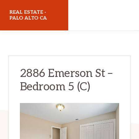
Skip
Skip
REAL ESTATE -
to
to
PALO ALTO CA
main
primary
realestatepaloaltoca.com
content
sidebar
2886 Emerson St –
Bedroom 5 (C)