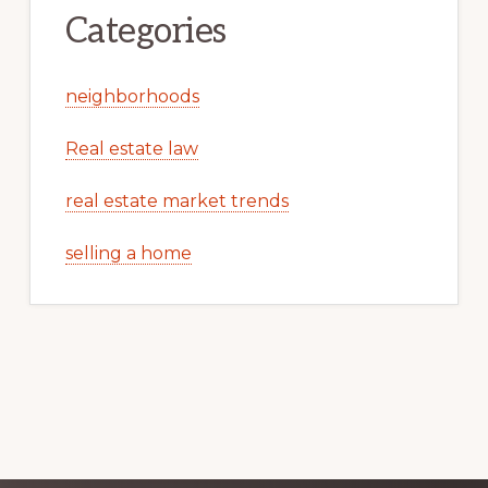
Categories
neighborhoods
Real estate law
real estate market trends
selling a home