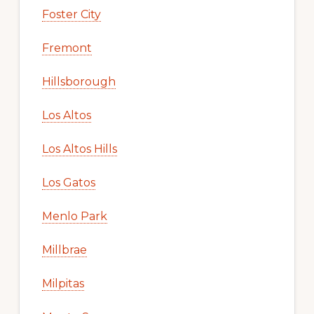
Foster City
Fremont
Hillsborough
Los Altos
Los Altos Hills
Los Gatos
Menlo Park
Millbrae
Milpitas