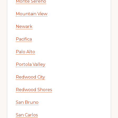
Monte Sereno
Mountain View
Newark
Pacifica
Palo Alto
Portola Valley
Redwood City
Redwood Shores
San Bruno
San Carlos