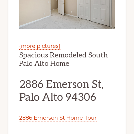
(more pictures)
Spacious Remodeled South
Palo Alto Home
2886 Emerson St,
Palo Alto 94306
2886 Emerson St Home Tour