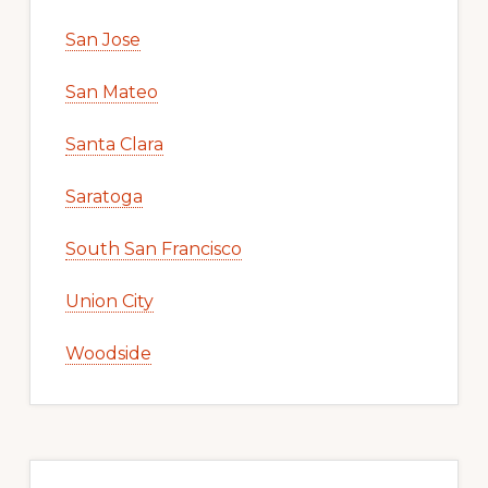
San Jose
San Mateo
Santa Clara
Saratoga
South San Francisco
Union City
Woodside