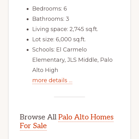
Bedrooms: 6
Bathrooms: 3
Living space: 2,745 sq.ft.
Lot size: 6,000 sq.ft.
Schools: El Carmelo
Elementary, JLS Middle, Palo
Alto High
more details …
Browse All
Palo Alto Homes
For Sale