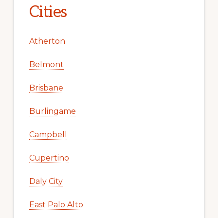
Cities
Atherton
Belmont
Brisbane
Burlingame
Campbell
Cupertino
Daly City
East Palo Alto