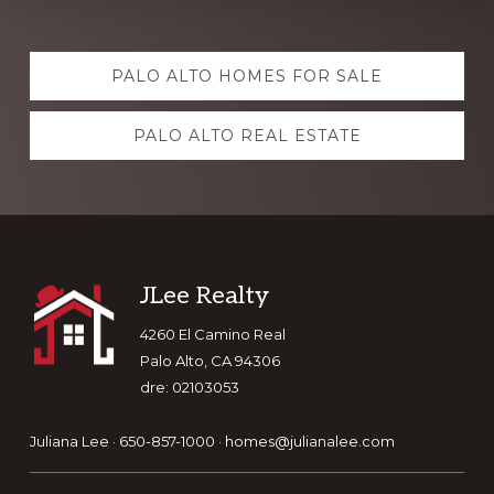
Explore
PALO ALTO HOMES FOR SALE
more
PALO ALTO REAL ESTATE
Footer
JLee Realty
4260 El Camino Real
Palo Alto, CA 94306
dre: 02103053
Juliana Lee · 650-857-1000 ·
homes@julianalee.com