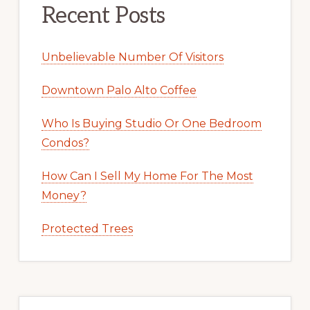
Recent Posts
Unbelievable Number Of Visitors
Downtown Palo Alto Coffee
Who Is Buying Studio Or One Bedroom
Condos?
How Can I Sell My Home For The Most
Money?
Protected Trees