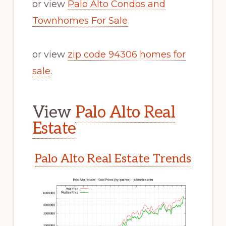
or view
Palo Alto Condos and
Townhomes For Sale
or view
zip code 94306 homes for
sale
.
View
Palo Alto Real
Estate
Palo Alto Real Estate Trends