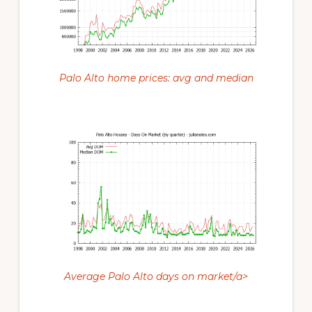
Palo Alto home prices: avg and median
Average Palo Alto days on market/a>