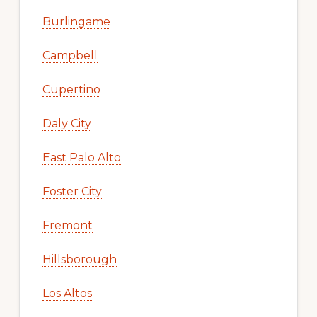
Burlingame
Campbell
Cupertino
Daly City
East Palo Alto
Foster City
Fremont
Hillsborough
Los Altos