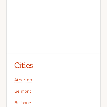
Cities
Atherton
Belmont
Brisbane