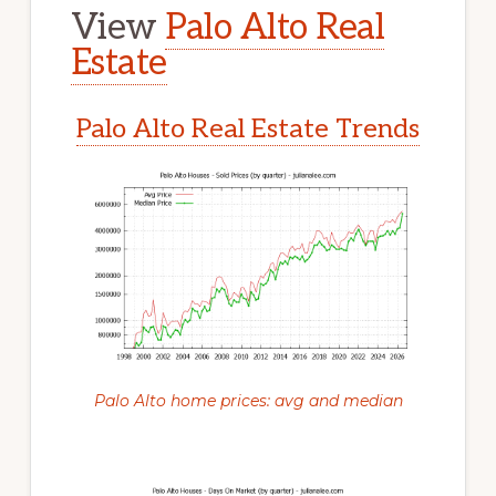
View
Palo Alto Real
Estate
Palo Alto Real Estate Trends
Palo Alto home prices: avg and median