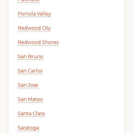
Portola Valley
Redwood City
Redwood Shores
San Bruno
San Carlos
San Jose
San Mateo
Santa Clara
Saratoga