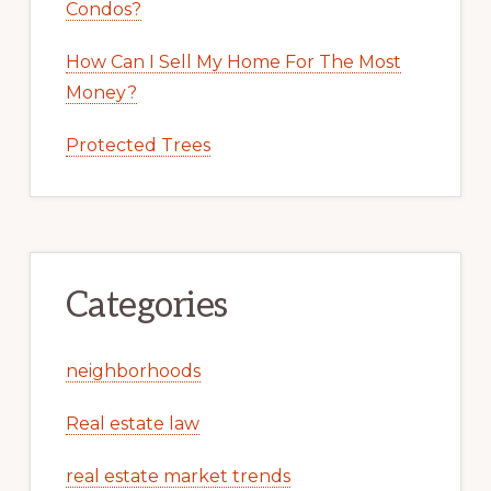
Condos?
How Can I Sell My Home For The Most
Money?
Protected Trees
Categories
neighborhoods
Real estate law
real estate market trends