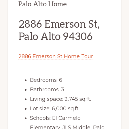
Palo Alto Home
2886 Emerson St,
Palo Alto 94306
2886 Emerson St Home Tour
Bedrooms: 6
Bathrooms: 3
Living space: 2,745 sq.ft.
Lot size: 6,000 sq.ft.
Schools: El Carmelo
Elementary, JLS Middle, Palo