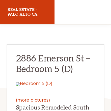
Skip
Skip
REAL ESTATE -
to
to
PALO ALTO CA
main
primary
realestatepaloaltoca.com
content
sidebar
2886 Emerson St –
Bedroom 5 (D)
(more pictures)
Spacious Remodeled South