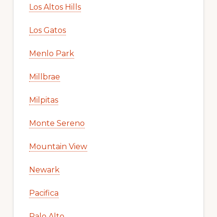
Los Altos Hills
Los Gatos
Menlo Park
Millbrae
Milpitas
Monte Sereno
Mountain View
Newark
Pacifica
Palo Alto