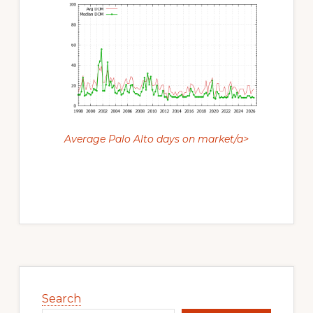
Average Palo Alto days on market/a>
Primary
Sidebar
Search