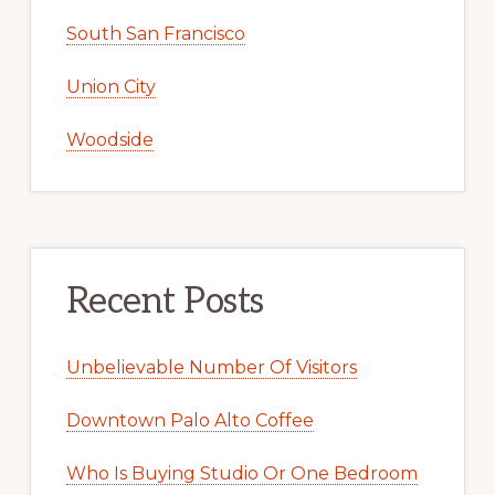
South San Francisco
Union City
Woodside
Recent Posts
Unbelievable Number Of Visitors
Downtown Palo Alto Coffee
Who Is Buying Studio Or One Bedroom