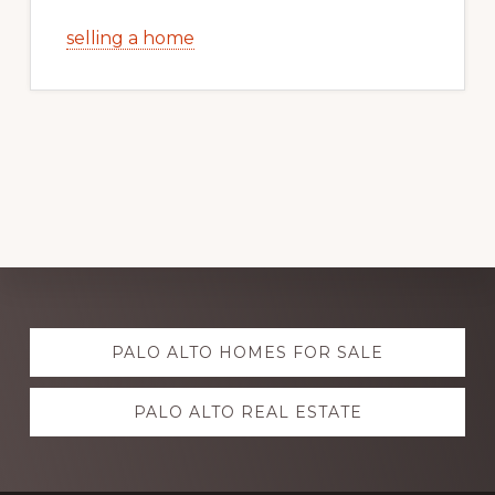
selling a home
Explore
PALO ALTO HOMES FOR SALE
more
PALO ALTO REAL ESTATE