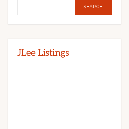
SEARCH
JLee Listings