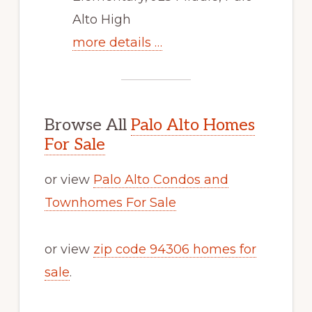
Alto High
more details …
Browse All
Palo Alto Homes
For Sale
or view
Palo Alto Condos and
Townhomes For Sale
or view
zip code 94306 homes for
sale
.