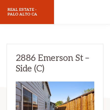
Skip
Skip
REAL ESTATE -
to
to
PALO ALTO CA
main
primary
realestatepaloaltoca.com
content
sidebar
2886 Emerson St –
Side (C)