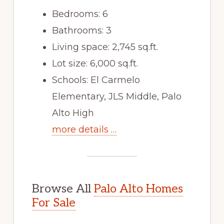
Bedrooms: 6
Bathrooms: 3
Living space: 2,745 sq.ft.
Lot size: 6,000 sq.ft.
Schools: El Carmelo
Elementary, JLS Middle, Palo
Alto High
more details …
Browse All
Palo Alto Homes
For Sale