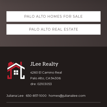
Explore
PALO ALTO HOMES FOR SALE
more
PALO ALTO REAL ESTATE
Footer
JLee Realty
4260 El Camino Real
Palo Alto, CA 94306
dre: 02103053
Juliana Lee · 650-857-1000 ·
homes@julianalee.com