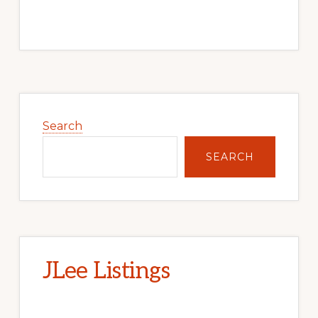
Primary
Sidebar
Search
SEARCH
JLee Listings