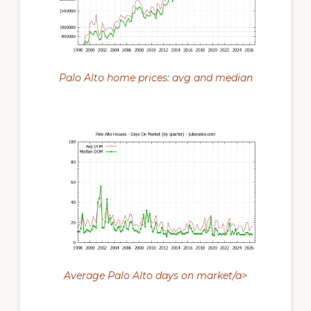
Palo Alto home prices: avg and median
Average Palo Alto days on market/a>