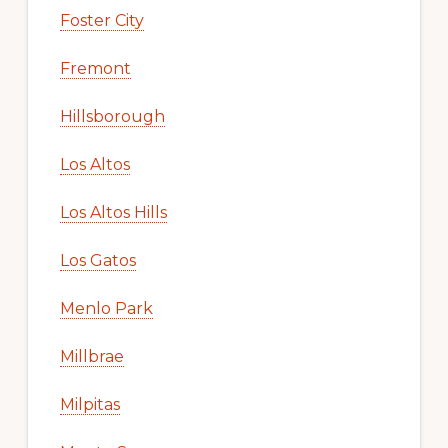
Foster City
Fremont
Hillsborough
Los Altos
Los Altos Hills
Los Gatos
Menlo Park
Millbrae
Milpitas