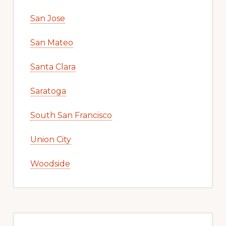
San Jose
San Mateo
Santa Clara
Saratoga
South San Francisco
Union City
Woodside