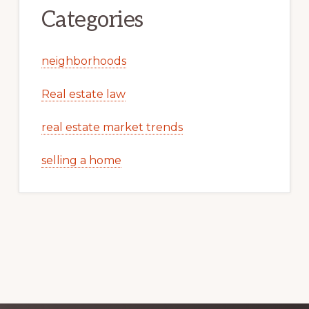
Categories
neighborhoods
Real estate law
real estate market trends
selling a home