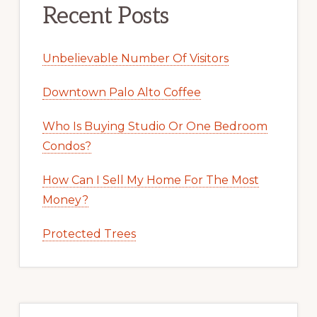
Recent Posts
Unbelievable Number Of Visitors
Downtown Palo Alto Coffee
Who Is Buying Studio Or One Bedroom
Condos?
How Can I Sell My Home For The Most
Money?
Protected Trees