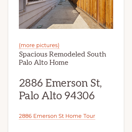
(more pictures)
Spacious Remodeled South
Palo Alto Home
2886 Emerson St,
Palo Alto 94306
2886 Emerson St Home Tour