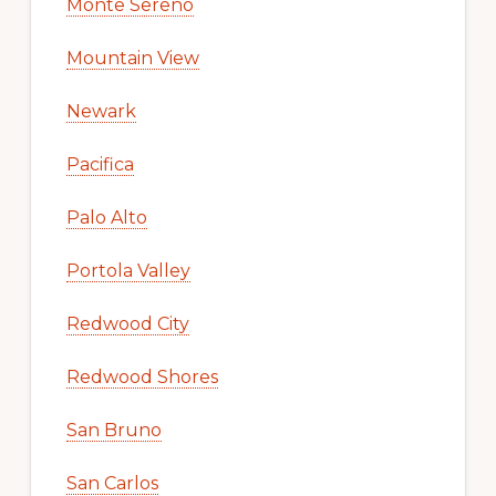
Monte Sereno
Mountain View
Newark
Pacifica
Palo Alto
Portola Valley
Redwood City
Redwood Shores
San Bruno
San Carlos