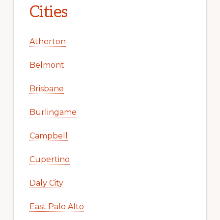
Cities
Atherton
Belmont
Brisbane
Burlingame
Campbell
Cupertino
Daly City
East Palo Alto