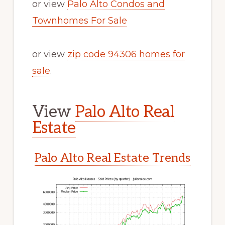
or view
Palo Alto Condos and
Townhomes For Sale
or view
zip code 94306 homes for
sale
.
View
Palo Alto Real
Estate
Palo Alto Real Estate Trends