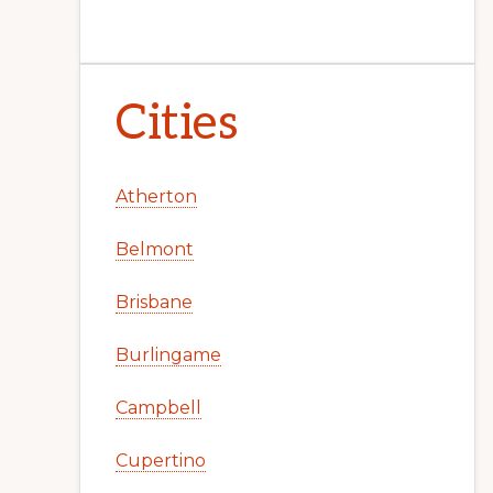
Cities
Atherton
Belmont
Brisbane
Burlingame
Campbell
Cupertino