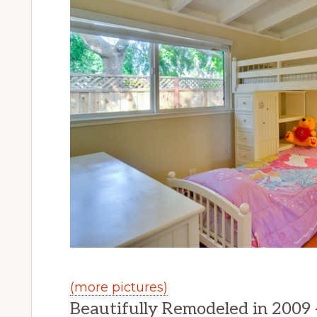
(more pictures)
Beautifully Remodeled in 2009