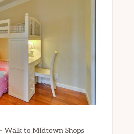
 – Walk to Midtown Shops