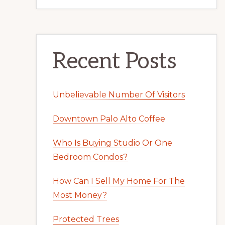
Recent Posts
Unbelievable Number Of Visitors
Downtown Palo Alto Coffee
Who Is Buying Studio Or One
Bedroom Condos?
How Can I Sell My Home For The
Most Money?
Protected Trees