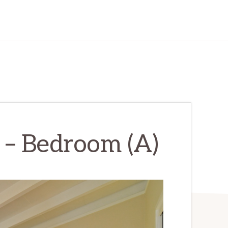
r – Bedroom (A)