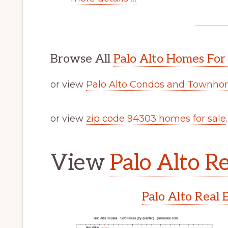
Browse All
Palo Alto Homes For
or view
Palo Alto Condos and Townhom
or view
zip code 94303 homes for sale
.
View
Palo Alto Re
Palo Alto Real 