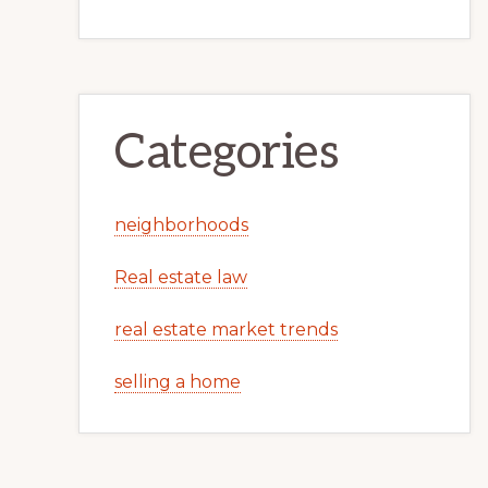
Categories
neighborhoods
Real estate law
real estate market trends
selling a home