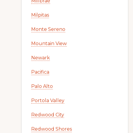
Millbrae
Milpitas
Monte Sereno
Mountain View
Newark
Pacifica
Palo Alto
Portola Valley
Redwood City
Redwood Shores