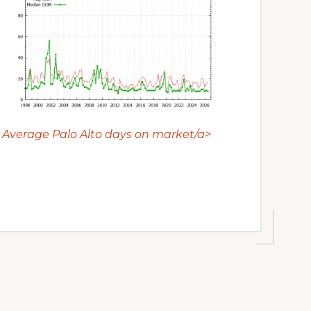
Average Palo Alto days on market/a>