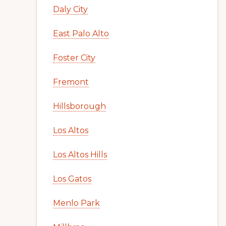
Daly City
East Palo Alto
Foster City
Fremont
Hillsborough
Los Altos
Los Altos Hills
Los Gatos
Menlo Park