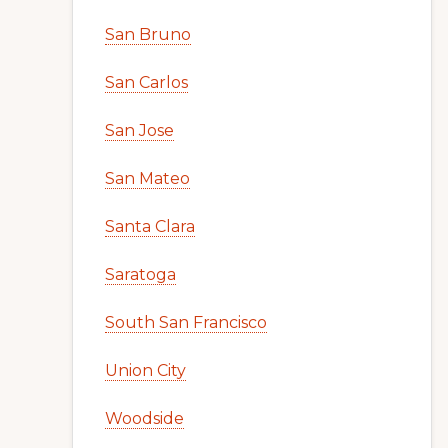
San Bruno
San Carlos
San Jose
San Mateo
Santa Clara
Saratoga
South San Francisco
Union City
Woodside