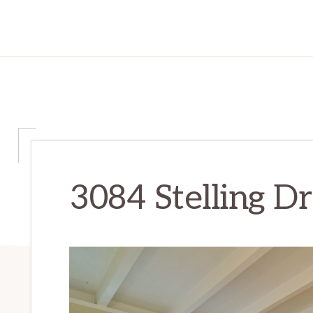
3084 Stelling D