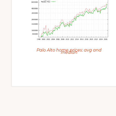
Palo Alto home prices: avg and
median