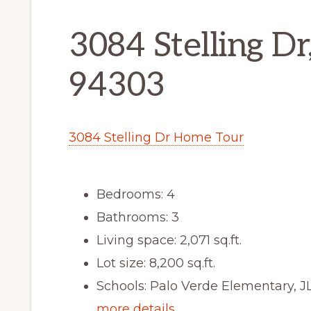
3084 Stelling Dr
94303
3084 Stelling Dr Home Tour
Bedrooms: 4
Bathrooms: 3
Living space: 2,071 sq.ft.
Lot size: 8,200 sq.ft.
Schools: Palo Verde Elementary, J
more details …