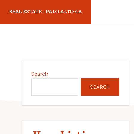
Skip
Skip
REAL ESTATE - PALO ALTO CA
to
to
main
primary
realestatepaloaltoca.com
content
sidebar
Primary
Search
Sidebar
SEARCH