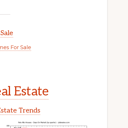
 Sale
es For Sale
al Estate
Estate Trends