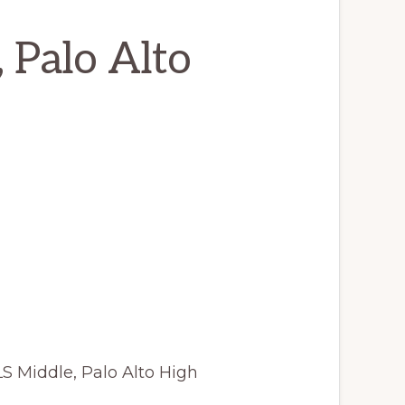
, Palo Alto
LS Middle, Palo Alto High