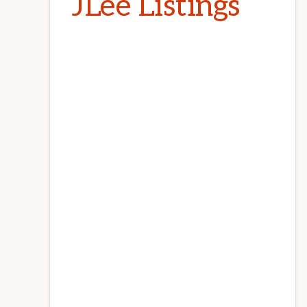
JLee Listings