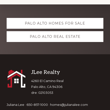
Explore
PALO ALTO HOMES FOR SALE
more
PALO ALTO REAL ESTATE
Footer
JLee Realty
4260 El Camino Real
Palo Alto, CA 94306
dre: 02103053
Juliana Lee · 650-857-1000 ·
homes@julianalee.com