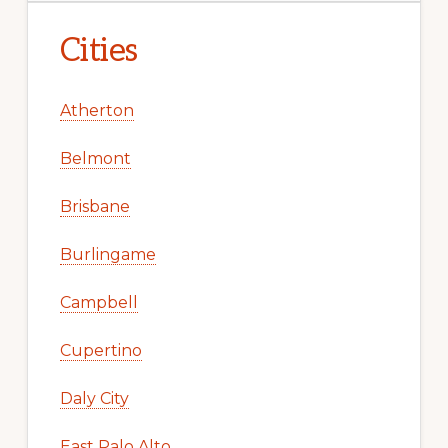
Cities
Atherton
Belmont
Brisbane
Burlingame
Campbell
Cupertino
Daly City
East Palo Alto