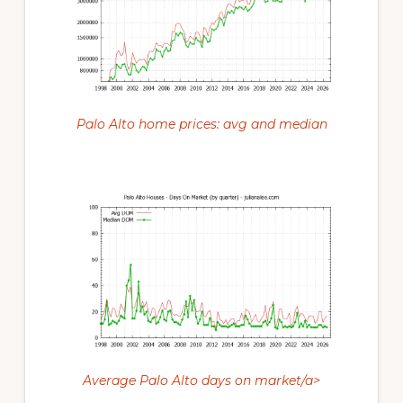
Palo Alto home prices: avg and median
Average Palo Alto days on market/a>