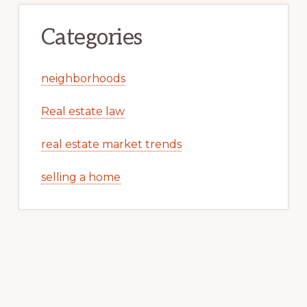
Categories
neighborhoods
Real estate law
real estate market trends
selling a home