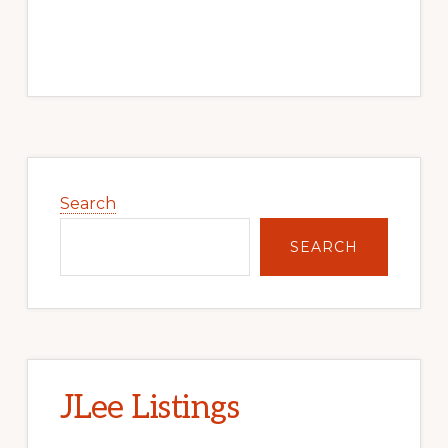
Primary
Sidebar
Search
SEARCH
JLee Listings