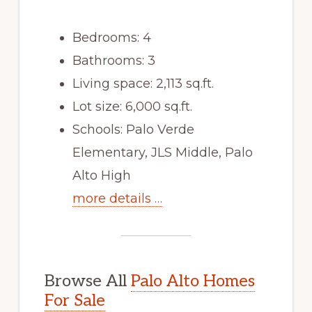
Bedrooms: 4
Bathrooms: 3
Living space: 2,113 sq.ft.
Lot size: 6,000 sq.ft.
Schools: Palo Verde
Elementary, JLS Middle, Palo
Alto High
more details …
Browse All
Palo Alto Homes
For Sale