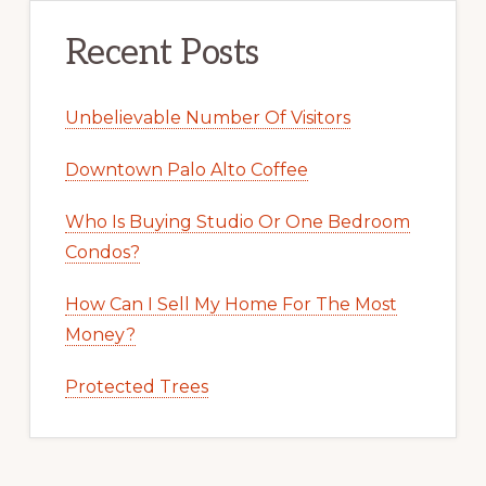
Recent Posts
Unbelievable Number Of Visitors
Downtown Palo Alto Coffee
Who Is Buying Studio Or One Bedroom
Condos?
How Can I Sell My Home For The Most
Money?
Protected Trees