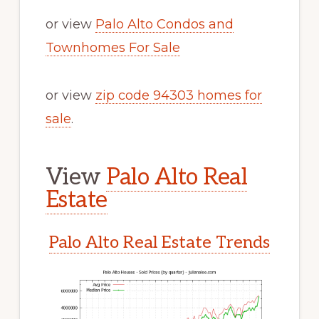
or view
Palo Alto Condos and
Townhomes For Sale
or view
zip code 94303 homes for
sale
.
View
Palo Alto Real
Estate
Palo Alto Real Estate Trends