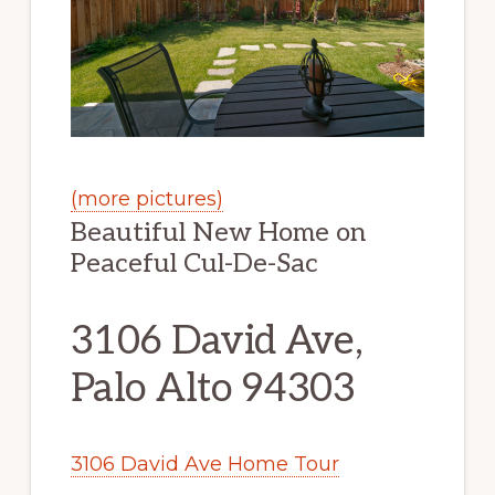
(more pictures)
Beautiful New Home on
Peaceful Cul-De-Sac
3106 David Ave,
Palo Alto 94303
3106 David Ave Home Tour