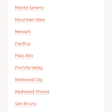
Monte Sereno
Mountain View
Newark
Pacifica
Palo Alto
Portola Valley
Redwood City
Redwood Shores
San Bruno