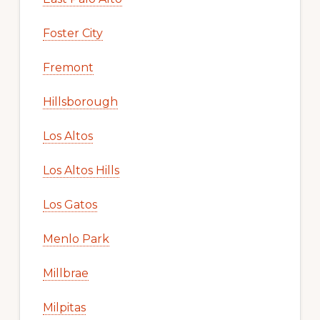
Foster City
Fremont
Hillsborough
Los Altos
Los Altos Hills
Los Gatos
Menlo Park
Millbrae
Milpitas