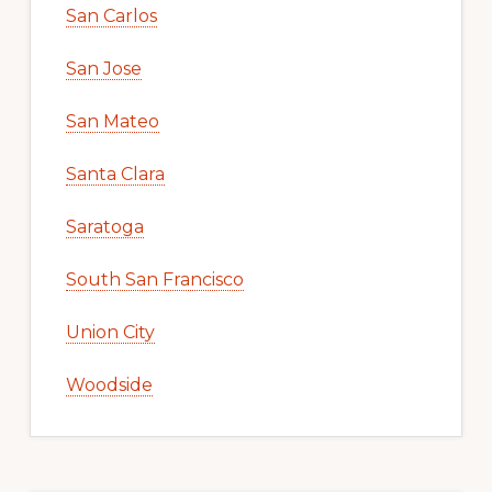
San Carlos
San Jose
San Mateo
Santa Clara
Saratoga
South San Francisco
Union City
Woodside