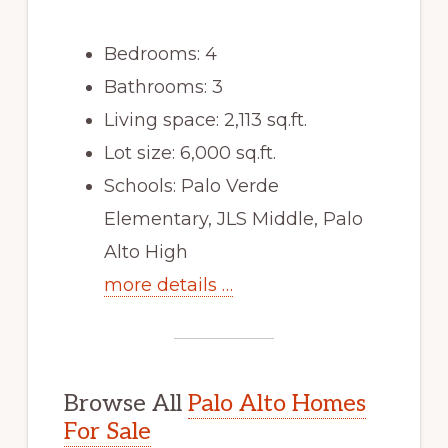
Bedrooms: 4
Bathrooms: 3
Living space: 2,113 sq.ft.
Lot size: 6,000 sq.ft.
Schools: Palo Verde
Elementary, JLS Middle, Palo
Alto High
more details …
Browse All
Palo Alto Homes
For Sale