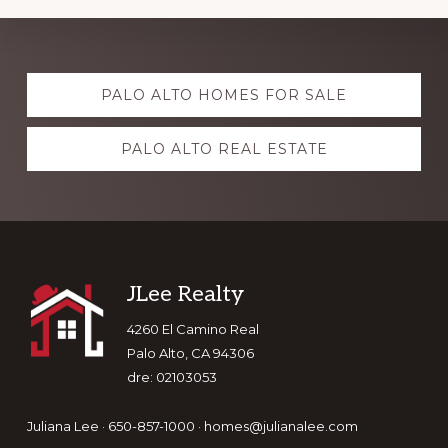
Explore
PALO ALTO HOMES FOR SALE
more
PALO ALTO REAL ESTATE
Footer
JLee Realty
4260 El Camino Real
Palo Alto, CA 94306
dre: 02103053
Juliana Lee · 650-857-1000 ·
homes@julianalee.com