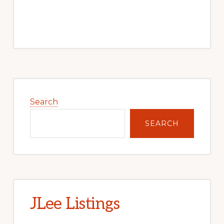
Primary
Sidebar
Search
SEARCH
JLee Listings