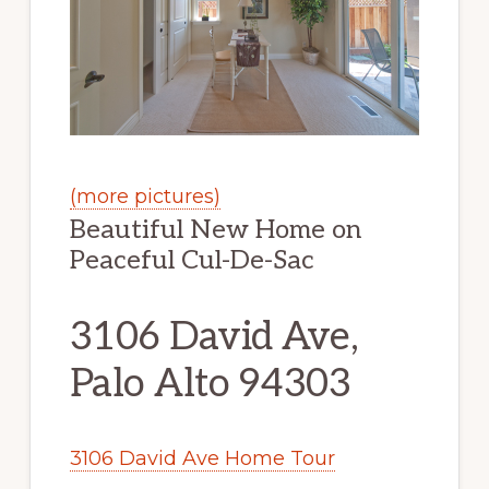
(more pictures)
Beautiful New Home on
Peaceful Cul-De-Sac
3106 David Ave,
Palo Alto 94303
3106 David Ave Home Tour