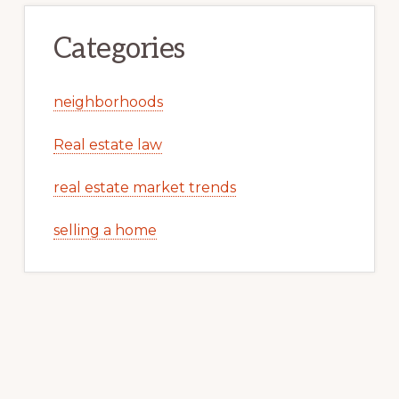
Categories
neighborhoods
Real estate law
real estate market trends
selling a home