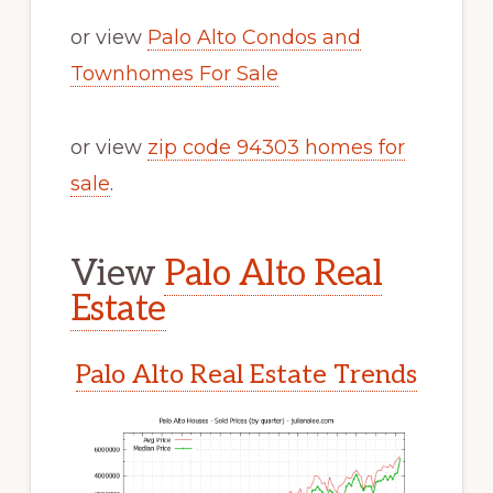
or view
Palo Alto Condos and
Townhomes For Sale
or view
zip code 94303 homes for
sale
.
View
Palo Alto Real
Estate
Palo Alto Real Estate Trends