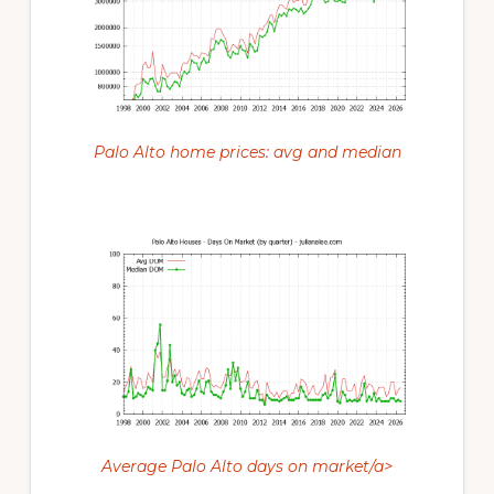
Palo Alto home prices: avg and median
Average Palo Alto days on market/a>