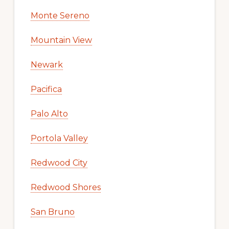
Monte Sereno
Mountain View
Newark
Pacifica
Palo Alto
Portola Valley
Redwood City
Redwood Shores
San Bruno