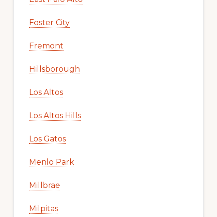
Foster City
Fremont
Hillsborough
Los Altos
Los Altos Hills
Los Gatos
Menlo Park
Millbrae
Milpitas