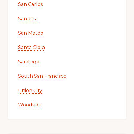
San Carlos
San Jose
San Mateo
Santa Clara
Saratoga
South San Francisco
Union City
Woodside