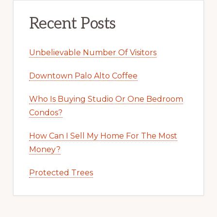
Recent Posts
Unbelievable Number Of Visitors
Downtown Palo Alto Coffee
Who Is Buying Studio Or One Bedroom
Condos?
How Can I Sell My Home For The Most
Money?
Protected Trees