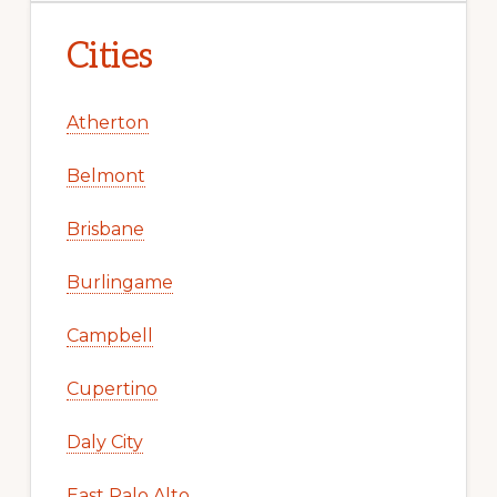
Cities
Atherton
Belmont
Brisbane
Burlingame
Campbell
Cupertino
Daly City
East Palo Alto