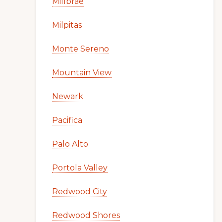
Millbrae
Milpitas
Monte Sereno
Mountain View
Newark
Pacifica
Palo Alto
Portola Valley
Redwood City
Redwood Shores