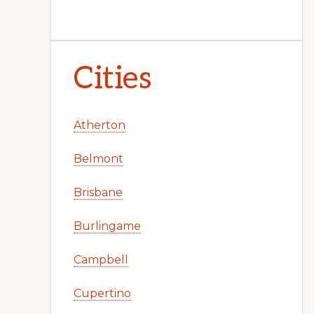
Cities
Atherton
Belmont
Brisbane
Burlingame
Campbell
Cupertino