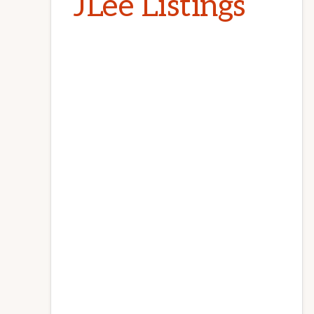
JLee Listings