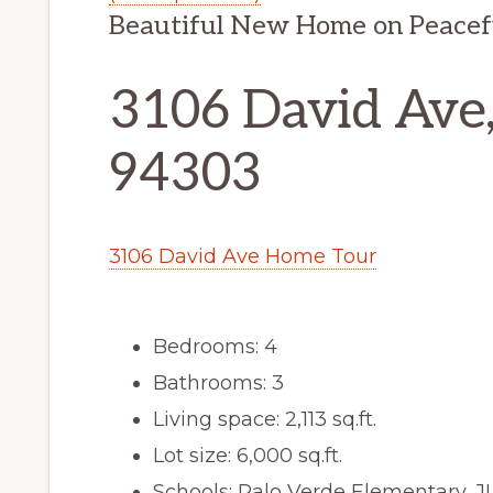
Beautiful New Home on Peacef
3106 David Ave,
94303
3106 David Ave Home Tour
Bedrooms: 4
Bathrooms: 3
Living space: 2,113 sq.ft.
Lot size: 6,000 sq.ft.
Schools: Palo Verde Elementary, J