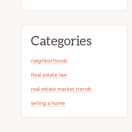
Categories
neighborhoods
Real estate law
real estate market trends
selling a home