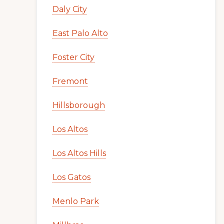
Daly City
East Palo Alto
Foster City
Fremont
Hillsborough
Los Altos
Los Altos Hills
Los Gatos
Menlo Park