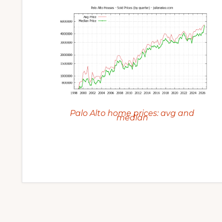
Palo Alto home prices: avg and
median