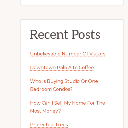
Recent Posts
Unbelievable Number Of Visitors
Downtown Palo Alto Coffee
Who Is Buying Studio Or One
Bedroom Condos?
How Can I Sell My Home For The
Most Money?
Protected Trees