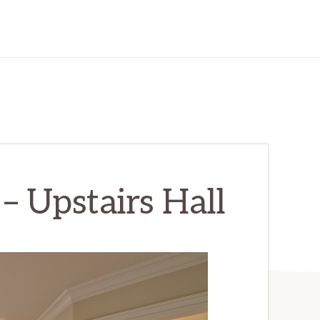
– Upstairs Hall