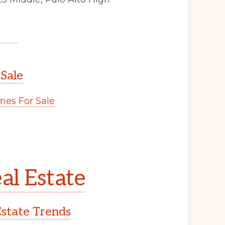
 Sale
es For Sale
al Estate
Estate Trends