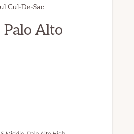
ul Cul-De-Sac
 Palo Alto
LS Middle, Palo Alto High