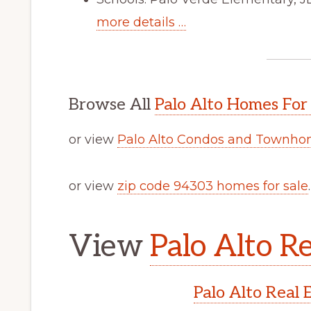
more details …
Browse All
Palo Alto Homes For
or view
Palo Alto Condos and Townhom
or view
zip code 94303 homes for sale
.
View
Palo Alto Re
Palo Alto Real 