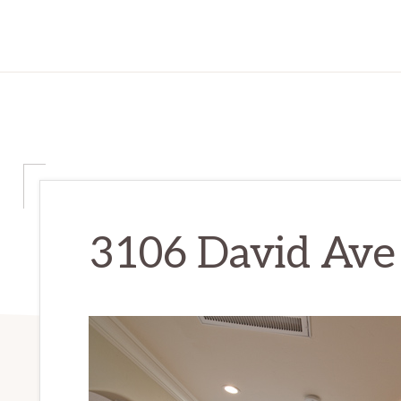
3106 David Ave 