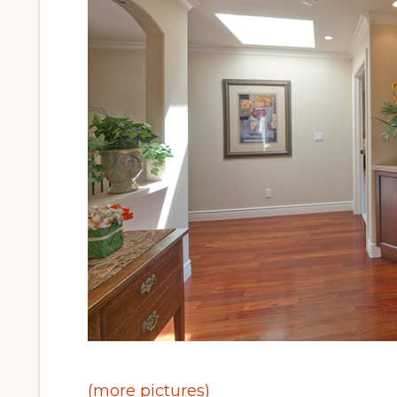
(more pictures)