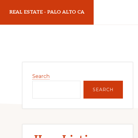
Skip
Skip
REAL ESTATE - PALO ALTO CA
to
to
main
primary
realestatepaloaltoca.com
content
sidebar
Primary
Search
Sidebar
SEARCH