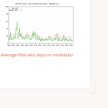
Average Palo Alto days on market/a>