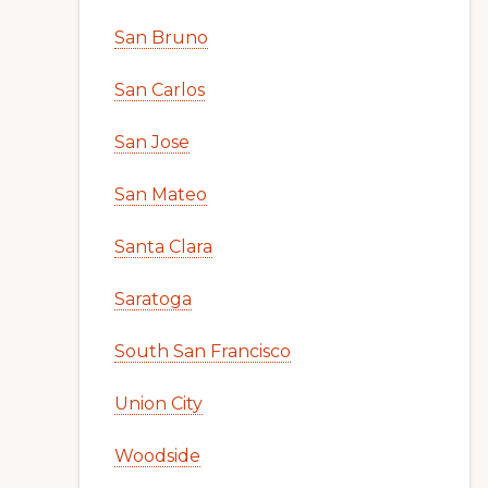
San Bruno
San Carlos
San Jose
San Mateo
Santa Clara
Saratoga
South San Francisco
Union City
Woodside