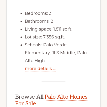
Bedrooms: 3
Bathrooms: 2
Living space: 1,811 sq.ft.
Lot size: 7,356 sq.ft.
Schools: Palo Verde
Elementary, JLS Middle, Palo
Alto High
more details …
Browse All
Palo Alto Homes
For Sale