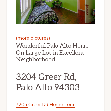
(more pictures)
Wonderful Palo Alto Home
On Large Lot in Excellent
Neighborhood
3204 Greer Rd,
Palo Alto 94303
3204 Greer Rd Home Tour