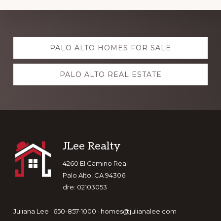
Explore
PALO ALTO HOMES FOR SALE
more
PALO ALTO REAL ESTATE
Footer
JLee Realty
4260 El Camino Real
Palo Alto, CA 94306
dre: 02103053
Juliana Lee · 650-857-1000 ·
homes@julianalee.com