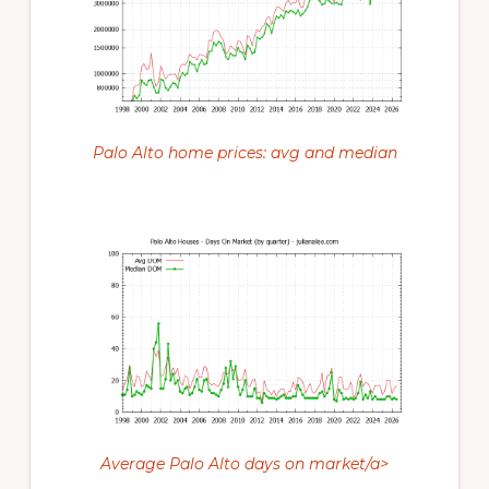
Palo Alto home prices: avg and median
Average Palo Alto days on market/a>