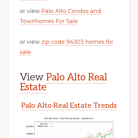
or view
Palo Alto Condos and
Townhomes For Sale
or view
zip code 94303 homes for
sale
.
View
Palo Alto Real
Estate
Palo Alto Real Estate Trends