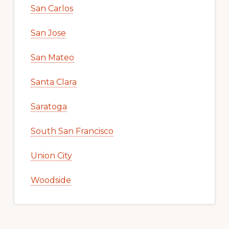
San Carlos
San Jose
San Mateo
Santa Clara
Saratoga
South San Francisco
Union City
Woodside