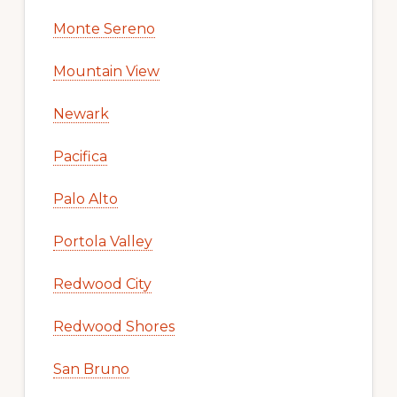
Monte Sereno
Mountain View
Newark
Pacifica
Palo Alto
Portola Valley
Redwood City
Redwood Shores
San Bruno