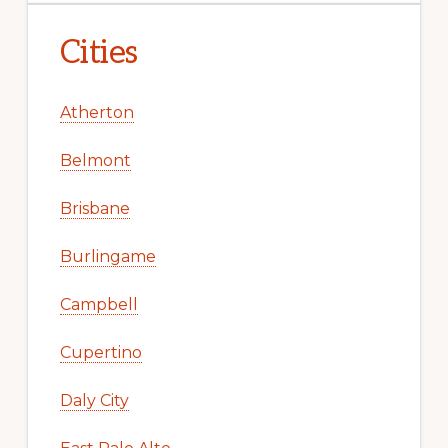
Cities
Atherton
Belmont
Brisbane
Burlingame
Campbell
Cupertino
Daly City