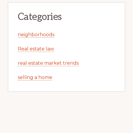
Categories
neighborhoods
Real estate law
real estate market trends
selling a home