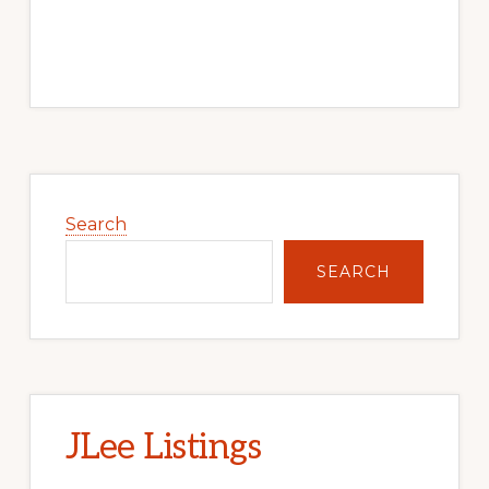
Primary
Sidebar
Search
SEARCH
JLee Listings