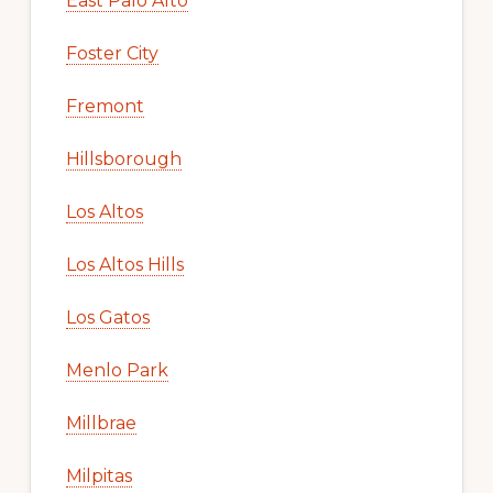
East Palo Alto
Foster City
Fremont
Hillsborough
Los Altos
Los Altos Hills
Los Gatos
Menlo Park
Millbrae
Milpitas