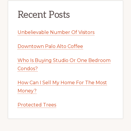
Recent Posts
Unbelievable Number Of Visitors
Downtown Palo Alto Coffee
Who Is Buying Studio Or One Bedroom
Condos?
How Can I Sell My Home For The Most
Money?
Protected Trees