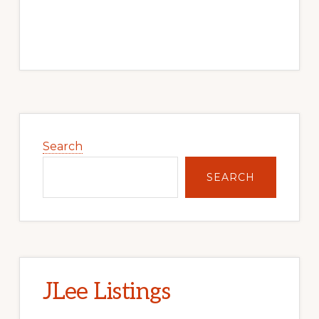
Primary
Sidebar
Search
SEARCH
JLee Listings