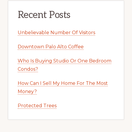
Recent Posts
Unbelievable Number Of Visitors
Downtown Palo Alto Coffee
Who Is Buying Studio Or One Bedroom
Condos?
How Can I Sell My Home For The Most
Money?
Protected Trees