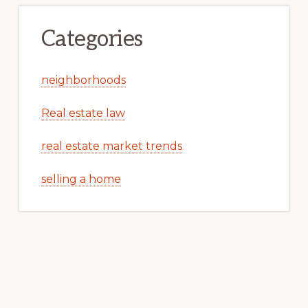
Categories
neighborhoods
Real estate law
real estate market trends
selling a home