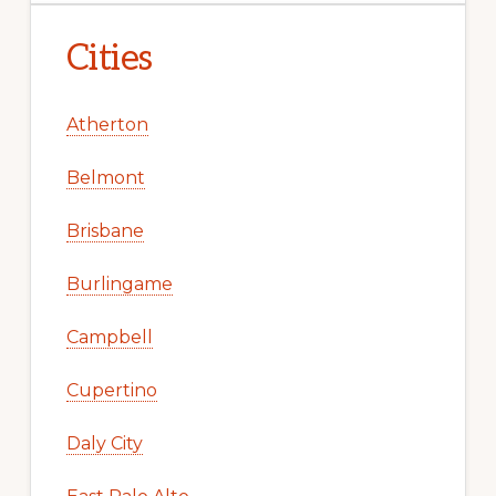
Cities
Atherton
Belmont
Brisbane
Burlingame
Campbell
Cupertino
Daly City