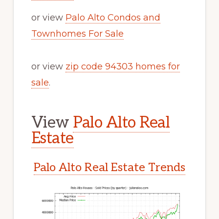
or view
Palo Alto Condos and
Townhomes For Sale
or view
zip code 94303 homes for
sale
.
View
Palo Alto Real
Estate
Palo Alto Real Estate Trends