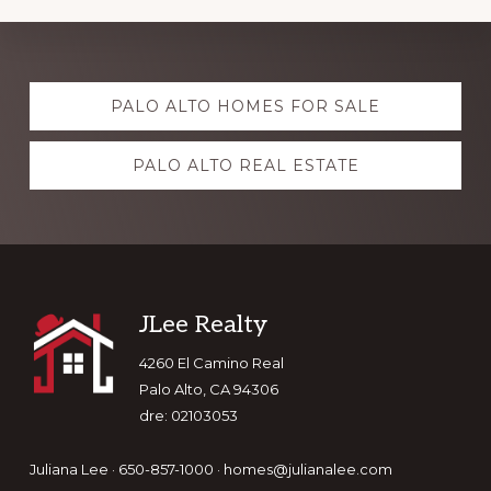
Explore
PALO ALTO HOMES FOR SALE
more
PALO ALTO REAL ESTATE
Footer
JLee Realty
4260 El Camino Real
Palo Alto, CA 94306
dre: 02103053
Juliana Lee · 650-857-1000 ·
homes@julianalee.com