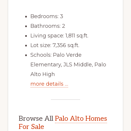
Bedrooms: 3
Bathrooms: 2
Living space: 1,811 sq.ft.
Lot size: 7,356 sq.ft.
Schools: Palo Verde
Elementary, JLS Middle, Palo
Alto High
more details …
Browse All
Palo Alto Homes
For Sale