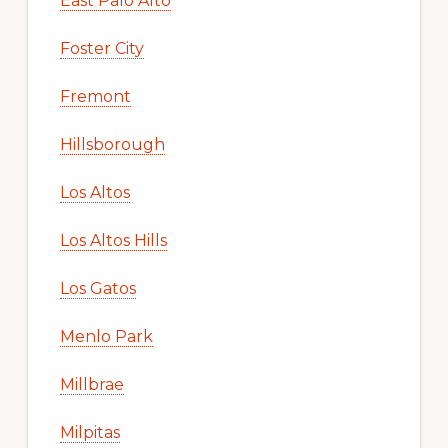
East Palo Alto
Foster City
Fremont
Hillsborough
Los Altos
Los Altos Hills
Los Gatos
Menlo Park
Millbrae
Milpitas