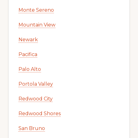
Monte Sereno
Mountain View
Newark
Pacifica
Palo Alto
Portola Valley
Redwood City
Redwood Shores
San Bruno