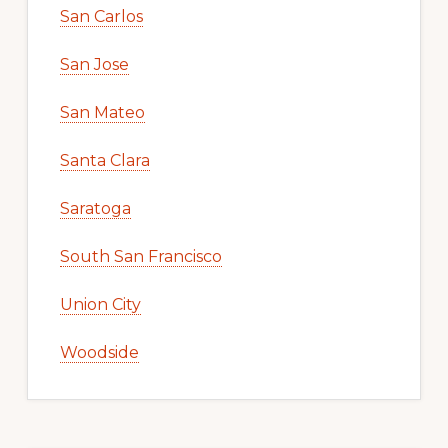
San Carlos
San Jose
San Mateo
Santa Clara
Saratoga
South San Francisco
Union City
Woodside