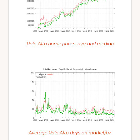
Palo Alto home prices: avg and median
Average Palo Alto days on market/a>