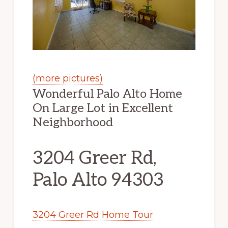
(more pictures)
Wonderful Palo Alto Home
On Large Lot in Excellent
Neighborhood
3204 Greer Rd,
Palo Alto 94303
3204 Greer Rd Home Tour