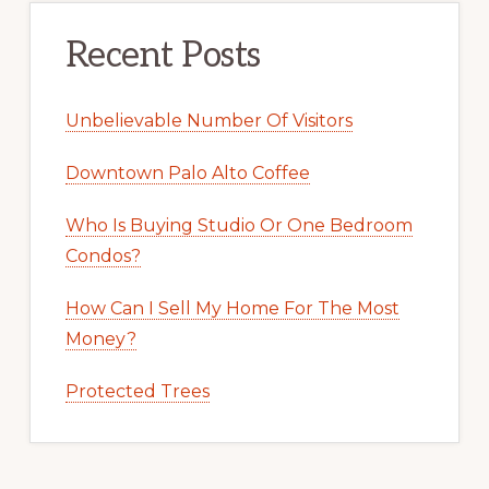
Recent Posts
Unbelievable Number Of Visitors
Downtown Palo Alto Coffee
Who Is Buying Studio Or One Bedroom
Condos?
How Can I Sell My Home For The Most
Money?
Protected Trees