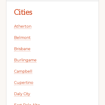
Cities
Atherton
Belmont
Brisbane
Burlingame
Campbell
Cupertino
Daly City