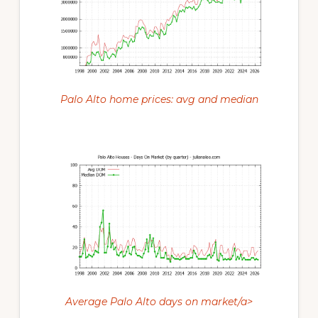
Palo Alto home prices: avg and median
Average Palo Alto days on market/a>