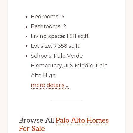
Bedrooms: 3
Bathrooms: 2
Living space: 1,811 sq.ft.
Lot size: 7,356 sq.ft.
Schools: Palo Verde
Elementary, JLS Middle, Palo
Alto High
more details …
Browse All
Palo Alto Homes
For Sale