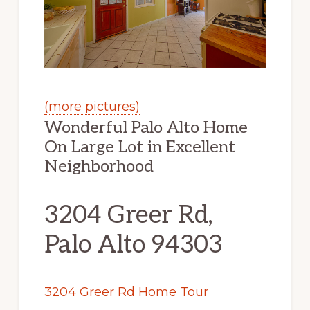
(more pictures)
Wonderful Palo Alto Home
On Large Lot in Excellent
Neighborhood
3204 Greer Rd,
Palo Alto 94303
3204 Greer Rd Home Tour