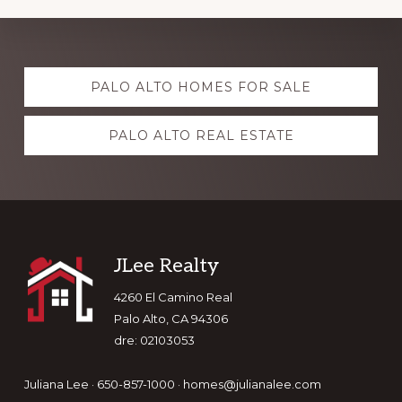
Explore
PALO ALTO HOMES FOR SALE
more
PALO ALTO REAL ESTATE
Footer
JLee Realty
4260 El Camino Real
Palo Alto, CA 94306
dre: 02103053
Juliana Lee · 650-857-1000 ·
homes@julianalee.com