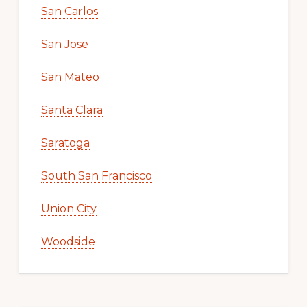
San Carlos
San Jose
San Mateo
Santa Clara
Saratoga
South San Francisco
Union City
Woodside