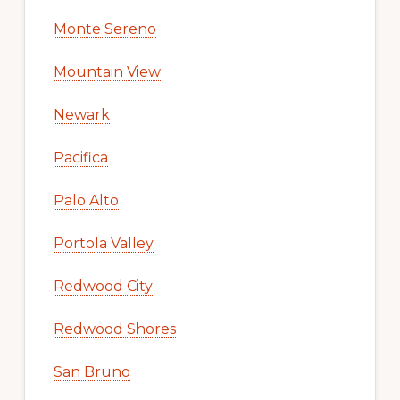
Monte Sereno
Mountain View
Newark
Pacifica
Palo Alto
Portola Valley
Redwood City
Redwood Shores
San Bruno