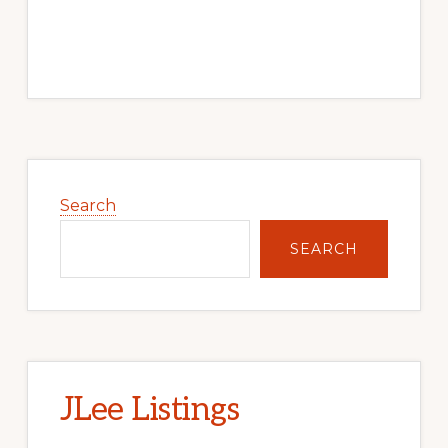
Primary
Sidebar
Search
SEARCH
JLee Listings