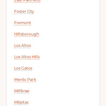
East Palo Alto
Foster City
Fremont
Hillsborough
Los Altos
Los Altos Hills
Los Gatos
Menlo Park
Millbrae
Milpitas