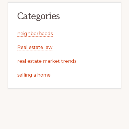
Categories
neighborhoods
Real estate law
real estate market trends
selling a home