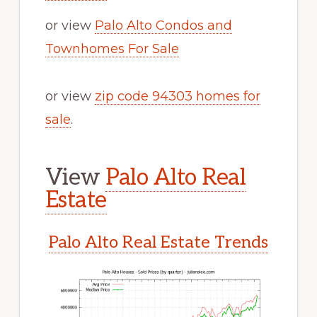
or view
Palo Alto Condos and
Townhomes For Sale
or view
zip code 94303 homes for
sale
.
View
Palo Alto Real
Estate
Palo Alto Real Estate Trends