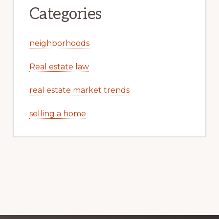
Categories
neighborhoods
Real estate law
real estate market trends
selling a home