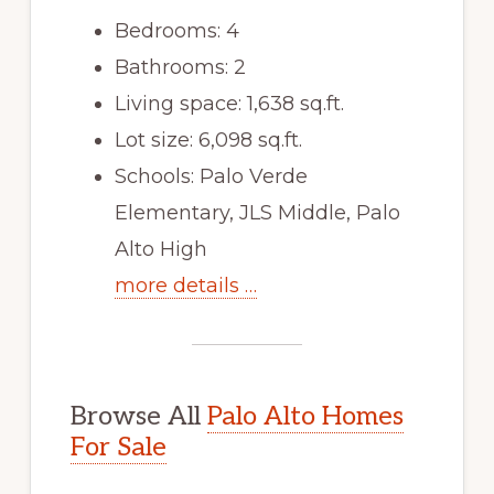
Bedrooms: 4
Bathrooms: 2
Living space: 1,638 sq.ft.
Lot size: 6,098 sq.ft.
Schools: Palo Verde
Elementary, JLS Middle, Palo
Alto High
more details …
Browse All
Palo Alto Homes
For Sale