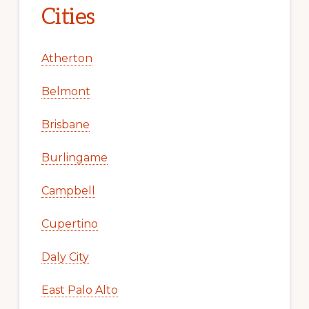
Cities
Atherton
Belmont
Brisbane
Burlingame
Campbell
Cupertino
Daly City
East Palo Alto