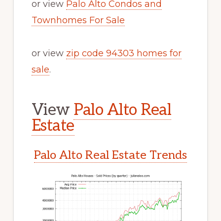
or view
Palo Alto Condos and
Townhomes For Sale
or view
zip code 94303 homes for
sale
.
View
Palo Alto Real
Estate
Palo Alto Real Estate Trends