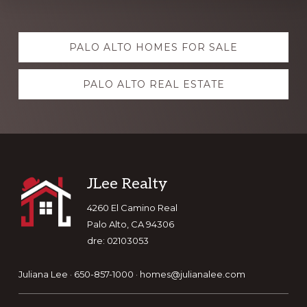
Explore
PALO ALTO HOMES FOR SALE
more
PALO ALTO REAL ESTATE
Footer
JLee Realty
4260 El Camino Real
Palo Alto, CA 94306
dre: 02103053
Juliana Lee · 650-857-1000 ·
homes@julianalee.com