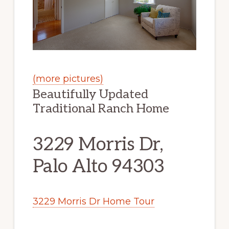
(more pictures)
Beautifully Updated
Traditional Ranch Home
3229 Morris Dr,
Palo Alto 94303
3229 Morris Dr Home Tour