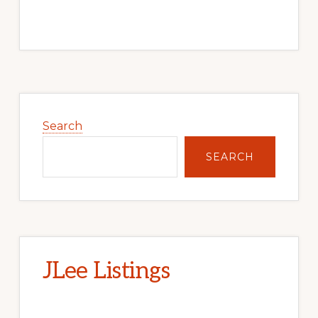
Primary
Sidebar
Search
SEARCH
JLee Listings