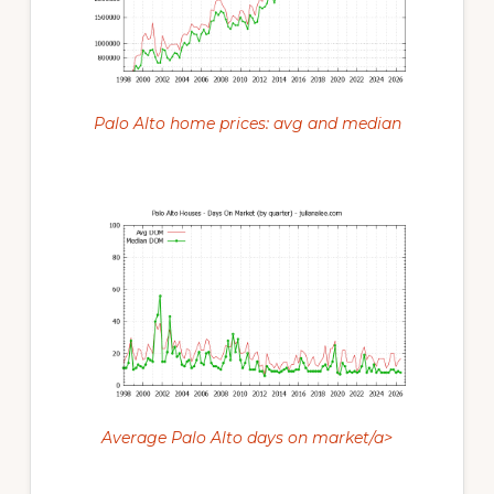
Palo Alto home prices: avg and median
Average Palo Alto days on market/a>