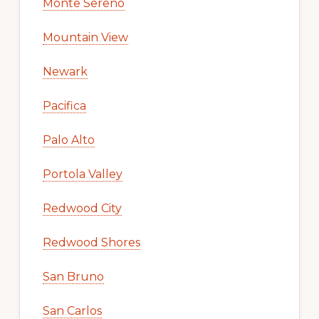
Monte Sereno
Mountain View
Newark
Pacifica
Palo Alto
Portola Valley
Redwood City
Redwood Shores
San Bruno
San Carlos