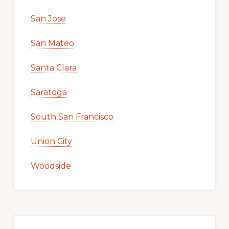
San Jose
San Mateo
Santa Clara
Saratoga
South San Francisco
Union City
Woodside