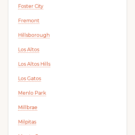
Foster City
Fremont
Hillsborough
Los Altos
Los Altos Hills
Los Gatos
Menlo Park
Millbrae
Milpitas