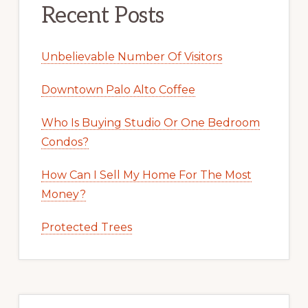
Recent Posts
Unbelievable Number Of Visitors
Downtown Palo Alto Coffee
Who Is Buying Studio Or One Bedroom
Condos?
How Can I Sell My Home For The Most
Money?
Protected Trees