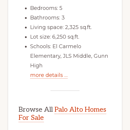
Bedrooms: 5
Bathrooms: 3
Living space: 2,325 sq.ft.
Lot size: 6,250 sq.ft.
Schools: El Carmelo
Elementary, JLS Middle, Gunn
High
more details …
Browse All
Palo Alto Homes
For Sale