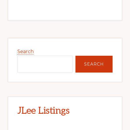
Primary
Sidebar
Search
SEARCH
JLee Listings