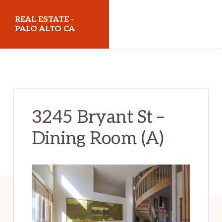
Skip
Skip
REAL ESTATE -
to
to
PALO ALTO CA
main
primary
realestatepaloaltoca.com
content
sidebar
3245 Bryant St –
Dining Room (A)