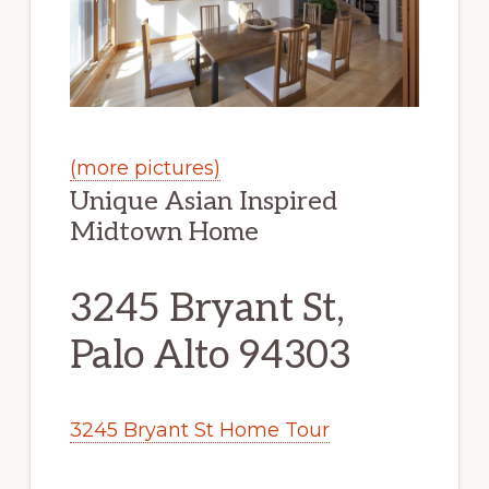
(more pictures)
Unique Asian Inspired
Midtown Home
3245 Bryant St,
Palo Alto 94303
3245 Bryant St Home Tour