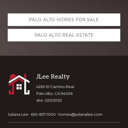
Explore
PALO ALTO HOMES FOR SALE
more
PALO ALTO REAL ESTATE
Footer
JLee Realty
4260 El Camino Real
Palo Alto, CA 94306
dre: 02103053
Juliana Lee · 650-857-1000 ·
homes@julianalee.com