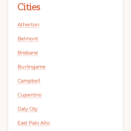
Cities
Atherton
Belmont
Brisbane
Burlingame
Campbell
Cupertino
Daly City
East Palo Alto