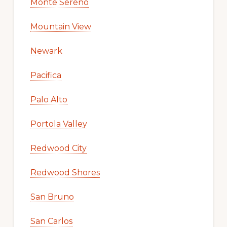
Monte Sereno
Mountain View
Newark
Pacifica
Palo Alto
Portola Valley
Redwood City
Redwood Shores
San Bruno
San Carlos