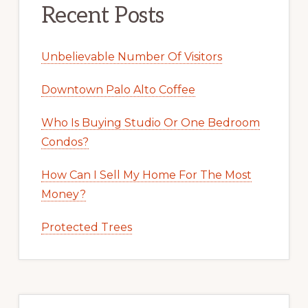
Recent Posts
Unbelievable Number Of Visitors
Downtown Palo Alto Coffee
Who Is Buying Studio Or One Bedroom
Condos?
How Can I Sell My Home For The Most
Money?
Protected Trees