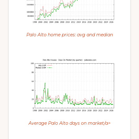
Palo Alto home prices: avg and median
Average Palo Alto days on market/a>