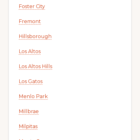
Foster City
Fremont
Hillsborough
Los Altos
Los Altos Hills
Los Gatos
Menlo Park
Millbrae
Milpitas