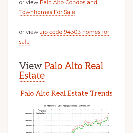
or view
Palo Alto Condos and
Townhomes For Sale
or view
zip code 94303 homes for
sale
.
View
Palo Alto Real
Estate
Palo Alto Real Estate Trends