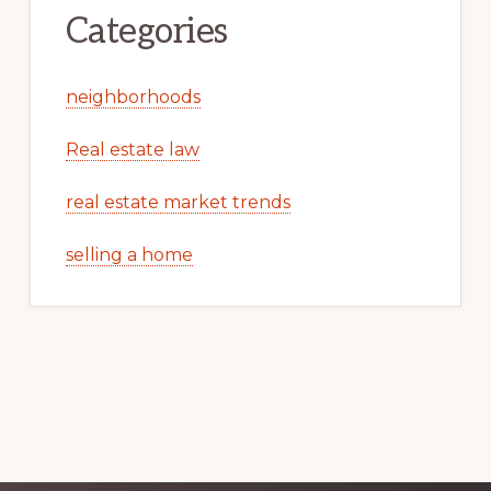
Categories
neighborhoods
Real estate law
real estate market trends
selling a home