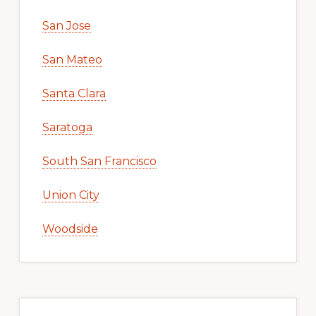
San Jose
San Mateo
Santa Clara
Saratoga
South San Francisco
Union City
Woodside