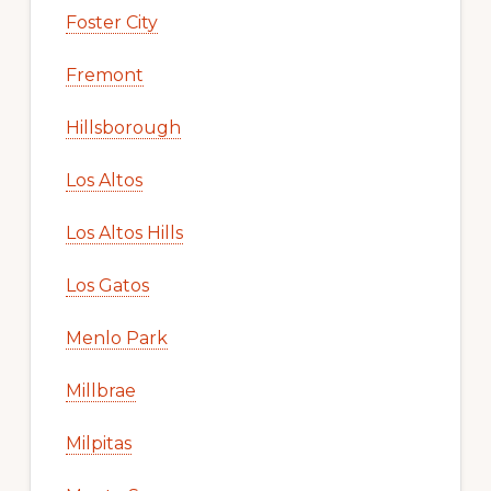
Foster City
Fremont
Hillsborough
Los Altos
Los Altos Hills
Los Gatos
Menlo Park
Millbrae
Milpitas