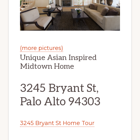
(more pictures)
Unique Asian Inspired
Midtown Home
3245 Bryant St,
Palo Alto 94303
3245 Bryant St Home Tour