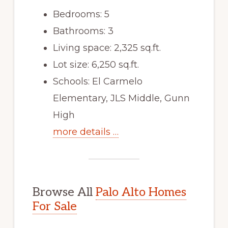
Bedrooms: 5
Bathrooms: 3
Living space: 2,325 sq.ft.
Lot size: 6,250 sq.ft.
Schools: El Carmelo
Elementary, JLS Middle, Gunn
High
more details …
Browse All
Palo Alto Homes
For Sale