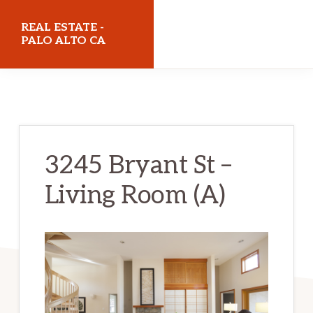
Skip
Skip
REAL ESTATE -
to
to
PALO ALTO CA
main
primary
realestatepaloaltoca.com
content
sidebar
3245 Bryant St –
Living Room (A)