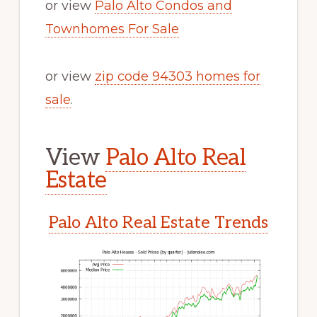
or view
Palo Alto Condos and
Townhomes For Sale
or view
zip code 94303 homes for
sale
.
View
Palo Alto Real
Estate
Palo Alto Real Estate Trends