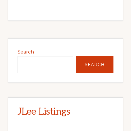
Primary
Sidebar
Search
SEARCH
JLee Listings