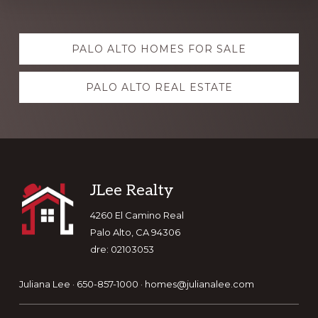
Explore
PALO ALTO HOMES FOR SALE
more
PALO ALTO REAL ESTATE
Footer
JLee Realty
4260 El Camino Real
Palo Alto, CA 94306
dre: 02103053
Juliana Lee · 650-857-1000 ·
homes@julianalee.com