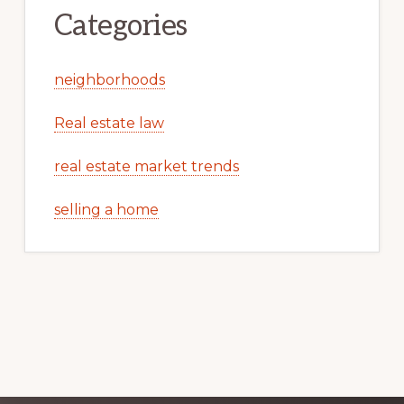
Categories
neighborhoods
Real estate law
real estate market trends
selling a home