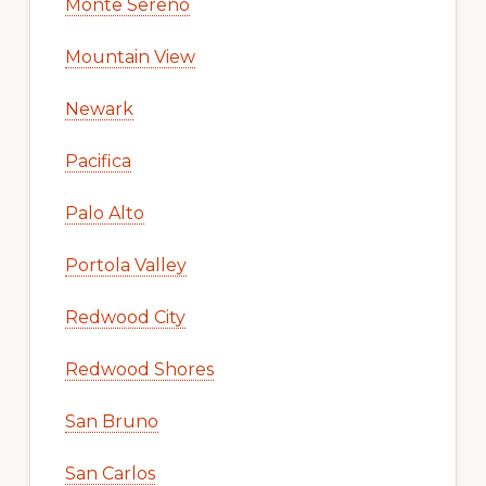
Monte Sereno
Mountain View
Newark
Pacifica
Palo Alto
Portola Valley
Redwood City
Redwood Shores
San Bruno
San Carlos