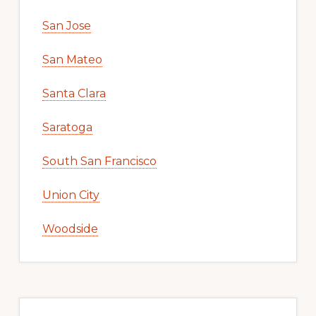
San Jose
San Mateo
Santa Clara
Saratoga
South San Francisco
Union City
Woodside