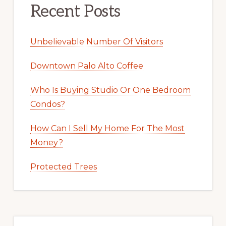
Recent Posts
Unbelievable Number Of Visitors
Downtown Palo Alto Coffee
Who Is Buying Studio Or One Bedroom
Condos?
How Can I Sell My Home For The Most
Money?
Protected Trees