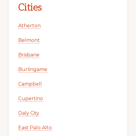
Cities
Atherton
Belmont
Brisbane
Burlingame
Campbell
Cupertino
Daly City
East Palo Alto