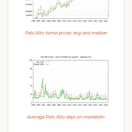
Palo Alto home prices: avg and median
Average Palo Alto days on market/a>