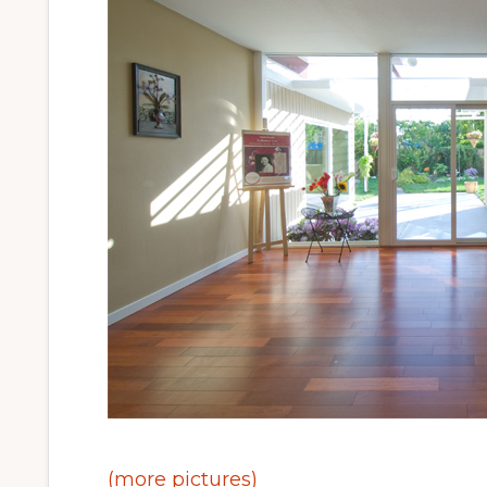
(more pictures)