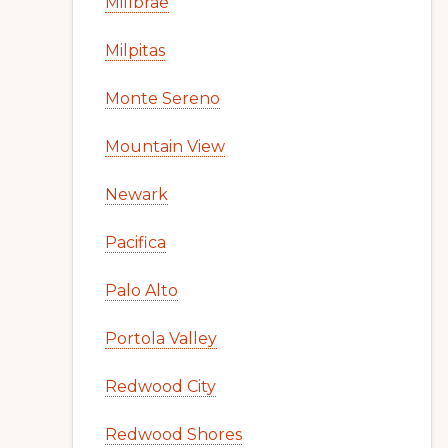
Millbrae
Milpitas
Monte Sereno
Mountain View
Newark
Pacifica
Palo Alto
Portola Valley
Redwood City
Redwood Shores