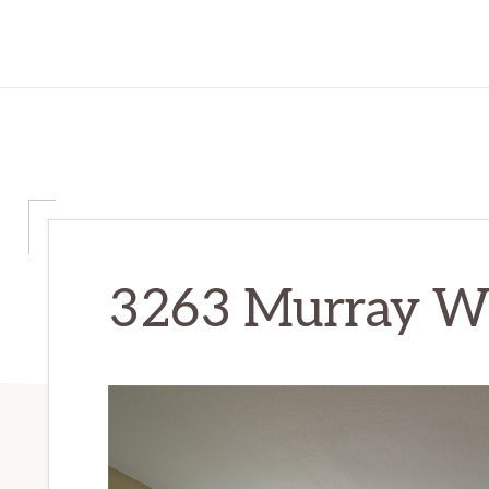
3263 Murray Wa