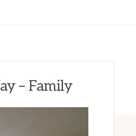
y – Family