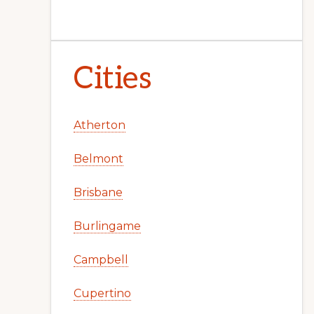
Cities
Atherton
Belmont
Brisbane
Burlingame
Campbell
Cupertino