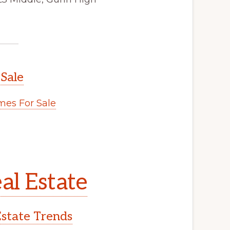
 Sale
es For Sale
al Estate
Estate Trends