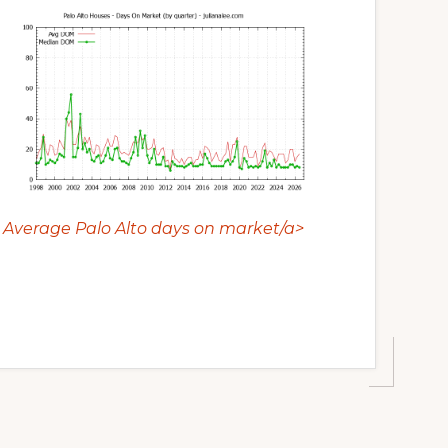
Average Palo Alto days on market/a>