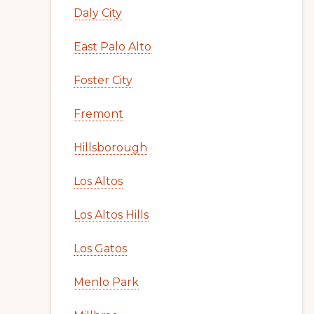
Daly City
East Palo Alto
Foster City
Fremont
Hillsborough
Los Altos
Los Altos Hills
Los Gatos
Menlo Park