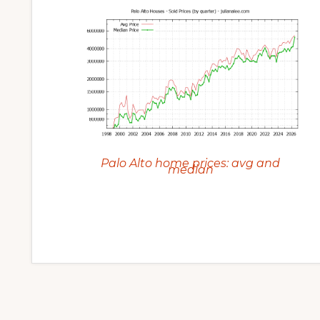
Palo Alto home prices: avg and
median