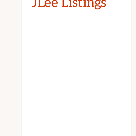
JLee Listings