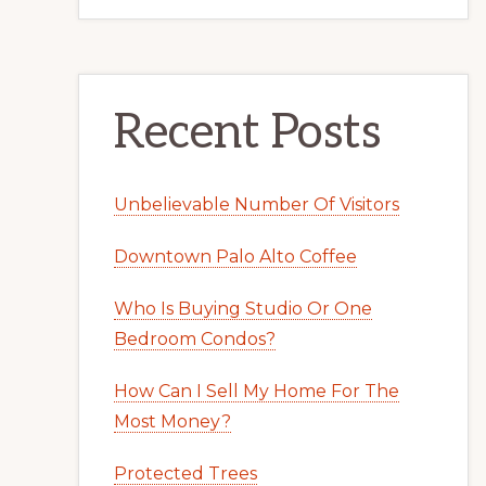
Recent Posts
Unbelievable Number Of Visitors
Downtown Palo Alto Coffee
Who Is Buying Studio Or One
Bedroom Condos?
How Can I Sell My Home For The
Most Money?
Protected Trees