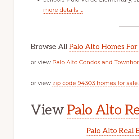
more details …
Browse All
Palo Alto Homes For
or view
Palo Alto Condos and Townhom
or view
zip code 94303 homes for sale
.
View
Palo Alto Re
Palo Alto Real 