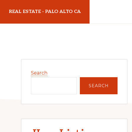
Skip
Skip
REAL ESTATE - PALO ALTO CA
to
to
main
primary
realestatepaloaltoca.com
content
sidebar
Primary
Search
Sidebar
SEARCH