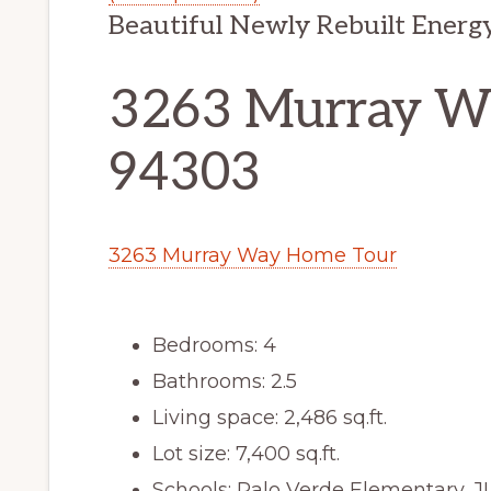
Beautiful Newly Rebuilt Energ
3263 Murray Wa
94303
3263 Murray Way Home Tour
Bedrooms: 4
Bathrooms: 2.5
Living space: 2,486 sq.ft.
Lot size: 7,400 sq.ft.
Schools: Palo Verde Elementary, 