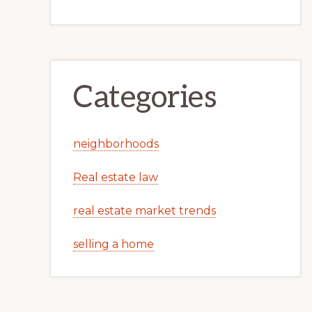
Categories
neighborhoods
Real estate law
real estate market trends
selling a home