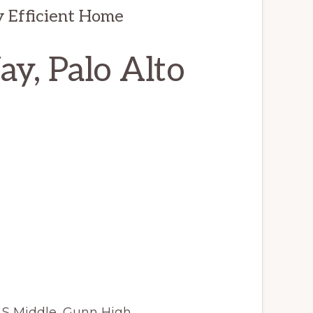
y Efficient Home
y, Palo Alto
JLS Middle, Gunn High