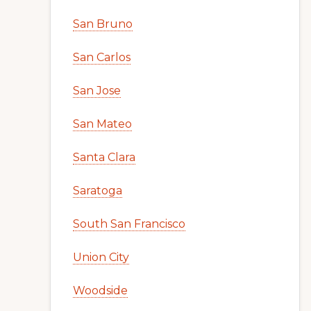
San Bruno
San Carlos
San Jose
San Mateo
Santa Clara
Saratoga
South San Francisco
Union City
Woodside