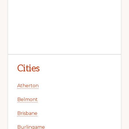
Cities
Atherton
Belmont
Brisbane
Burlingame