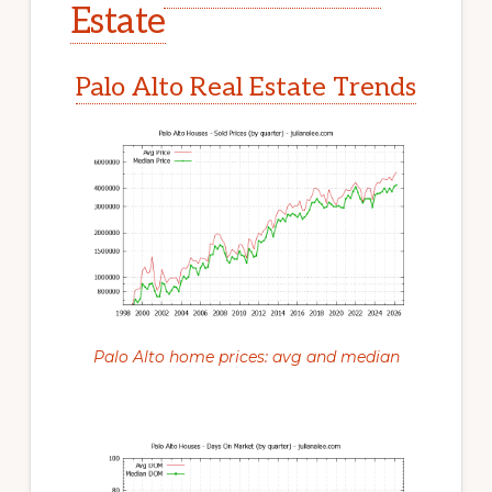
Estate
Palo Alto Real Estate Trends
Palo Alto home prices: avg and median