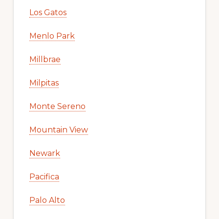
Los Gatos
Menlo Park
Millbrae
Milpitas
Monte Sereno
Mountain View
Newark
Pacifica
Palo Alto