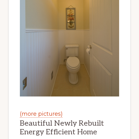
(more pictures)
Beautiful Newly Rebuilt
Energy Efficient Home