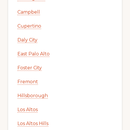
Campbell
Cupertino
Daly City
East Palo Alto
Foster City
Fremont
Hillsborough
Los Altos
Los Altos Hills