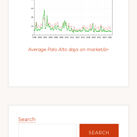
Average Palo Alto days on market/a>
Primary
Sidebar
Search
SEARCH