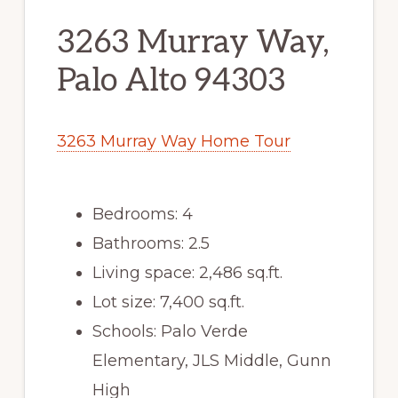
3263 Murray Way,
Palo Alto 94303
3263 Murray Way Home Tour
Bedrooms: 4
Bathrooms: 2.5
Living space: 2,486 sq.ft.
Lot size: 7,400 sq.ft.
Schools: Palo Verde
Elementary, JLS Middle, Gunn
High