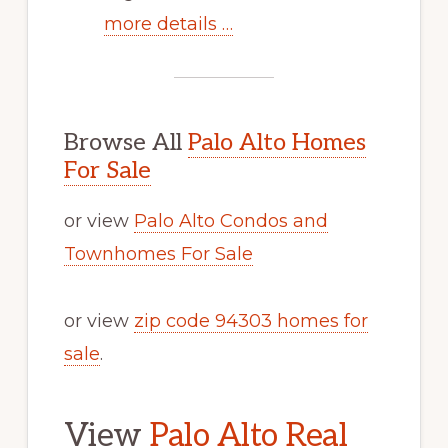
more details …
Browse All
Palo Alto Homes
For Sale
or view
Palo Alto Condos and
Townhomes For Sale
or view
zip code 94303 homes for
sale
.
View
Palo Alto Real