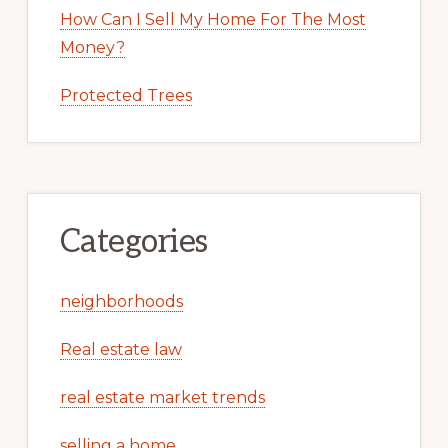
How Can I Sell My Home For The Most
Money?
Protected Trees
Categories
neighborhoods
Real estate law
real estate market trends
selling a home