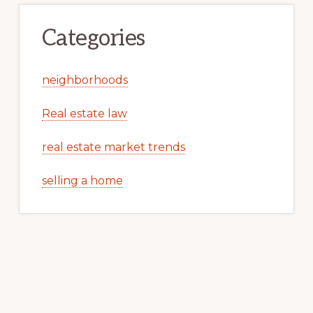
Categories
neighborhoods
Real estate law
real estate market trends
selling a home