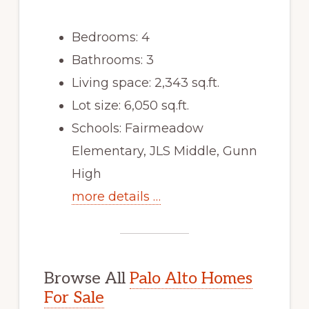
Bedrooms: 4
Bathrooms: 3
Living space: 2,343 sq.ft.
Lot size: 6,050 sq.ft.
Schools: Fairmeadow
Elementary, JLS Middle, Gunn
High
more details …
Browse All
Palo Alto Homes
For Sale