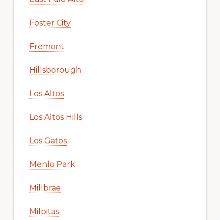
Foster City
Fremont
Hillsborough
Los Altos
Los Altos Hills
Los Gatos
Menlo Park
Millbrae
Milpitas