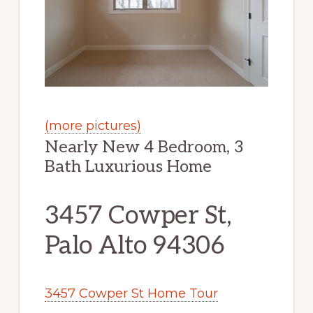
(more pictures)
Nearly New 4 Bedroom, 3
Bath Luxurious Home
3457 Cowper St,
Palo Alto 94306
3457 Cowper St Home Tour