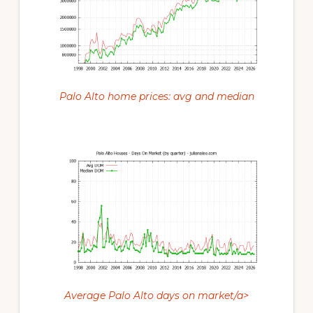
Palo Alto home prices: avg and median
Average Palo Alto days on market/a>