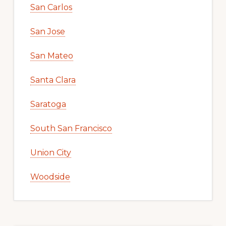
San Carlos
San Jose
San Mateo
Santa Clara
Saratoga
South San Francisco
Union City
Woodside