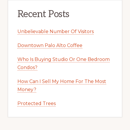
Recent Posts
Unbelievable Number Of Visitors
Downtown Palo Alto Coffee
Who Is Buying Studio Or One Bedroom
Condos?
How Can I Sell My Home For The Most
Money?
Protected Trees