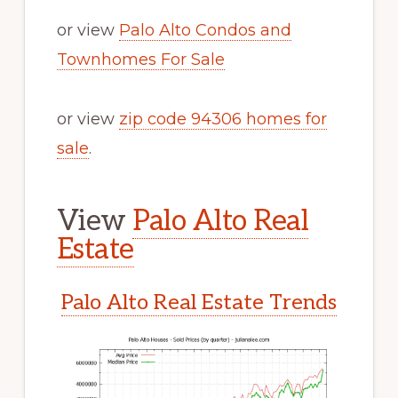
or view
Palo Alto Condos and
Townhomes For Sale
or view
zip code 94306 homes for
sale
.
View
Palo Alto Real
Estate
Palo Alto Real Estate Trends