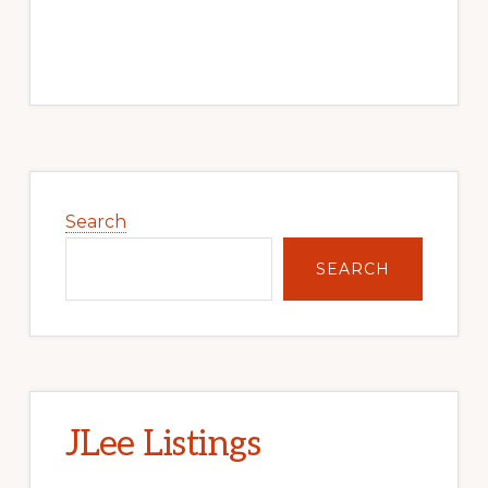
Primary
Sidebar
Search
SEARCH
JLee Listings