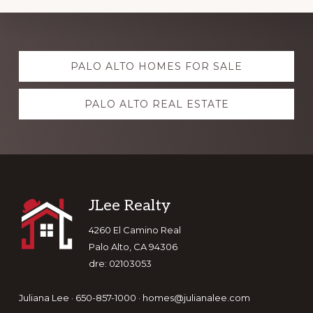
Explore
PALO ALTO HOMES FOR SALE
more
PALO ALTO REAL ESTATE
Footer
JLee Realty
4260 El Camino Real
Palo Alto, CA 94306
dre: 02103053
Juliana Lee · 650-857-1000 ·
homes@julianalee.com