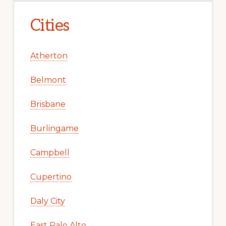
Cities
Atherton
Belmont
Brisbane
Burlingame
Campbell
Cupertino
Daly City
East Palo Alto