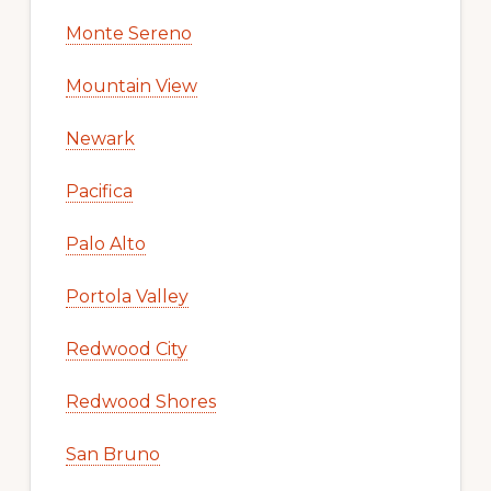
Monte Sereno
Mountain View
Newark
Pacifica
Palo Alto
Portola Valley
Redwood City
Redwood Shores
San Bruno