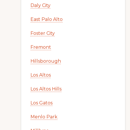
Daly City
East Palo Alto
Foster City
Fremont
Hillsborough
Los Altos
Los Altos Hills
Los Gatos
Menlo Park