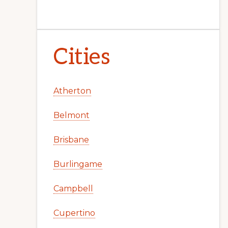
Cities
Atherton
Belmont
Brisbane
Burlingame
Campbell
Cupertino