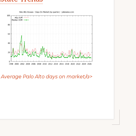
Average Palo Alto days on market/a>