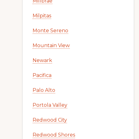
Millbrae
Milpitas
Monte Sereno
Mountain View
Newark
Pacifica
Palo Alto
Portola Valley
Redwood City
Redwood Shores