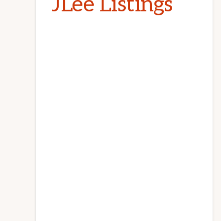
JLee Listings