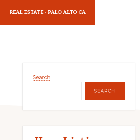
Skip
Skip
REAL ESTATE - PALO ALTO CA
to
to
main
primary
realestatepaloaltoca.com
content
sidebar
Primary
Search
Sidebar
SEARCH