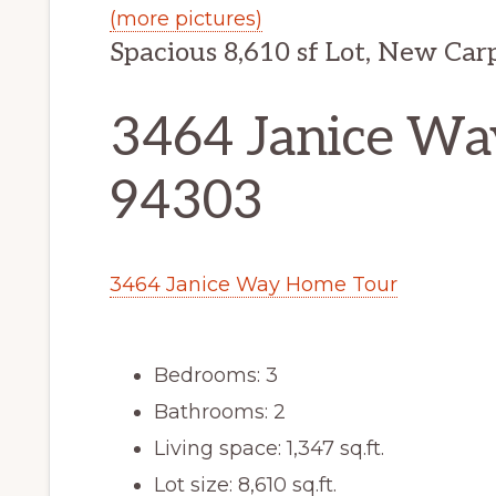
(more pictures)
Spacious 8,610 sf Lot, New Car
3464 Janice Way
94303
3464 Janice Way Home Tour
Bedrooms: 3
Bathrooms: 2
Living space: 1,347 sq.ft.
Lot size: 8,610 sq.ft.