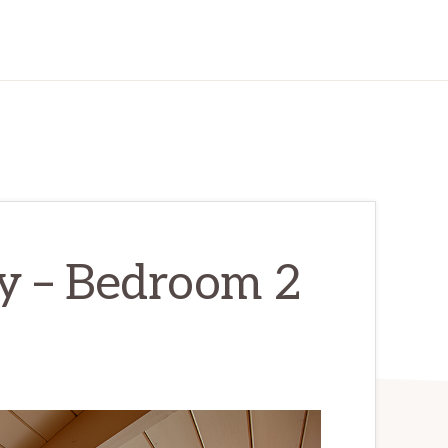
y – Bedroom 2