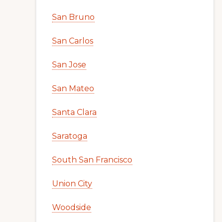
San Bruno
San Carlos
San Jose
San Mateo
Santa Clara
Saratoga
South San Francisco
Union City
Woodside