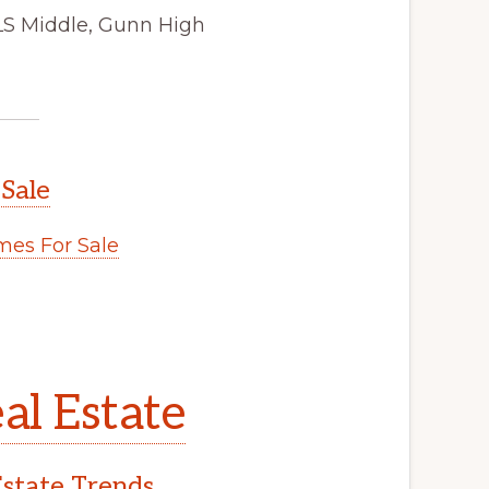
JLS Middle, Gunn High
 Sale
es For Sale
al Estate
Estate Trends