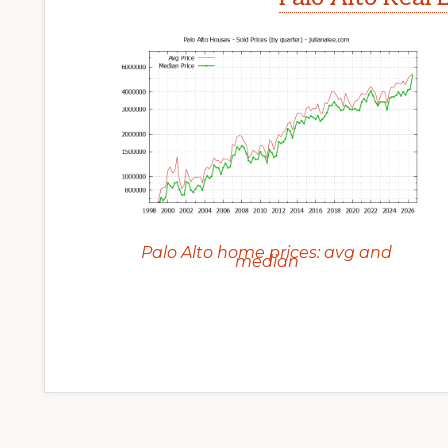
Palo Alto home prices: avg and
median