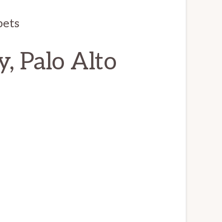
pets
, Palo Alto