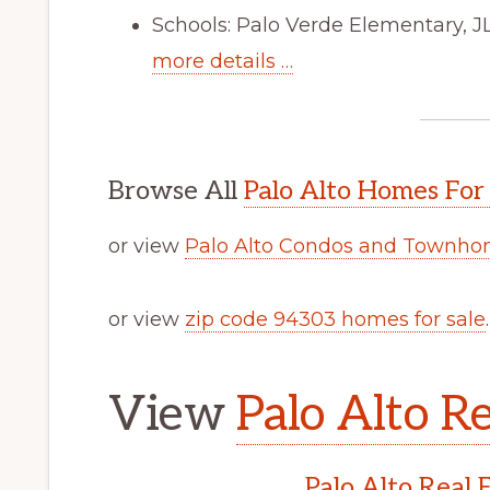
Schools: Palo Verde Elementary, 
more details …
Browse All
Palo Alto Homes For
or view
Palo Alto Condos and Townhom
or view
zip code 94303 homes for sale
.
View
Palo Alto Re
Palo Alto Real 