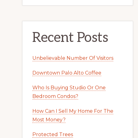
Recent Posts
Unbelievable Number Of Visitors
Downtown Palo Alto Coffee
Who Is Buying Studio Or One
Bedroom Condos?
How Can I Sell My Home For The
Most Money?
Protected Trees