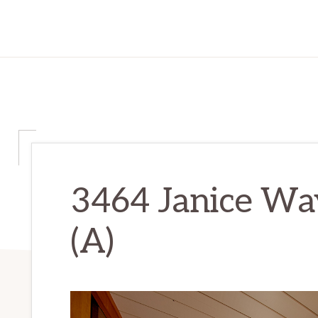
3464 Janice Wa
(A)