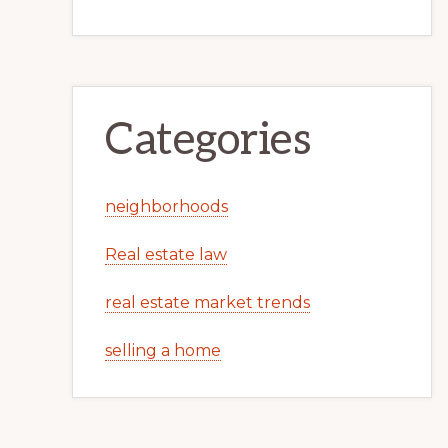
Categories
neighborhoods
Real estate law
real estate market trends
selling a home