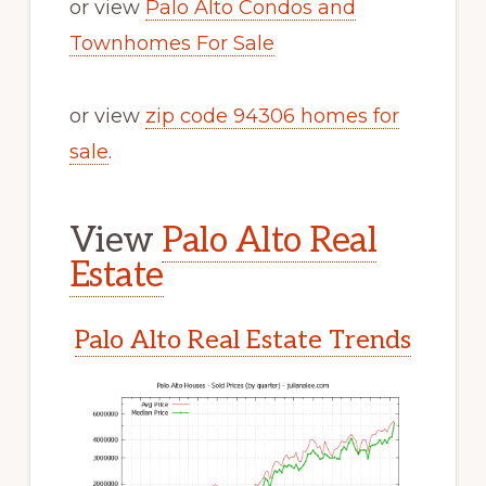
or view
Palo Alto Condos and
Townhomes For Sale
or view
zip code 94306 homes for
sale
.
View
Palo Alto Real
Estate
Palo Alto Real Estate Trends