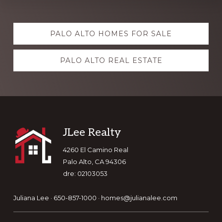
Explore
PALO ALTO HOMES FOR SALE
more
PALO ALTO REAL ESTATE
Footer
JLee Realty
4260 El Camino Real
Palo Alto, CA 94306
dre: 02103053
Juliana Lee · 650-857-1000 ·
homes@julianalee.com