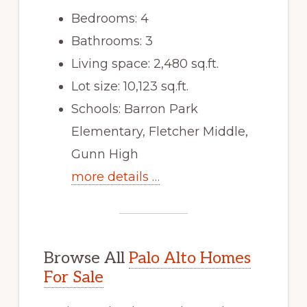
Bedrooms: 4
Bathrooms: 3
Living space: 2,480 sq.ft.
Lot size: 10,123 sq.ft.
Schools: Barron Park
Elementary, Fletcher Middle,
Gunn High
more details …
Browse All
Palo Alto Homes
For Sale