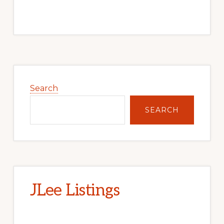
Primary
Sidebar
Search
SEARCH
JLee Listings