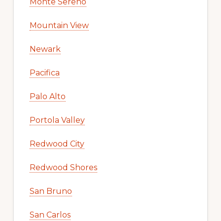
Monte Sereno
Mountain View
Newark
Pacifica
Palo Alto
Portola Valley
Redwood City
Redwood Shores
San Bruno
San Carlos