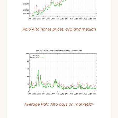
Palo Alto home prices: avg and median
Average Palo Alto days on market/a>