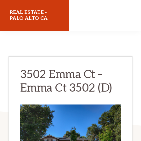
Skip
Skip
REAL ESTATE -
to
to
PALO ALTO CA
main
primary
realestatepaloaltoca.com
content
sidebar
3502 Emma Ct –
Emma Ct 3502 (D)