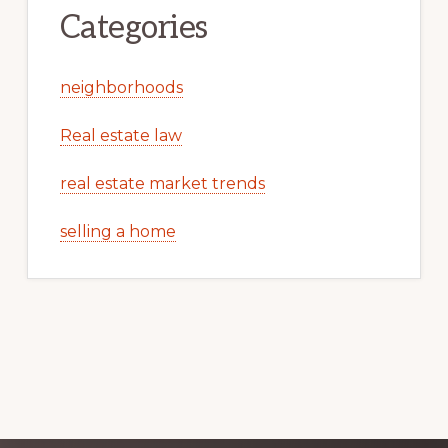
Categories
neighborhoods
Real estate law
real estate market trends
selling a home