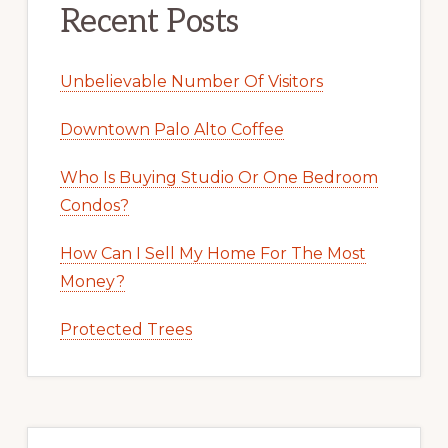
Recent Posts
Unbelievable Number Of Visitors
Downtown Palo Alto Coffee
Who Is Buying Studio Or One Bedroom
Condos?
How Can I Sell My Home For The Most
Money?
Protected Trees