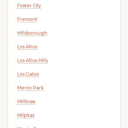
Foster City
Fremont
Hillsborough
Los Altos
Los Altos Hills
Los Gatos
Menlo Park
Millbrae
Milpitas