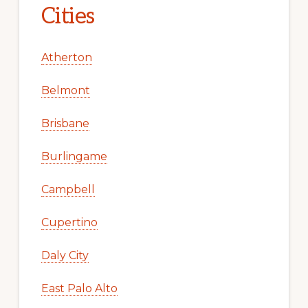
Cities
Atherton
Belmont
Brisbane
Burlingame
Campbell
Cupertino
Daly City
East Palo Alto