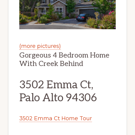
(more pictures)
Gorgeous 4 Bedroom Home
With Creek Behind
3502 Emma Ct,
Palo Alto 94306
3502 Emma Ct Home Tour