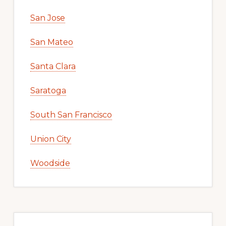
San Jose
San Mateo
Santa Clara
Saratoga
South San Francisco
Union City
Woodside