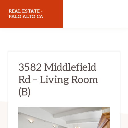
Skip
Skip
REAL ESTATE -
to
to
PALO ALTO CA
main
primary
realestatepaloaltoca.com
content
sidebar
3582 Middlefield
Rd – Living Room
(B)