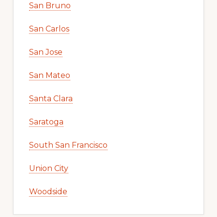
San Bruno
San Carlos
San Jose
San Mateo
Santa Clara
Saratoga
South San Francisco
Union City
Woodside