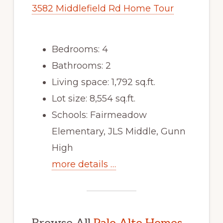
3582 Middlefield Rd Home Tour
Bedrooms: 4
Bathrooms: 2
Living space: 1,792 sq.ft.
Lot size: 8,554 sq.ft.
Schools: Fairmeadow
Elementary, JLS Middle, Gunn
High
more details …