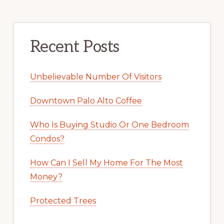
Recent Posts
Unbelievable Number Of Visitors
Downtown Palo Alto Coffee
Who Is Buying Studio Or One Bedroom
Condos?
How Can I Sell My Home For The Most
Money?
Protected Trees