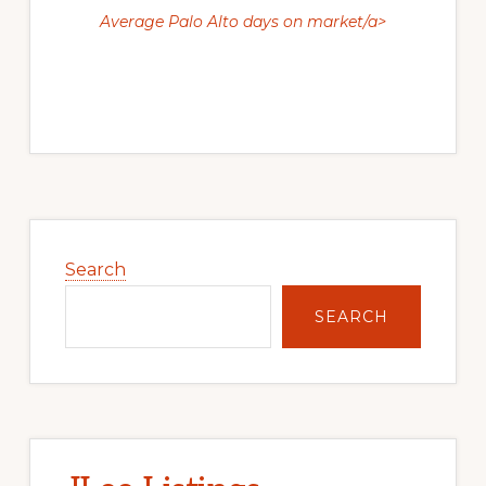
Average Palo Alto days on market/a>
Primary
Sidebar
Search
SEARCH