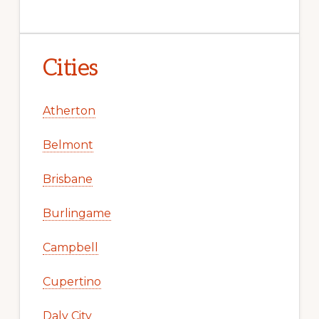
Cities
Atherton
Belmont
Brisbane
Burlingame
Campbell
Cupertino
Daly City