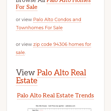
Browse All
Palo Alto Homes
For Sale
or view
Palo Alto Condos and
Townhomes For Sale
or view
zip code 94306 homes for
sale
.
View
Palo Alto Real
Estate
Palo Alto Real Estate Trends