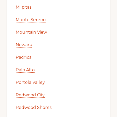
Milpitas
Monte Sereno
Mountain View
Newark
Pacifica
Palo Alto
Portola Valley
Redwood City
Redwood Shores