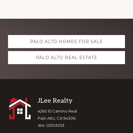
Explore
PALO ALTO HOMES FOR SALE
more
PALO ALTO REAL ESTATE
Footer
JLee Realty
4260 El Camino Real
Palo Alto, CA 94306
dre: 02103053