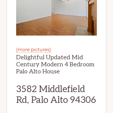
(more pictures)
Delightful Updated Mid
Century Modern 4 Bedroom
Palo Alto House
3582 Middlefield
Rd, Palo Alto 94306