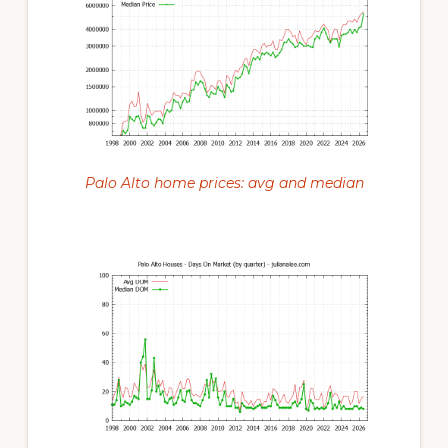
Palo Alto home prices: avg and median