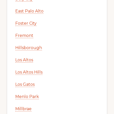
East Palo Alto
Foster City
Fremont
Hillsborough
Los Altos
Los Altos Hills
Los Gatos
Menlo Park
Millbrae