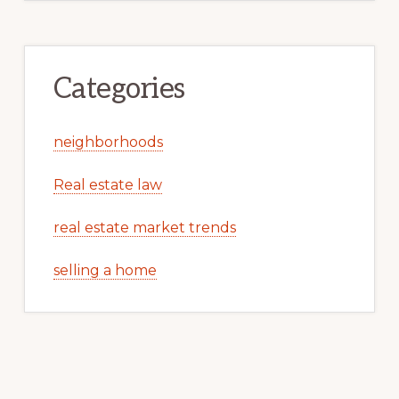
Categories
neighborhoods
Real estate law
real estate market trends
selling a home