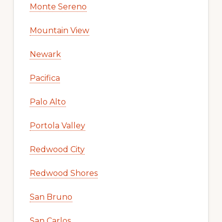
Monte Sereno
Mountain View
Newark
Pacifica
Palo Alto
Portola Valley
Redwood City
Redwood Shores
San Bruno
San Carlos