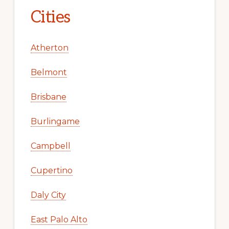
Cities
Atherton
Belmont
Brisbane
Burlingame
Campbell
Cupertino
Daly City
East Palo Alto