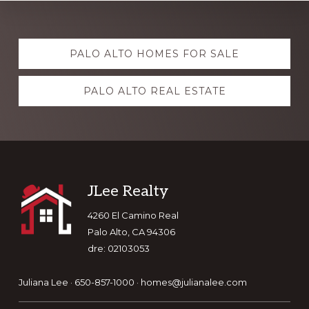
Explore
PALO ALTO HOMES FOR SALE
more
PALO ALTO REAL ESTATE
Footer
JLee Realty
4260 El Camino Real
Palo Alto, CA 94306
dre: 02103053
Juliana Lee · 650-857-1000 ·
homes@julianalee.com