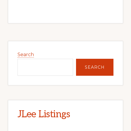
Primary
Sidebar
Search
SEARCH
JLee Listings