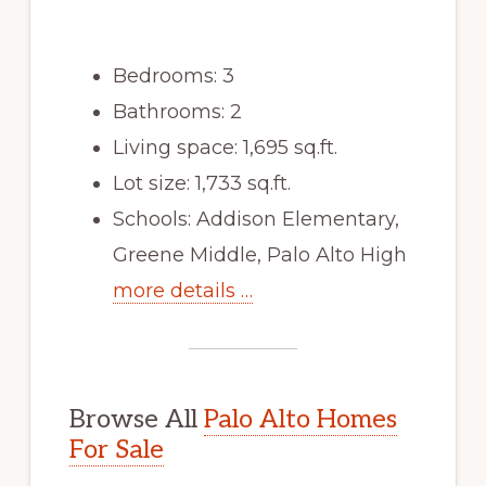
Bedrooms: 3
Bathrooms: 2
Living space: 1,695 sq.ft.
Lot size: 1,733 sq.ft.
Schools: Addison Elementary,
Greene Middle, Palo Alto High
more details …
Browse All
Palo Alto Homes
For Sale