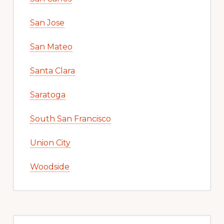
San Jose
San Mateo
Santa Clara
Saratoga
South San Francisco
Union City
Woodside