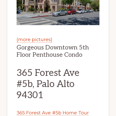
(more pictures)
Gorgeous Downtown 5th
Floor Penthouse Condo
365 Forest Ave
#5b, Palo Alto
94301
365 Forest Ave #5b Home Tour