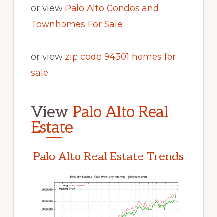
or view
Palo Alto Condos and
Townhomes For Sale
or view
zip code 94301 homes for
sale
.
View
Palo Alto Real
Estate
Palo Alto Real Estate Trends