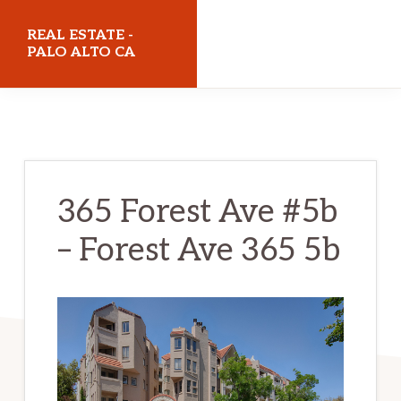
Skip
Skip
REAL ESTATE -
to
to
PALO ALTO CA
main
primary
realestatepaloaltoca.com
content
sidebar
365 Forest Ave #5b
– Forest Ave 365 5b