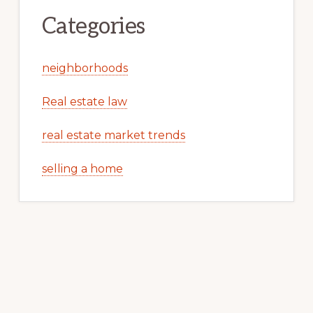
Categories
neighborhoods
Real estate law
real estate market trends
selling a home