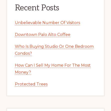
Recent Posts
Unbelievable Number Of Visitors
Downtown Palo Alto Coffee
Who Is Buying Studio Or One Bedroom
Condos?
How Can I Sell My Home For The Most
Money?
Protected Trees