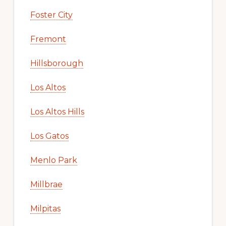
Foster City
Fremont
Hillsborough
Los Altos
Los Altos Hills
Los Gatos
Menlo Park
Millbrae
Milpitas