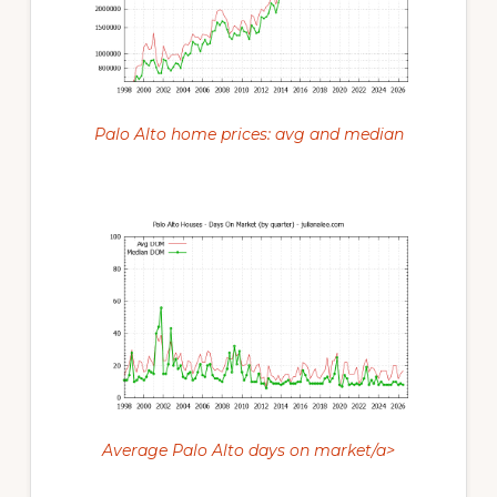
Palo Alto home prices: avg and median
Average Palo Alto days on market/a>