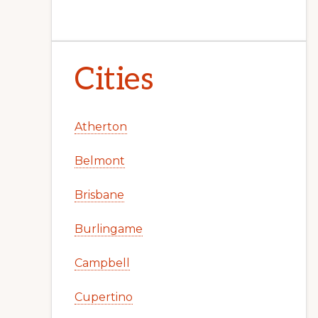
Cities
Atherton
Belmont
Brisbane
Burlingame
Campbell
Cupertino