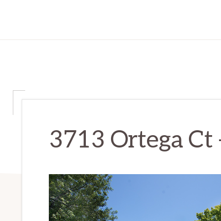
3713 Ortega Ct 