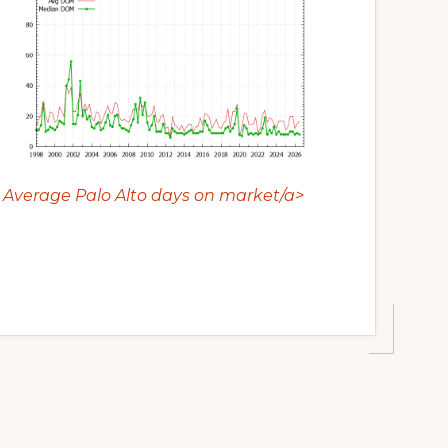
Average Palo Alto days on market/a>