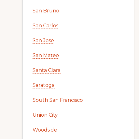
San Bruno
San Carlos
San Jose
San Mateo
Santa Clara
Saratoga
South San Francisco
Union City
Woodside