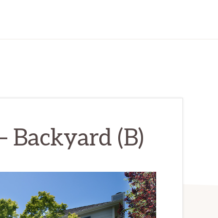
– Backyard (B)