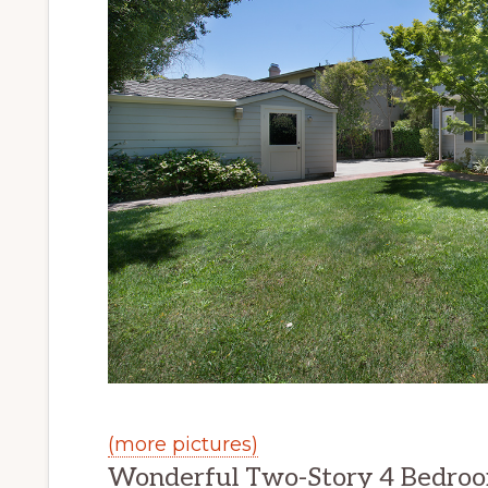
(more pictures)
Wonderful Two-Story 4 Bedro