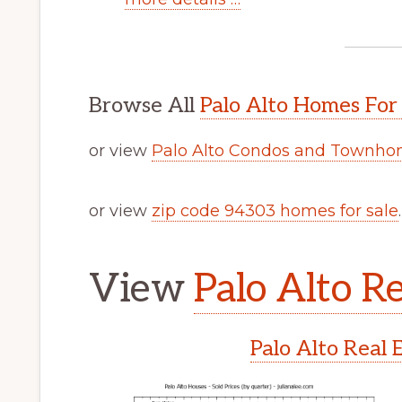
Browse All
Palo Alto Homes For
or view
Palo Alto Condos and Townhom
or view
zip code 94303 homes for sale
.
View
Palo Alto Re
Palo Alto Real 