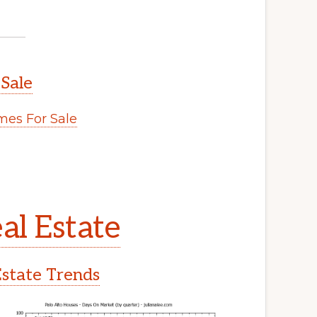
 Sale
es For Sale
al Estate
Estate Trends