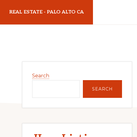
Skip
Skip
REAL ESTATE - PALO ALTO CA
to
to
main
primary
realestatepaloaltoca.com
content
sidebar
Primary
Search
Sidebar
SEARCH