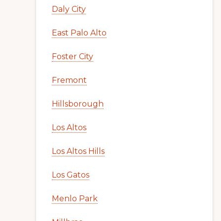
Daly City
East Palo Alto
Foster City
Fremont
Hillsborough
Los Altos
Los Altos Hills
Los Gatos
Menlo Park