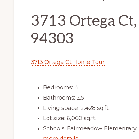
3713 Ortega Ct,
94303
3713 Ortega Ct Home Tour
Bedrooms: 4
Bathrooms: 2.5
Living space: 2,428 sq.ft.
Lot size: 6,060 sq.ft.
Schools: Fairmeadow Elementary,
more details …