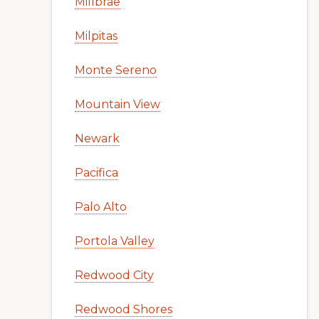
Millbrae
Milpitas
Monte Sereno
Mountain View
Newark
Pacifica
Palo Alto
Portola Valley
Redwood City
Redwood Shores