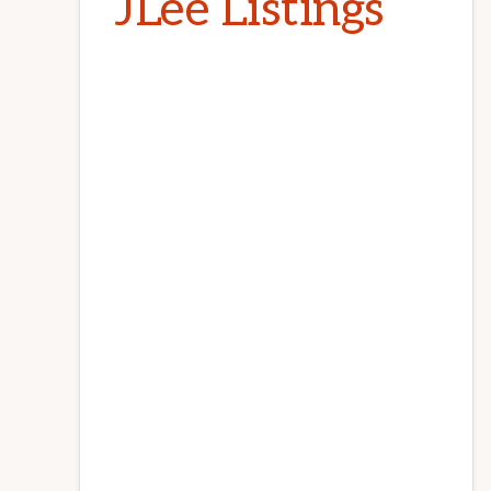
JLee Listings