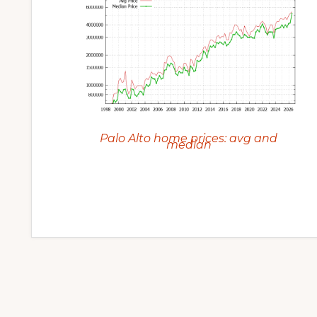
Palo Alto home prices: avg and
median