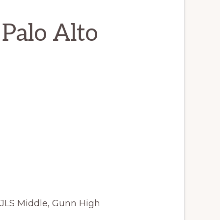
 Palo Alto
 JLS Middle, Gunn High