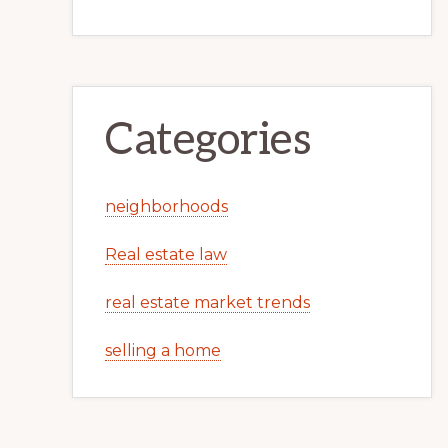
Categories
neighborhoods
Real estate law
real estate market trends
selling a home