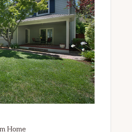
om Home