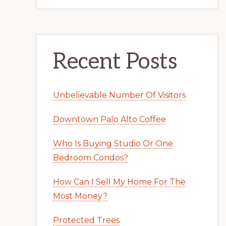
Recent Posts
Unbelievable Number Of Visitors
Downtown Palo Alto Coffee
Who Is Buying Studio Or One
Bedroom Condos?
How Can I Sell My Home For The
Most Money?
Protected Trees