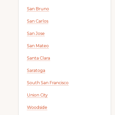
San Bruno
San Carlos
San Jose
San Mateo
Santa Clara
Saratoga
South San Francisco
Union City
Woodside