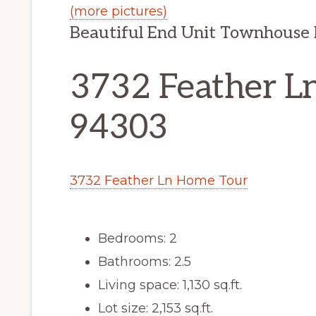
(more pictures)
Beautiful End Unit Townhouse
3732 Feather Ln
94303
3732 Feather Ln Home Tour
Bedrooms: 2
Bathrooms: 2.5
Living space: 1,130 sq.ft.
Lot size: 2,153 sq.ft.