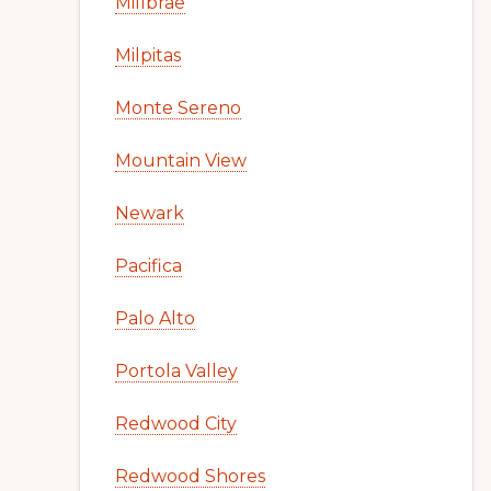
Millbrae
Milpitas
Monte Sereno
Mountain View
Newark
Pacifica
Palo Alto
Portola Valley
Redwood City
Redwood Shores