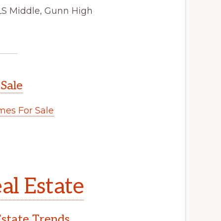
JLS Middle, Gunn High
 Sale
es For Sale
al Estate
Estate Trends