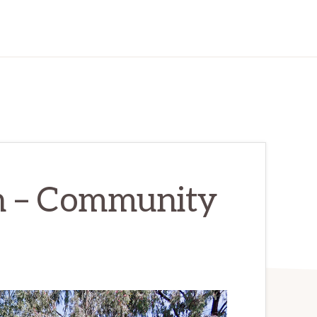
n – Community