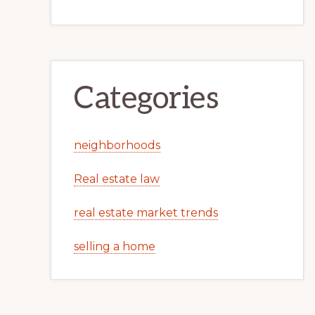
Categories
neighborhoods
Real estate law
real estate market trends
selling a home