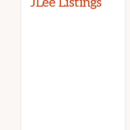
JLee Listings