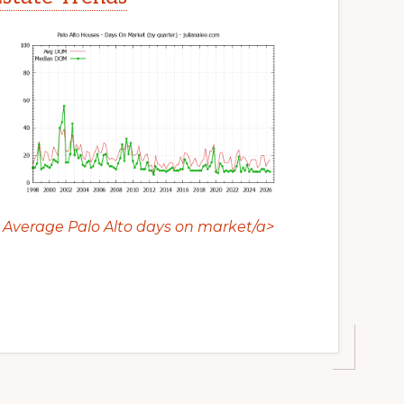
Average Palo Alto days on market/a>