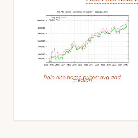
Palo Alto home prices: avg and
median