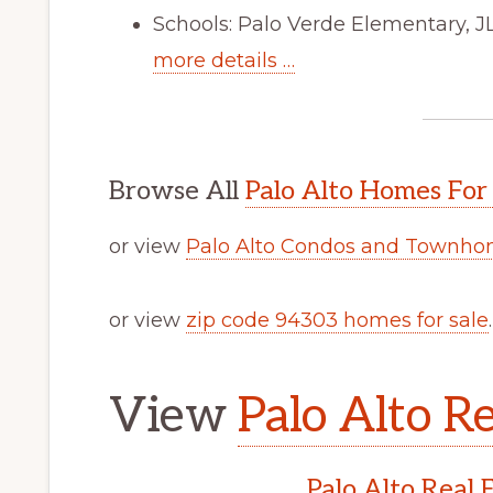
Schools: Palo Verde Elementary, 
more details …
Browse All
Palo Alto Homes For
or view
Palo Alto Condos and Townhom
or view
zip code 94303 homes for sale
.
View
Palo Alto Re
Palo Alto Real 