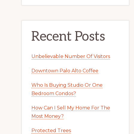
Recent Posts
Unbelievable Number Of Visitors
Downtown Palo Alto Coffee
Who Is Buying Studio Or One
Bedroom Condos?
How Can I Sell My Home For The
Most Money?
Protected Trees