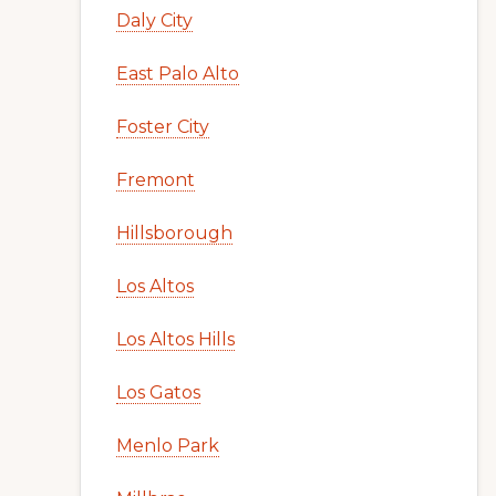
Daly City
East Palo Alto
Foster City
Fremont
Hillsborough
Los Altos
Los Altos Hills
Los Gatos
Menlo Park