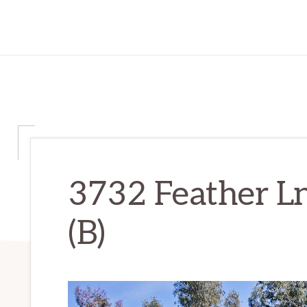
3732 Feather L
(B)