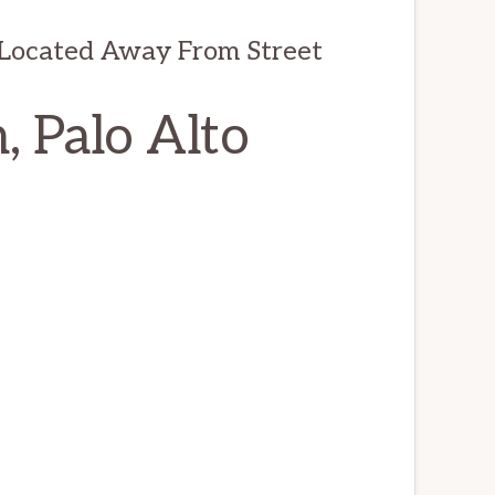
 Located Away From Street
, Palo Alto