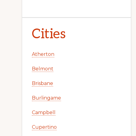
Cities
Atherton
Belmont
Brisbane
Burlingame
Campbell
Cupertino