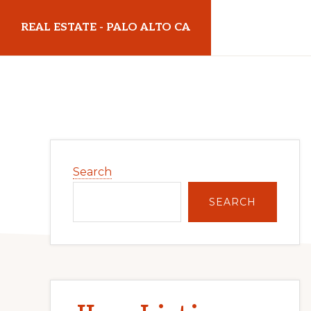
Skip
Skip
REAL ESTATE - PALO ALTO CA
to
to
main
primary
realestatepaloaltoca.com
content
sidebar
Primary
Search
Sidebar
SEARCH